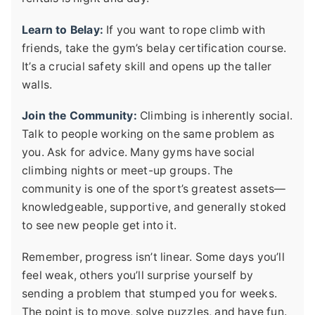
Learn to Belay:
If you want to rope climb with
friends, take the gym’s belay certification course.
It’s a crucial safety skill and opens up the taller
walls.
Join the Community:
Climbing is inherently social.
Talk to people working on the same problem as
you. Ask for advice. Many gyms have social
climbing nights or meet-up groups. The
community is one of the sport’s greatest assets—
knowledgeable, supportive, and generally stoked
to see new people get into it.
Remember, progress isn’t linear. Some days you’ll
feel weak, others you’ll surprise yourself by
sending a problem that stumped you for weeks.
The point is to move, solve puzzles, and have fun.