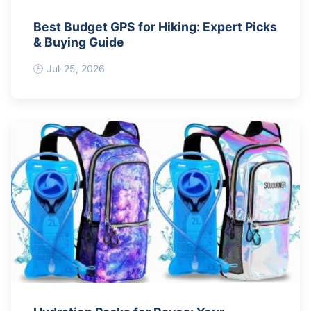
Best Budget GPS for Hiking: Expert Picks
& Buying Guide
Jul-25, 2026