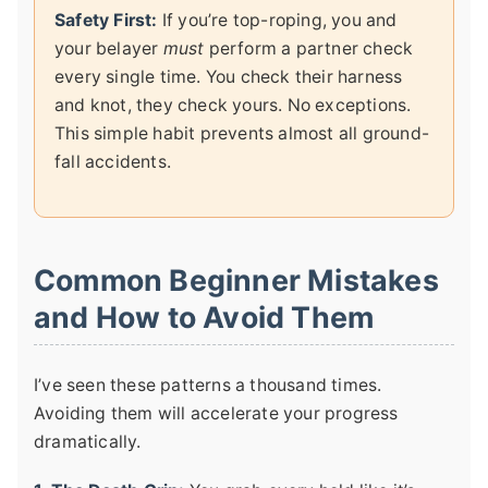
Safety First:
If you’re top-roping, you and
your belayer
must
perform a partner check
every single time. You check their harness
and knot, they check yours. No exceptions.
This simple habit prevents almost all ground-
fall accidents.
Common Beginner Mistakes
and How to Avoid Them
I’ve seen these patterns a thousand times.
Avoiding them will accelerate your progress
dramatically.