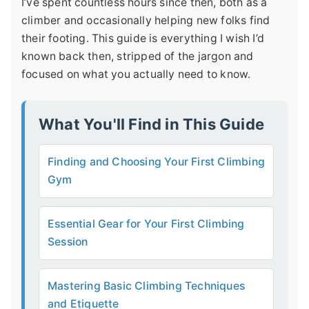
I’ve spent countless hours since then, both as a
climber and occasionally helping new folks find
their footing. This guide is everything I wish I’d
known back then, stripped of the jargon and
focused on what you actually need to know.
What You'll Find in This Guide
Finding and Choosing Your First Climbing
Gym
Essential Gear for Your First Climbing
Session
Mastering Basic Climbing Techniques
and Etiquette