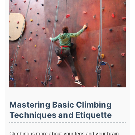
Mastering Basic Climbing
Techniques and Etiquette
Climbing is more about your legs and your brain