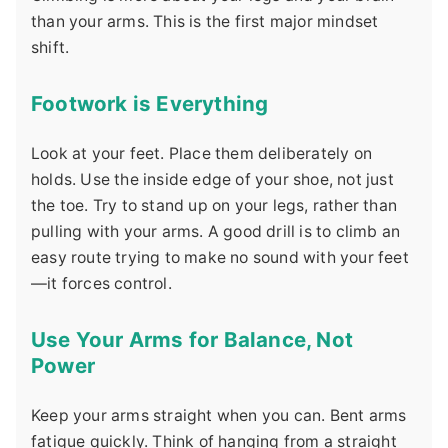
than your arms. This is the first major mindset
shift.
Footwork is Everything
Look at your feet. Place them deliberately on
holds. Use the inside edge of your shoe, not just
the toe. Try to stand up on your legs, rather than
pulling with your arms. A good drill is to climb an
easy route trying to make no sound with your feet
—it forces control.
Use Your Arms for Balance, Not
Power
Keep your arms straight when you can. Bent arms
fatigue quickly. Think of hanging from a straight