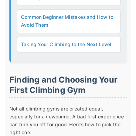
Common Beginner Mistakes and How to
Avoid Them
Taking Your Climbing to the Next Level
Finding and Choosing Your
First Climbing Gym
Not all climbing gyms are created equal,
especially for a newcomer. A bad first experience
can turn you off for good. Here’s how to pick the
right one.