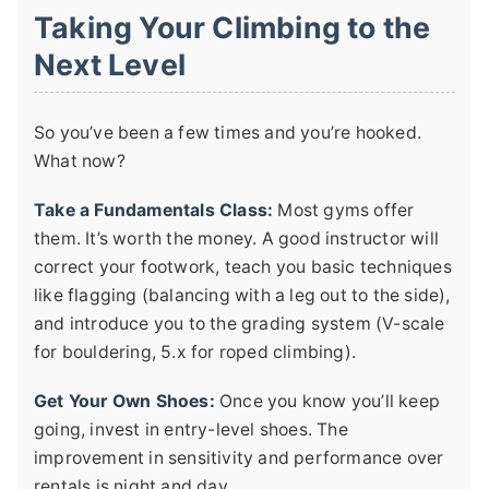
Taking Your Climbing to the
Next Level
So you’ve been a few times and you’re hooked.
What now?
Take a Fundamentals Class:
Most gyms offer
them. It’s worth the money. A good instructor will
correct your footwork, teach you basic techniques
like flagging (balancing with a leg out to the side),
and introduce you to the grading system (V-scale
for bouldering, 5.x for roped climbing).
Get Your Own Shoes:
Once you know you’ll keep
going, invest in entry-level shoes. The
improvement in sensitivity and performance over
rentals is night and day.