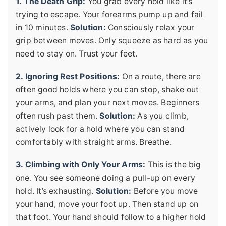
1. The Death Grip:
You grab every hold like it’s
trying to escape. Your forearms pump up and fail
in 10 minutes.
Solution:
Consciously relax your
grip between moves. Only squeeze as hard as you
need to stay on. Trust your feet.
2. Ignoring Rest Positions:
On a route, there are
often good holds where you can stop, shake out
your arms, and plan your next moves. Beginners
often rush past them.
Solution:
As you climb,
actively look for a hold where you can stand
comfortably with straight arms. Breathe.
3. Climbing with Only Your Arms:
This is the big
one. You see someone doing a pull-up on every
hold. It’s exhausting.
Solution:
Before you move
your hand, move your foot up. Then stand up on
that foot. Your hand should follow to a higher hold