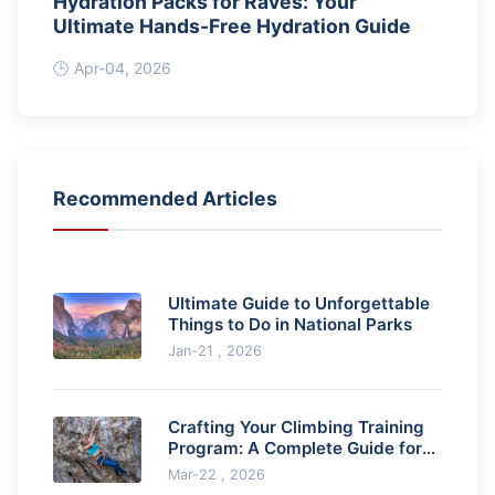
Hydration Packs for Raves: Your
Ultimate Hands-Free Hydration Guide
Apr-04, 2026
Recommended Articles
Ultimate Guide to Unforgettable
Things to Do in National Parks
Jan-21 , 2026
Crafting Your Climbing Training
Program: A Complete Guide for
Rock Climbers
Mar-22 , 2026