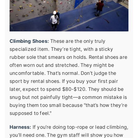
Climbing Shoes:
These are the only truly
specialized item. They’re tight, with a sticky
rubber sole that smears on holds. Rental shoes are
often worn out and stretched. They might be
uncomfortable. That’s normal. Don’t judge the
sport by rental shoes. If you buy your first pair
later, expect to spend $80-$120. They should be
snug but not painfully tight—a common mistake is
buying them too small because "that’s how they’re
supposed to feel."
Harness:
If you’re doing top-rope or lead climbing,
you’ll need one. The gym staff will show you how