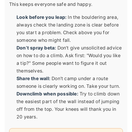
This keeps everyone safe and happy.
Look before you leap:
In the bouldering area,
always check the landing zone is clear before
you start a problem. Check above you for
someone who might fall.
Don’t spray beta:
Don’t give unsolicited advice
on how to do a climb. Ask first: "Would you like
a tip?" Some people want to figure it out
themselves.
Share the wall:
Don’t camp under a route
someone is clearly working on. Take your turn.
Downclimb when possible:
Try to climb down
the easiest part of the wall instead of jumping
off from the top. Your knees will thank you in
20 years.