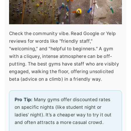
Check the community vibe. Read Google or Yelp
reviews for words like "friendly staff,"
"welcoming," and "helpful to beginners." A gym
with a cliquey, intense atmosphere can be off-
putting. The best gyms have staff who are visibly
engaged, walking the floor, offering unsolicited
beta (advice on a climb) in a friendly way.
Pro Tip:
Many gyms offer discounted rates
on specific nights (like student night or
ladies' night). It’s a cheaper way to try it out
and often attracts a more casual crowd.