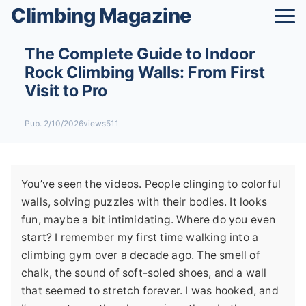
Climbing Magazine
The Complete Guide to Indoor
Rock Climbing Walls: From First
Visit to Pro
Pub. 2/10/2026
views511
You’ve seen the videos. People clinging to colorful
walls, solving puzzles with their bodies. It looks
fun, maybe a bit intimidating. Where do you even
start? I remember my first time walking into a
climbing gym over a decade ago. The smell of
chalk, the sound of soft-soled shoes, and a wall
that seemed to stretch forever. I was hooked, and