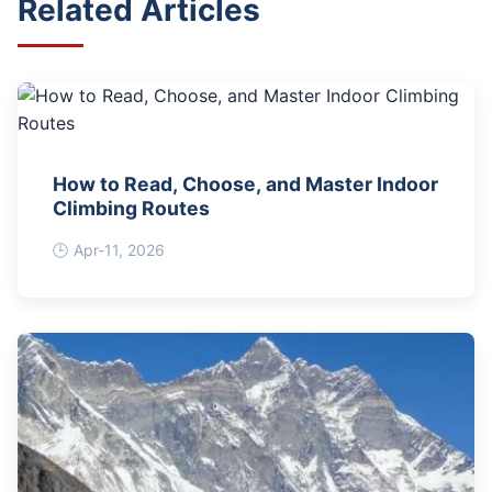
Related Articles
How to Read, Choose, and Master Indoor
Climbing Routes
Apr-11, 2026