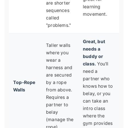
are shorter
learning
sequences
movement.
called
"problems."
Great, but
Taller walls
needs a
where you
buddy or
wear a
class.
You’ll
harness and
need a
are secured
partner who
Top-Rope
by a rope
knows how to
Walls
from above.
belay, or you
Requires a
can take an
partner to
intro class
belay
where the
(manage the
gym provides
rope).