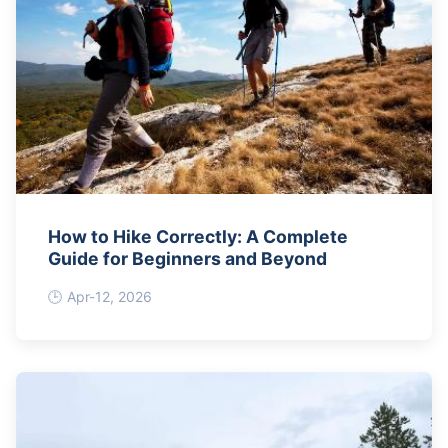
How to Hike Correctly: A Complete
Guide for Beginners and Beyond
Apr-12, 2026