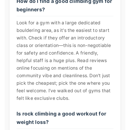
How do I find a good climbing gym for
beginners?
Look for a gym with a large dedicated
bouldering area, as it's the easiest to start
with. Check if they offer an introductory
class or orientation—this is non-negotiable
for safety and confidence. A friendly,
helpful staff is a huge plus. Read reviews
online focusing on mentions of the
community vibe and cleanliness. Don't just
pick the cheapest; pick the one where you
feel welcome. I’ve walked out of gyms that
felt like exclusive clubs.
Is rock climbing a good workout for
weight loss?