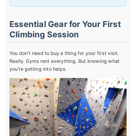
Essential Gear for Your First
Climbing Session
You don’t need to buy a thing for your first visit.
Really. Gyms rent everything. But knowing what
you’re getting into helps.