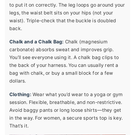
to put it on correctly. The leg loops go around your
legs, the waist belt sits on your hips (not your
waist). Triple-check that the buckle is doubled
back.
Chalk and a Chalk Bag:
Chalk (magnesium
carbonate) absorbs sweat and improves grip.
You’ll see everyone using it. A chalk bag clips to
the back of your harness. You can usually rent a
bag with chalk, or buy a small block for a few
dollars.
Clothing:
Wear what you’d wear to a yoga or gym
session. Flexible, breathable, and non-restrictive.
Avoid baggy pants or long loose shirts—they get
in the way. For women, a secure sports top is key.
That’s it.