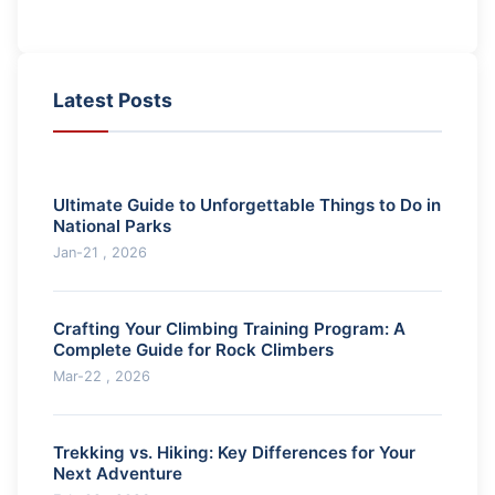
Latest Posts
Ultimate Guide to Unforgettable Things to Do in
National Parks
Jan-21 , 2026
Crafting Your Climbing Training Program: A
Complete Guide for Rock Climbers
Mar-22 , 2026
Trekking vs. Hiking: Key Differences for Your
Next Adventure