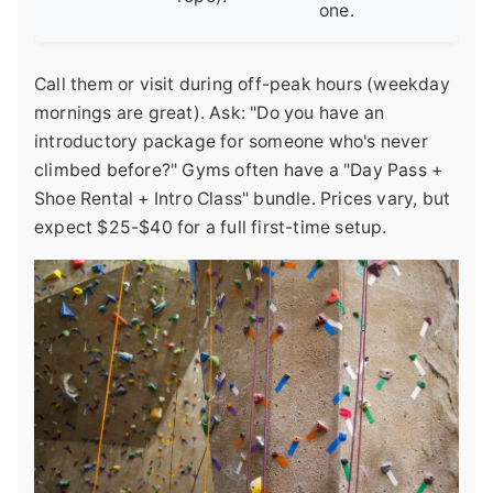
one.
Call them or visit during off-peak hours (weekday
mornings are great). Ask: "Do you have an
introductory package for someone who's never
climbed before?" Gyms often have a "Day Pass +
Shoe Rental + Intro Class" bundle. Prices vary, but
expect $25-$40 for a full first-time setup.