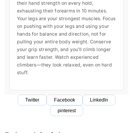
their hand strength on every hold,
exhausting their forearms in 10 minutes.
Your legs are your strongest muscles. Focus
on pushing with your legs and using your
hands for balance and direction, not for
pulling your entire body weight. Conserve
your grip strength, and you'll climb longer
and learn faster. Watch experienced
climbers—they look relaxed, even on hard
stuff.
Twitter
Facebook
LinkedIn
pinterest