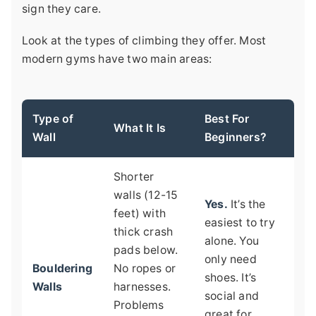
sign they care.
Look at the types of climbing they offer. Most
modern gyms have two main areas:
Type of
Best For
What It Is
Wall
Beginners?
Shorter
walls (12-15
Yes.
It’s the
feet) with
easiest to try
thick crash
alone. You
pads below.
only need
Bouldering
No ropes or
shoes. It’s
Walls
harnesses.
social and
Problems
great for