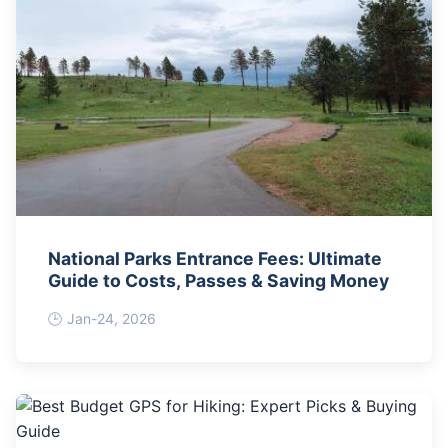
National Parks Entrance Fees: Ultimate
Guide to Costs, Passes & Saving Money
Jan-24, 2026