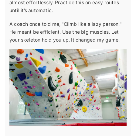
almost effortlessly. Practice this on easy routes
until it’s automatic.
A coach once told me, "Climb like a lazy person."
He meant be efficient. Use the big muscles. Let
your skeleton hold you up. It changed my game.