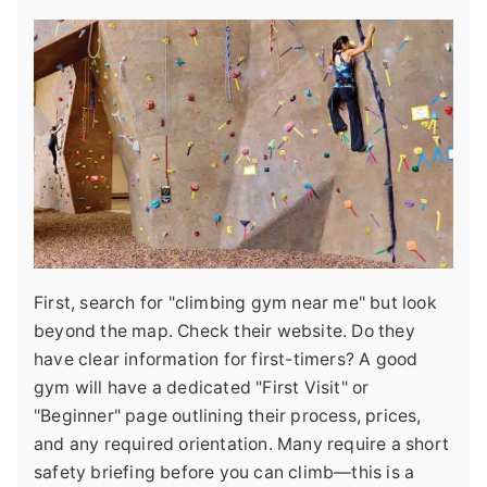
First, search for "climbing gym near me" but look
beyond the map. Check their website. Do they
have clear information for first-timers? A good
gym will have a dedicated "First Visit" or
"Beginner" page outlining their process, prices,
and any required orientation. Many require a short
safety briefing before you can climb—this is a