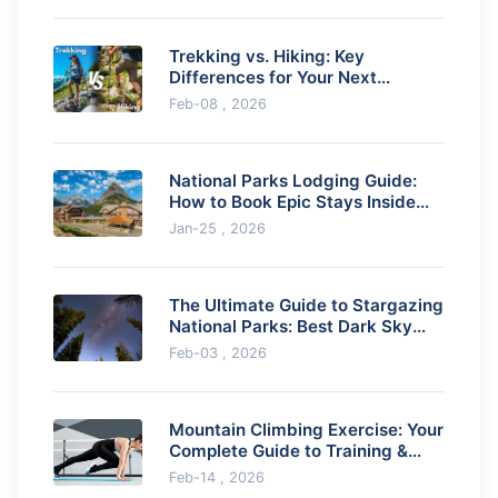
Trekking vs. Hiking: Key
Differences for Your Next
Adventure
Feb-08 , 2026
National Parks Lodging Guide:
How to Book Epic Stays Inside
the Parks
Jan-25 , 2026
The Ultimate Guide to Stargazing
National Parks: Best Dark Sky
Parks & Tips
Feb-03 , 2026
Mountain Climbing Exercise: Your
Complete Guide to Training &
Outdoor Fitness
Feb-14 , 2026