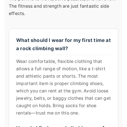
The fitness and strength are just fantastic side
effects.
What should I wear for my first time at
a rock climbing wall?
Wear comfortable, flexible clothing that
allows a full range of motion, like a t-shirt
and athletic pants or shorts. The most
important item is proper climbing shoes,
which you can rent at the gym. Avoid loose
jewelry, belts, or baggy clothes that can get
caught on holds. Bring socks for shoe
rentals—trust me on this one.