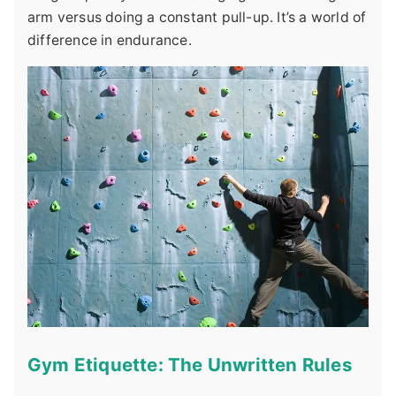
arm versus doing a constant pull-up. It’s a world of
difference in endurance.
Gym Etiquette: The Unwritten Rules