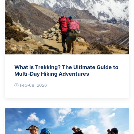
What is Trekking? The Ultimate Guide to
Multi-Day Hiking Adventures
Feb-08, 2026