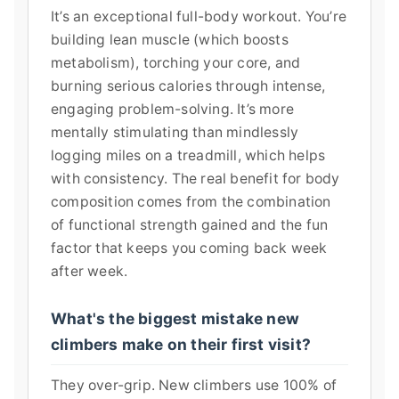
It’s an exceptional full-body workout. You’re
building lean muscle (which boosts
metabolism), torching your core, and
burning serious calories through intense,
engaging problem-solving. It’s more
mentally stimulating than mindlessly
logging miles on a treadmill, which helps
with consistency. The real benefit for body
composition comes from the combination
of functional strength gained and the fun
factor that keeps you coming back week
after week.
What's the biggest mistake new
climbers make on their first visit?
They over-grip. New climbers use 100% of