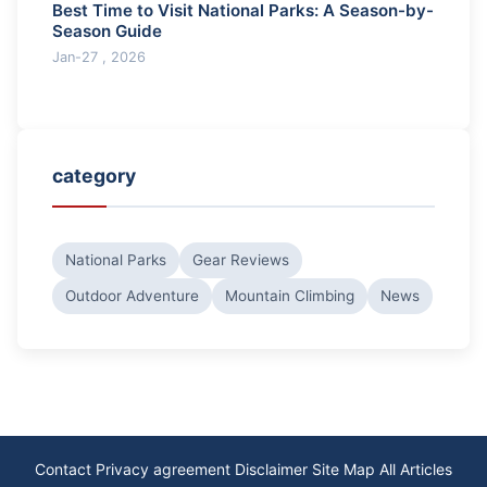
Best Time to Visit National Parks: A Season-by-
Season Guide
Jan-27 , 2026
category
National Parks
Gear Reviews
Outdoor Adventure
Mountain Climbing
News
Contact
Privacy agreement
Disclaimer
Site Map
All Articles