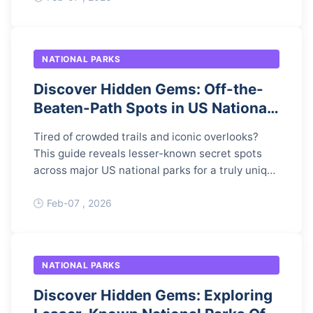
NATIONAL PARKS
Discover Hidden Gems: Off-the-
Beaten-Path Spots in US National
Parks
Tired of crowded trails and iconic overlooks?
This guide reveals lesser-known secret spots
across major US national parks for a truly unique
adventure, complete with access details and
responsible travel tips.
Feb-07 , 2026
NATIONAL PARKS
Discover Hidden Gems: Exploring