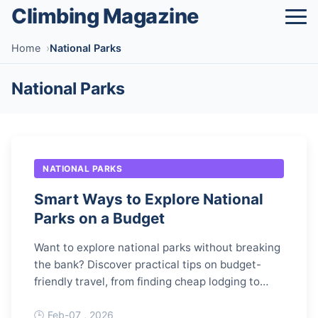
Climbing Magazine
Home
National Parks
National Parks
NATIONAL PARKS
Smart Ways to Explore National
Parks on a Budget
Want to explore national parks without breaking
the bank? Discover practical tips on budget-
friendly travel, from finding cheap lodging to
saving on food and activities.
Feb-07 , 2026