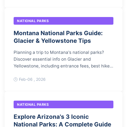
NATIONAL PARKS
Montana National Parks Guide:
Glacier & Yellowstone Tips
Planning a trip to Montana's national parks?
Discover essential info on Glacier and
Yellowstone, including entrance fees, best hikes,
and expert tips to avoid crowds and maximize
your adventure.
Feb-06 , 2026
NATIONAL PARKS
Explore Arizona's 3 Iconic
National Parks: A Complete Guide