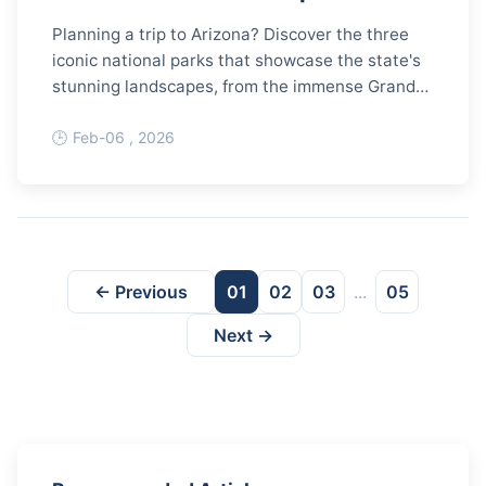
Planning a trip to Arizona? Discover the three
iconic national parks that showcase the state's
stunning landscapes, from the immense Grand
Canyon to ancient petrified wood and giant
saguaro cacti. This complete guide covers must-
Feb-06 , 2026
see spots, hiking trails, best times to visit, and
essential planning tips for an unforgettable
adventure.
← Previous
01
02
03
...
05
Next →