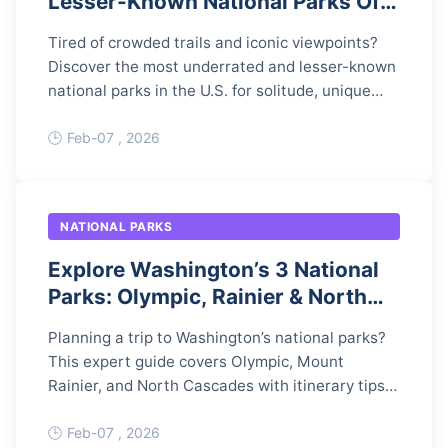
Lesser-Known National Parks Off
the Beaten Path
Tired of crowded trails and iconic viewpoints?
Discover the most underrated and lesser-known
national parks in the U.S. for solitude, unique
landscapes, and unforgettable adventures.
Feb-07 , 2026
NATIONAL PARKS
Explore Washington’s 3 National
Parks: Olympic, Rainier & North
Cascades
Planning a trip to Washington’s national parks?
This expert guide covers Olympic, Mount
Rainier, and North Cascades with itinerary tips,
permits, and hidden gems to help you plan the
perfect Pacific Northwest adventure.
Feb-07 , 2026