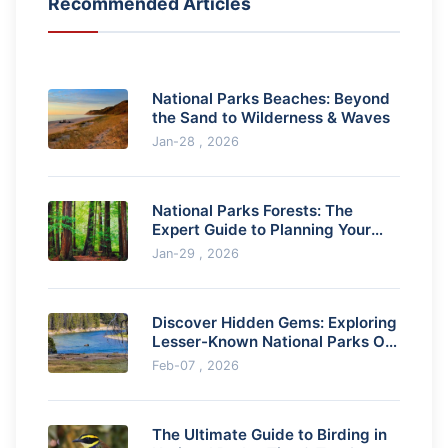
Recommended Articles
National Parks Beaches: Beyond
the Sand to Wilderness & Waves
Jan-28 , 2026
National Parks Forests: The
Expert Guide to Planning Your
Visit
Jan-29 , 2026
Discover Hidden Gems: Exploring
Lesser-Known National Parks Off
the Beaten Path
Feb-07 , 2026
The Ultimate Guide to Birding in