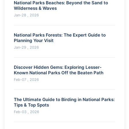
National Parks Beaches: Beyond the Sand to
Wilderness & Waves
Jan-28 , 2026
National Parks Forests: The Expert Guide to
Planning Your Visit
Jan-29 , 2026
Discover Hidden Gems: Exploring Lesser-
Known National Parks Off the Beaten Path
Feb-07 , 2026
The Ultimate Guide to Birding in National Parks:
Tips & Top Spots
Feb-03 , 2026