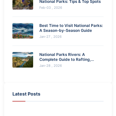
National Parks: Tips & Top Spots
Feb-03 , 2026
Best Time to Visit National Parks:
A Season-by-Season Guide
Jan-27 , 2026
National Parks Rivers: A
Complete Guide to Rafting,
Kayaking & Fishing
Jan-28 , 2026
Latest Posts