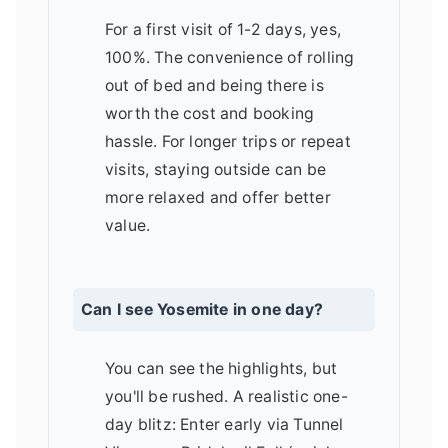
For a first visit of 1-2 days, yes,
100%. The convenience of rolling
out of bed and being there is
worth the cost and booking
hassle. For longer trips or repeat
visits, staying outside can be
more relaxed and offer better
value.
Can I see Yosemite in one day?
You can see the highlights, but
you'll be rushed. A realistic one-
day blitz: Enter early via Tunnel