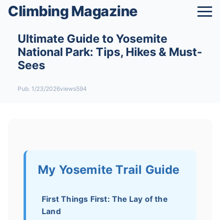
Climbing Magazine
Ultimate Guide to Yosemite
National Park: Tips, Hikes & Must-
Sees
Pub. 1/23/2026
views594
My Yosemite Trail Guide
First Things First: The Lay of the
Land