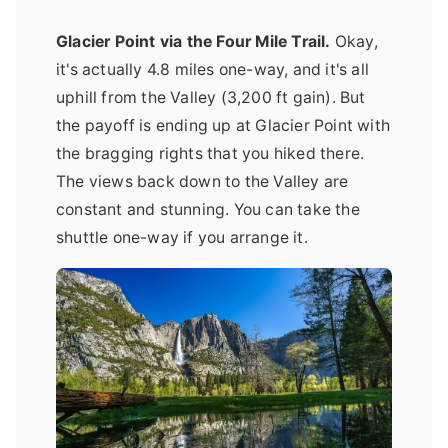
Glacier Point via the Four Mile Trail.
Okay,
it's actually 4.8 miles one-way, and it's all
uphill from the Valley (3,200 ft gain). But
the payoff is ending up at Glacier Point with
the bragging rights that you hiked there.
The views back down to the Valley are
constant and stunning. You can take the
shuttle one-way if you arrange it.