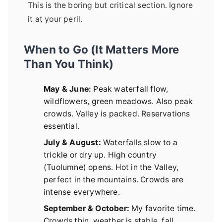
This is the boring but critical section. Ignore
it at your peril.
When to Go (It Matters More
Than You Think)
May & June:
Peak waterfall flow,
wildflowers, green meadows. Also peak
crowds. Valley is packed. Reservations
essential.
July & August:
Waterfalls slow to a
trickle or dry up. High country
(Tuolumne) opens. Hot in the Valley,
perfect in the mountains. Crowds are
intense everywhere.
September & October:
My favorite time.
Crowds thin, weather is stable, fall