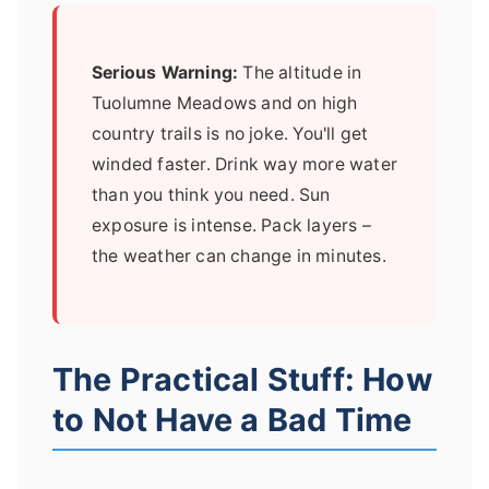
Serious Warning:
The altitude in
Tuolumne Meadows and on high
country trails is no joke. You'll get
winded faster. Drink way more water
than you think you need. Sun
exposure is intense. Pack layers –
the weather can change in minutes.
The Practical Stuff: How
to Not Have a Bad Time