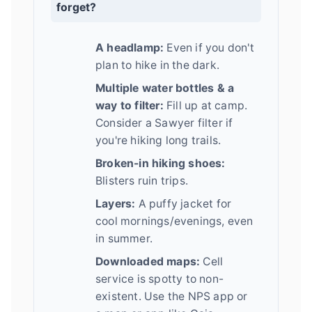
forget?
A headlamp:
Even if you don't
plan to hike in the dark.
Multiple water bottles & a
way to filter:
Fill up at camp.
Consider a Sawyer filter if
you're hiking long trails.
Broken-in hiking shoes:
Blisters ruin trips.
Layers:
A puffy jacket for
cool mornings/evenings, even
in summer.
Downloaded maps:
Cell
service is spotty to non-
existent. Use the NPS app or