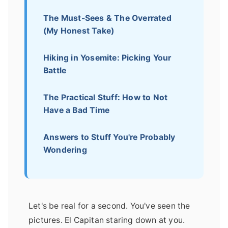
The Must-Sees & The Overrated
(My Honest Take)
Hiking in Yosemite: Picking Your
Battle
The Practical Stuff: How to Not
Have a Bad Time
Answers to Stuff You're Probably
Wondering
Let's be real for a second. You've seen the
pictures. El Capitan staring down at you.