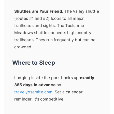
Shuttles are Your Friend.
The Valley shuttle
(routes #1 and #2) loops to all major
trailheads and sights. The Tuolumne
Meadows shuttle connects high country
trailheads. They run frequently but can be
crowded.
Where to Sleep
Lodging inside the park books up
exactly
365 days in advance
on
travelyosemite.com
. Set a calendar
reminder. It's competitive.