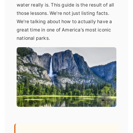
water really is. This guide is the result of all
those lessons. We're not just listing facts.
We're talking about how to actually have a
great time in one of America's most iconic
national parks.