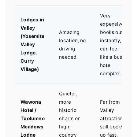
Very
Lodges in
expensive,
Valley
Amazing
books out
(Yosemite
location, no
instantly,
Valley
driving
can feel
Lodge,
needed.
like a busy
Curry
hotel
Village)
complex.
Quieter,
Wawona
more
Far from
Hotel /
historic
Valley
Tuolumne
charm or
attractions,
Meadows
high-
still books
Lodge
country
up fast.