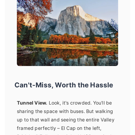
Can't-Miss, Worth the Hassle
Tunnel View.
Look, it's crowded. You'll be
sharing the space with buses. But walking
up to that wall and seeing the entire Valley
framed perfectly – El Cap on the left,