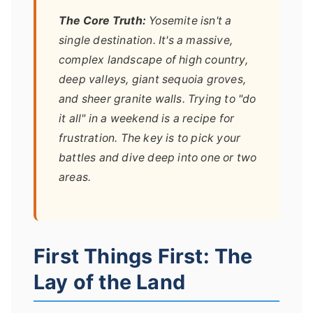
The Core Truth:
Yosemite isn't a
single destination. It's a massive,
complex landscape of high country,
deep valleys, giant sequoia groves,
and sheer granite walls. Trying to "do
it all" in a weekend is a recipe for
frustration. The key is to pick your
battles and dive deep into one or two
areas.
First Things First: The
Lay of the Land