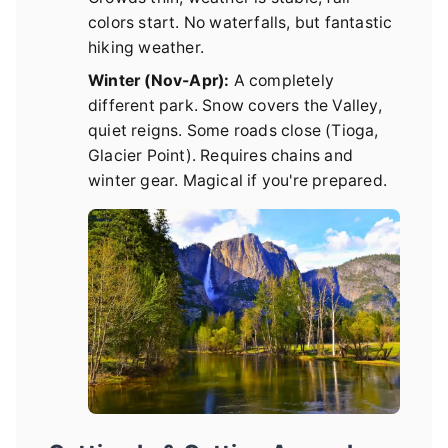
colors start. No waterfalls, but fantastic
hiking weather.
Winter (Nov-Apr):
A completely
different park. Snow covers the Valley,
quiet reigns. Some roads close (Tioga,
Glacier Point). Requires chains and
winter gear. Magical if you're prepared.