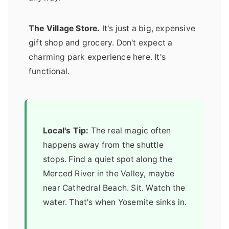
The Village Store.
It's just a big, expensive
gift shop and grocery. Don't expect a
charming park experience here. It's
functional.
Local's Tip:
The real magic often
happens away from the shuttle
stops. Find a quiet spot along the
Merced River in the Valley, maybe
near Cathedral Beach. Sit. Watch the
water. That's when Yosemite sinks in.