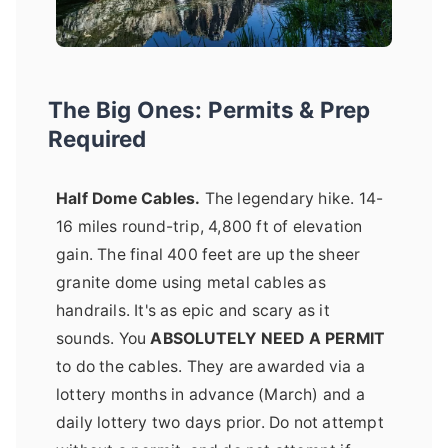
The Big Ones: Permits & Prep
Required
Half Dome Cables.
The legendary hike. 14-
16 miles round-trip, 4,800 ft of elevation
gain. The final 400 feet are up the sheer
granite dome using metal cables as
handrails. It's as epic and scary as it
sounds. You
ABSOLUTELY NEED A PERMIT
to do the cables. They are awarded via a
lottery months in advance (March) and a
daily lottery two days prior. Do not attempt