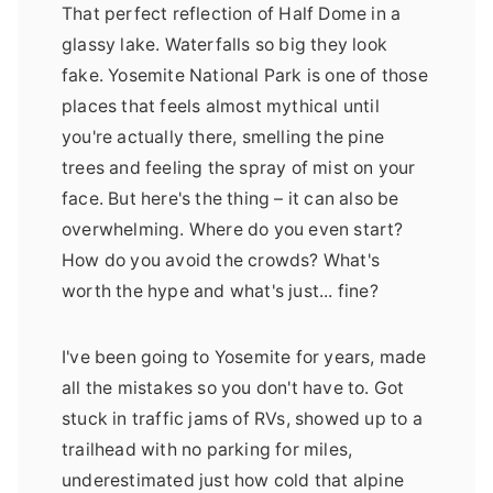
That perfect reflection of Half Dome in a
glassy lake. Waterfalls so big they look
fake. Yosemite National Park is one of those
places that feels almost mythical until
you're actually there, smelling the pine
trees and feeling the spray of mist on your
face. But here's the thing – it can also be
overwhelming. Where do you even start?
How do you avoid the crowds? What's
worth the hype and what's just... fine?
I've been going to Yosemite for years, made
all the mistakes so you don't have to. Got
stuck in traffic jams of RVs, showed up to a
trailhead with no parking for miles,
underestimated just how cold that alpine