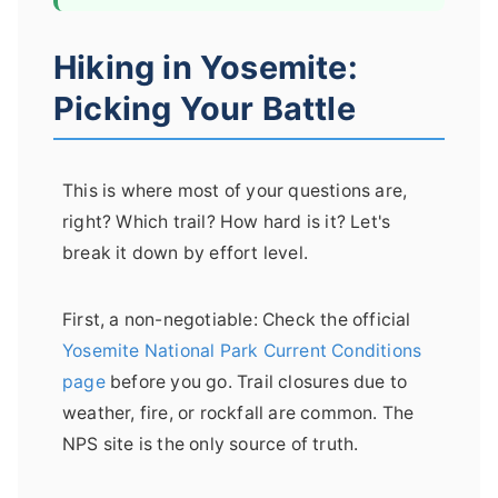
Hiking in Yosemite:
Picking Your Battle
This is where most of your questions are,
right? Which trail? How hard is it? Let's
break it down by effort level.
First, a non-negotiable: Check the official
Yosemite National Park Current Conditions
page
before you go. Trail closures due to
weather, fire, or rockfall are common. The
NPS site is the only source of truth.