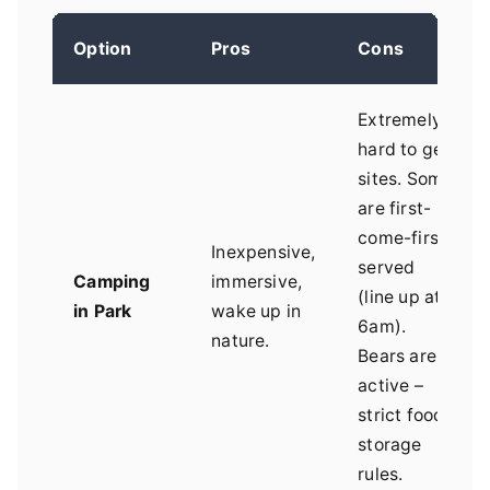
Option
Pros
Cons
Extremely
hard to get
sites. Some
are first-
come-first-
Inexpensive,
served
Camping
immersive,
(line up at
in Park
wake up in
6am).
nature.
Bears are
active –
strict food
storage
rules.