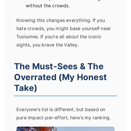
without the crowds.
Knowing this changes everything. If you
hate crowds, you might base yourself near
Tuolumne. If you're all about the iconic
sights, you brave the Valley.
The Must-Sees & The
Overrated (My Honest
Take)
Everyone's list is different, but based on
pure impact-per-effort, here's my ranking.