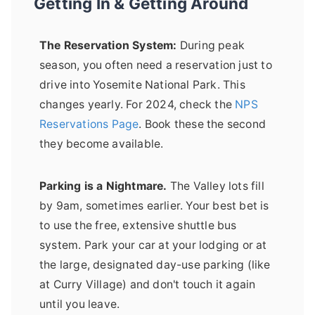
Getting In & Getting Around
The Reservation System:
During peak
season, you often need a reservation just to
drive into Yosemite National Park. This
changes yearly. For 2024, check the
NPS
Reservations Page
. Book these the second
they become available.
Parking is a Nightmare.
The Valley lots fill
by 9am, sometimes earlier. Your best bet is
to use the free, extensive shuttle bus
system. Park your car at your lodging or at
the large, designated day-use parking (like
at Curry Village) and don't touch it again
until you leave.