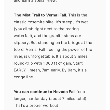
and earn a stellar view.
The Mist Trail to Vernal Fall.
This is the
classic Yosemite hike. It's steep, it's wet
(you climb right next to the roaring
waterfall), and the granite steps are
slippery. But standing on the bridge at the
top of Vernal Fall, feeling the power of the
river, is unforgettable. It's about 3 miles
round-trip with 1,000 ft of gain. Start
EARLY. I mean, 7am early. By 9am, it's a
conga line.
You can continue to Nevada Fall
for a
longer, harder day (about 7 miles total).
That's a proper workout.