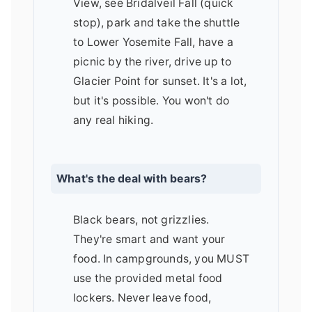
View, see Bridalveil Fall (quick
stop), park and take the shuttle
to Lower Yosemite Fall, have a
picnic by the river, drive up to
Glacier Point for sunset. It's a lot,
but it's possible. You won't do
any real hiking.
What's the deal with bears?
Black bears, not grizzlies.
They're smart and want your
food. In campgrounds, you MUST
use the provided metal food
lockers. Never leave food,