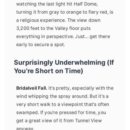
watching the last light hit Half Dome,
turning it from gray to orange to fiery red, is
a religious experience. The view down
3,200 feet to the Valley floor puts
everything in perspective. Just... get there
early to secure a spot.
Surprisingly Underwhelming (If
You're Short on Time)
Bridalveil Fall.
It's pretty, especially with the
wind whipping the spray around. But it's a
very short walk to a viewpoint that's often
swamped. If you're pressed for time, you
get a great view of it from Tunnel View
anyway.