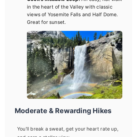
in the heart of the Valley with classic
views of Yosemite Falls and Half Dome.
Great for sunset.
Moderate & Rewarding Hikes
You'll break a sweat, get your heart rate up,