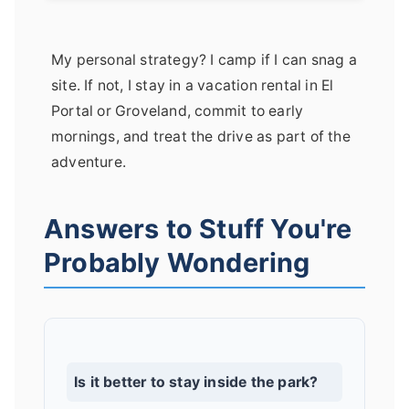
My personal strategy? I camp if I can snag a
site. If not, I stay in a vacation rental in El
Portal or Groveland, commit to early
mornings, and treat the drive as part of the
adventure.
Answers to Stuff You're
Probably Wondering
Is it better to stay inside the park?