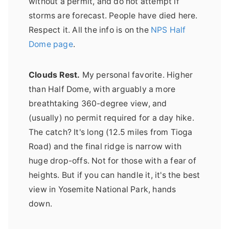
without a permit, and do not attempt if
storms are forecast. People have died here.
Respect it. All the info is on the
NPS Half
Dome page
.
Clouds Rest.
My personal favorite. Higher
than Half Dome, with arguably a more
breathtaking 360-degree view, and
(usually) no permit required for a day hike.
The catch? It's long (12.5 miles from Tioga
Road) and the final ridge is narrow with
huge drop-offs. Not for those with a fear of
heights. But if you can handle it, it's the best
view in Yosemite National Park, hands
down.