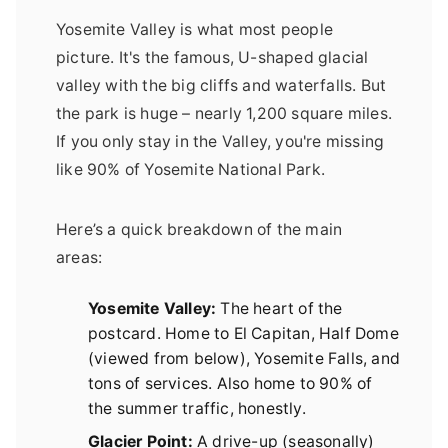
Yosemite Valley is what most people
picture. It's the famous, U-shaped glacial
valley with the big cliffs and waterfalls. But
the park is huge – nearly 1,200 square miles.
If you only stay in the Valley, you're missing
like 90% of Yosemite National Park.
Here’s a quick breakdown of the main
areas:
Yosemite Valley:
The heart of the
postcard. Home to El Capitan, Half Dome
(viewed from below), Yosemite Falls, and
tons of services. Also home to 90% of
the summer traffic, honestly.
Glacier Point:
A drive-up (seasonally)