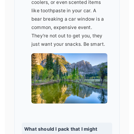
coolers, or even scented items
like toothpaste in your car. A
bear breaking a car window is a
common, expensive event.
They're not out to get you, they
just want your snacks. Be smart.
What should I pack that I might