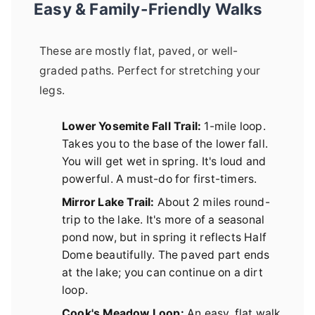
Easy & Family-Friendly Walks
These are mostly flat, paved, or well-
graded paths. Perfect for stretching your
legs.
Lower Yosemite Fall Trail:
1-mile loop.
Takes you to the base of the lower fall.
You will get wet in spring. It's loud and
powerful. A must-do for first-timers.
Mirror Lake Trail:
About 2 miles round-
trip to the lake. It's more of a seasonal
pond now, but in spring it reflects Half
Dome beautifully. The paved part ends
at the lake; you can continue on a dirt
loop.
Cook's Meadow Loop:
An easy, flat walk