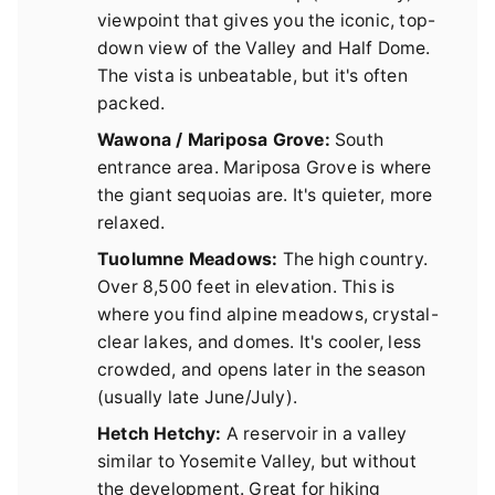
viewpoint that gives you the iconic, top-
down view of the Valley and Half Dome.
The vista is unbeatable, but it's often
packed.
Wawona / Mariposa Grove:
South
entrance area. Mariposa Grove is where
the giant sequoias are. It's quieter, more
relaxed.
Tuolumne Meadows:
The high country.
Over 8,500 feet in elevation. This is
where you find alpine meadows, crystal-
clear lakes, and domes. It's cooler, less
crowded, and opens later in the season
(usually late June/July).
Hetch Hetchy:
A reservoir in a valley
similar to Yosemite Valley, but without
the development. Great for hiking