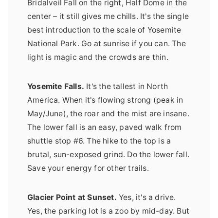
Bridalveil Fall on the right, Half Dome in the
center – it still gives me chills. It's the single
best introduction to the scale of Yosemite
National Park. Go at sunrise if you can. The
light is magic and the crowds are thin.
Yosemite Falls.
It's the tallest in North
America. When it's flowing strong (peak in
May/June), the roar and the mist are insane.
The lower fall is an easy, paved walk from
shuttle stop #6. The hike to the top is a
brutal, sun-exposed grind. Do the lower fall.
Save your energy for other trails.
Glacier Point at Sunset.
Yes, it's a drive.
Yes, the parking lot is a zoo by mid-day. But