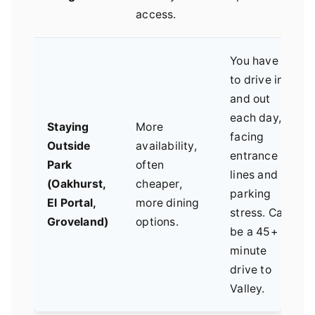
access.
You have
to drive in
and out
each day,
Staying
More
facing
Outside
availability,
entrance
Park
often
lines and
(Oakhurst,
cheaper,
parking
El Portal,
more dining
stress. Can
Groveland)
options.
be a 45+
minute
drive to
Valley.