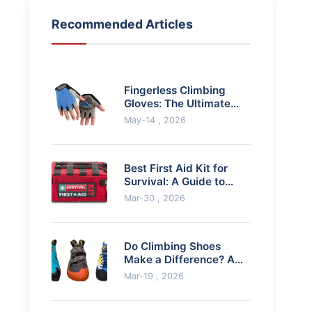
Recommended Articles
Fingerless Climbing
Gloves: The Ultimate
Guide for Better Grip
May-14 , 2026
Best First Aid Kit for
Survival: A Guide to
Building Your Lifeline
Mar-30 , 2026
Do Climbing Shoes
Make a Difference? A
Climber's Honest
Mar-19 , 2026
Review