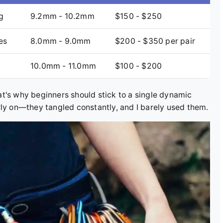
g
9.2mm - 10.2mm
$150 - $250
es
8.0mm - 9.0mm
$200 - $350 per pair
10.0mm - 11.0mm
$100 - $200
t's why beginners should stick to a single dynamic
rly on—they tangled constantly, and I barely used them.