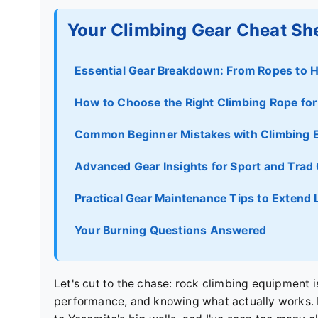
Your Climbing Gear Cheat Sh
Essential Gear Breakdown: From Ropes to 
How to Choose the Right Climbing Rope for 
Common Beginner Mistakes with Climbing 
Advanced Gear Insights for Sport and Trad
Practical Gear Maintenance Tips to Extend 
Your Burning Questions Answered
Let's cut to the chase: rock climbing equipment i
performance, and knowing what actually works. I