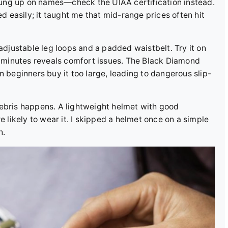
t hung up on names—check the UIAA certification instead.
ed easily; it taught me that mid-range prices often hit
 adjustable leg loops and a padded waistbelt. Try it on
ew minutes reveals comfort issues. The Black Diamond
n beginners buy it too large, leading to dangerous slip-
debris happens. A lightweight helmet with good
e likely to wear it. I skipped a helmet once on a simple
n.