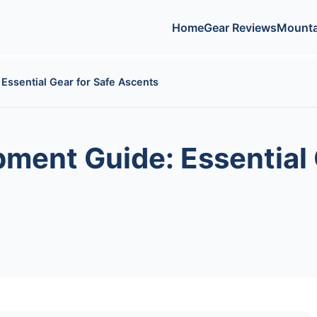
Home
Gear Reviews
Mounta
Essential Gear for Safe Ascents
ment Guide: Essential 