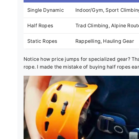
Single Dynamic
Indoor/Gym, Sport Climbin
Half Ropes
Trad Climbing, Alpine Rout
Static Ropes
Rappelling, Hauling Gear
Notice how price jumps for specialized gear? Tha
rope. I made the mistake of buying half ropes ea