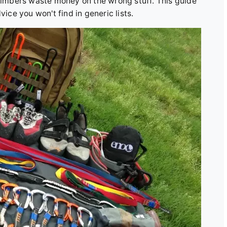
climbers waste money on the wrong stuff. This guide
vice you won't find in generic lists.