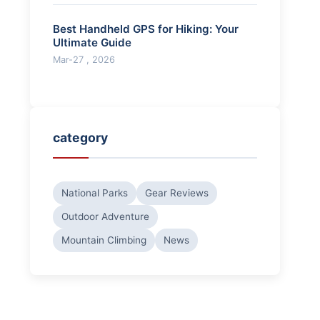
Best Handheld GPS for Hiking: Your
Ultimate Guide
Mar-27 , 2026
category
National Parks
Gear Reviews
Outdoor Adventure
Mountain Climbing
News