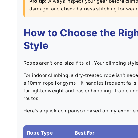
Pro tip:
Always inspect your gear before climbi
damage, and check harness stitching for wear
How to Choose the Righ
Style
Ropes aren't one-size-fits-all. Your climbing styl
For indoor climbing, a dry-treated rope isn't nece
a 10mm rope for gyms—it handles frequent falls b
for lighter weight and easier handling. Trad cli
routes.
Here's a quick comparison based on my experien
Rope Type
Best For