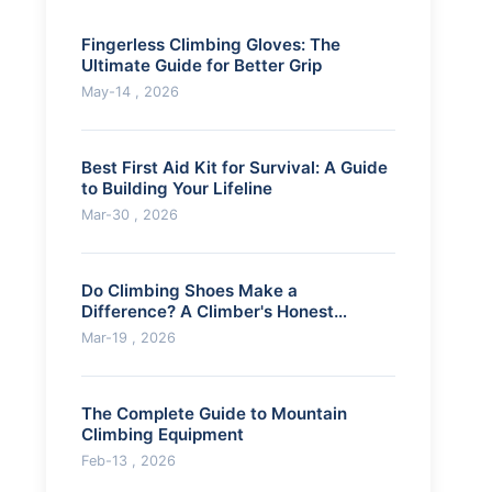
Fingerless Climbing Gloves: The
Ultimate Guide for Better Grip
May-14 , 2026
Best First Aid Kit for Survival: A Guide
to Building Your Lifeline
Mar-30 , 2026
Do Climbing Shoes Make a
Difference? A Climber's Honest
Review
Mar-19 , 2026
The Complete Guide to Mountain
Climbing Equipment
Feb-13 , 2026