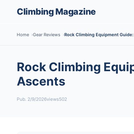
Climbing Magazine
Home
Gear Reviews
Rock Climbing Equipment Guide: 
Rock Climbing Equip
Ascents
Pub. 2/9/2026
views502