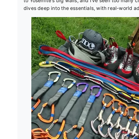
to Yosemite's big walls, and I've seen too many 
dives deep into the essentials, with real-world ad