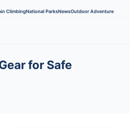
in Climbing
National Parks
News
Outdoor Adventure
Gear for Safe