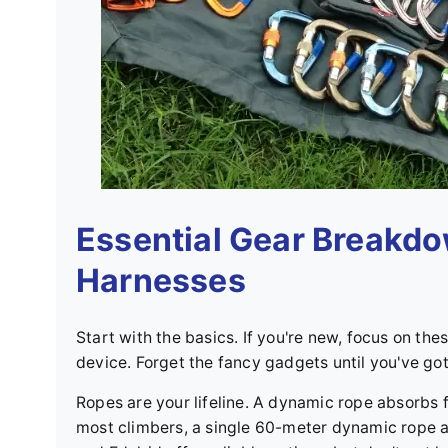
Essential Gear Breakdo
Harnesses
Start with the basics. If you're new, focus on the
device. Forget the fancy gadgets until you've go
Ropes are your lifeline. A dynamic rope absorbs fa
most climbers, a single 60-meter dynamic rope 