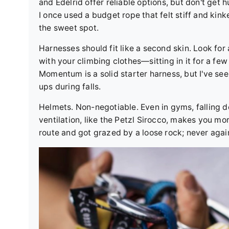
and Edelrid offer reliable options, but don't ge
I once used a budget rope that felt stiff and kink
the sweet spot.
Harnesses should fit like a second skin. Look for
with your climbing clothes—sitting in it for a f
Momentum is a solid starter harness, but I've see
ups during falls.
Helmets. Non-negotiable. Even in gyms, falling 
ventilation, like the Petzl Sirocco, makes you mor
route and got grazed by a loose rock; never agai