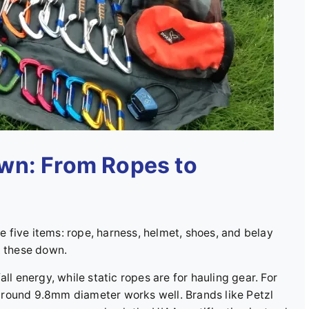
wn: From Ropes to
se five items: rope, harness, helmet, shoes, and belay
t these down.
ll energy, while static ropes are for hauling gear. For
around 9.8mm diameter works well. Brands like Petzl