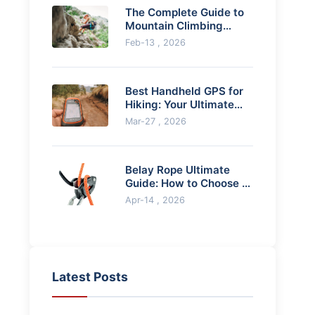
The Complete Guide to
Mountain Climbing
Equipment
Feb-13 , 2026
Best Handheld GPS for
Hiking: Your Ultimate
Guide
Mar-27 , 2026
Belay Rope Ultimate
Guide: How to Choose &
Use for Climbing
Apr-14 , 2026
Latest Posts