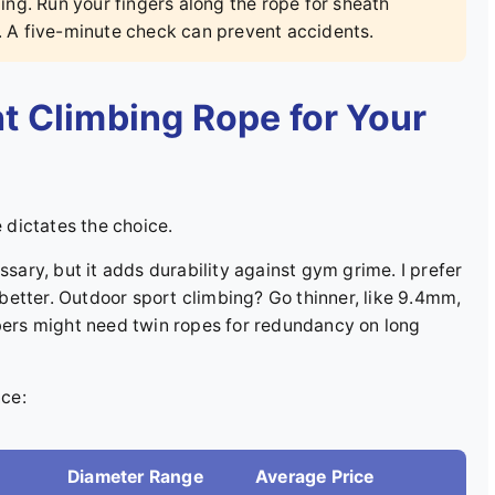
ng. Run your fingers along the rope for sheath
. A five-minute check can prevent accidents.
t Climbing Rope for Your
e dictates the choice.
ssary, but it adds durability against gym grime. I prefer
etter. Outdoor sport climbing? Go thinner, like 9.4mm,
mbers might need twin ropes for redundancy on long
ce:
Diameter Range
Average Price