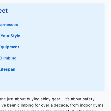
eet
Harnesses
Your Style
Equipment
 Climbing
Lifespan
sn't just about buying shiny gear—it's about safety,
've been climbing for over a decade, from indoor gyms