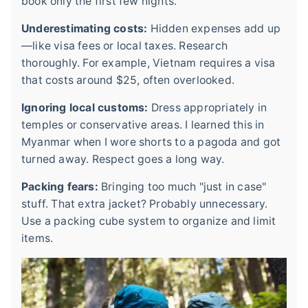
book only the first few nights.
Underestimating costs:
Hidden expenses add up
—like visa fees or local taxes. Research
thoroughly. For example, Vietnam requires a visa
that costs around $25, often overlooked.
Ignoring local customs:
Dress appropriately in
temples or conservative areas. I learned this in
Myanmar when I wore shorts to a pagoda and got
turned away. Respect goes a long way.
Packing fears:
Bringing too much "just in case"
stuff. That extra jacket? Probably unnecessary.
Use a packing cube system to organize and limit
items.