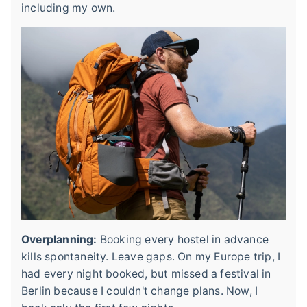
including my own.
Overplanning:
Booking every hostel in advance
kills spontaneity. Leave gaps. On my Europe trip, I
had every night booked, but missed a festival in
Berlin because I couldn't change plans. Now, I