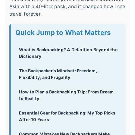
Asia with a 40-liter pack, and it changed how I see
travel forever.
Quick Jump to What Matters
What is Backpacking? A Definition Beyond the
Dictionary
The Backpacker's Mindset: Freedom,
Flexibility, and Frugality
How to Plan a Backpacking Trip: From Dream
to Reality
Essential Gear for Backpacking: My Top Picks
After 10 Years
Common Mistakes New Backpackers Make