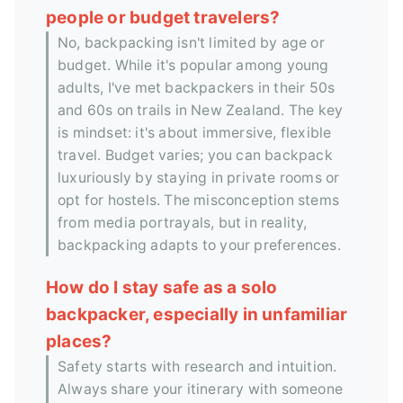
people or budget travelers?
No, backpacking isn't limited by age or
budget. While it's popular among young
adults, I've met backpackers in their 50s
and 60s on trails in New Zealand. The key
is mindset: it's about immersive, flexible
travel. Budget varies; you can backpack
luxuriously by staying in private rooms or
opt for hostels. The misconception stems
from media portrayals, but in reality,
backpacking adapts to your preferences.
How do I stay safe as a solo
backpacker, especially in unfamiliar
places?
Safety starts with research and intuition.
Always share your itinerary with someone