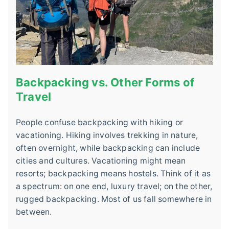
Backpacking vs. Other Forms of
Travel
People confuse backpacking with hiking or
vacationing. Hiking involves trekking in nature,
often overnight, while backpacking can include
cities and cultures. Vacationing might mean
resorts; backpacking means hostels. Think of it as
a spectrum: on one end, luxury travel; on the other,
rugged backpacking. Most of us fall somewhere in
between.