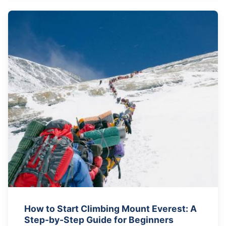
How to Start Climbing Mount Everest: A
Step-by-Step Guide for Beginners