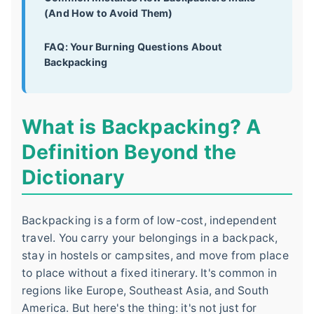
(And How to Avoid Them)
FAQ: Your Burning Questions About
Backpacking
What is Backpacking? A
Definition Beyond the
Dictionary
Backpacking is a form of low-cost, independent
travel. You carry your belongings in a backpack,
stay in hostels or campsites, and move from place
to place without a fixed itinerary. It's common in
regions like Europe, Southeast Asia, and South
America. But here's the thing: it's not just for