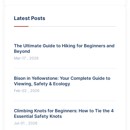
Latest Posts
The Ultimate Guide to Hiking for Beginners and
Beyond
Mar-17 , 2026
Bison in Yellowstone: Your Complete Guide to
Viewing, Safety & Ecology
Feb-02 , 2026
Climbing Knots for Beginners: How to Tie the 4
Essential Safety Knots
Jul-01 , 2026