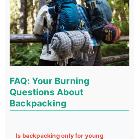
FAQ: Your Burning
Questions About
Backpacking
Is backpacking only for young