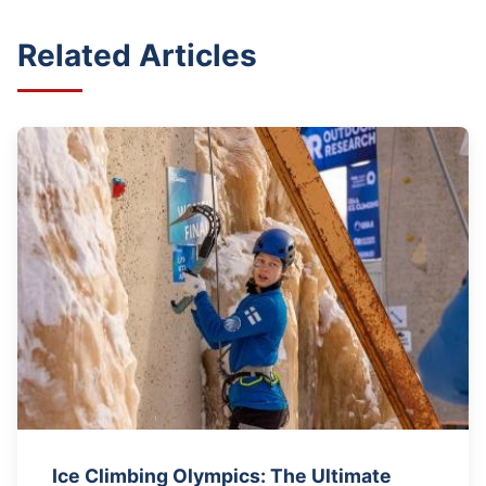
Related Articles
Ice Climbing Olympics: The Ultimate