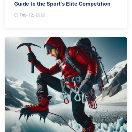
Guide to the Sport's Elite Competition
Feb-12, 2026