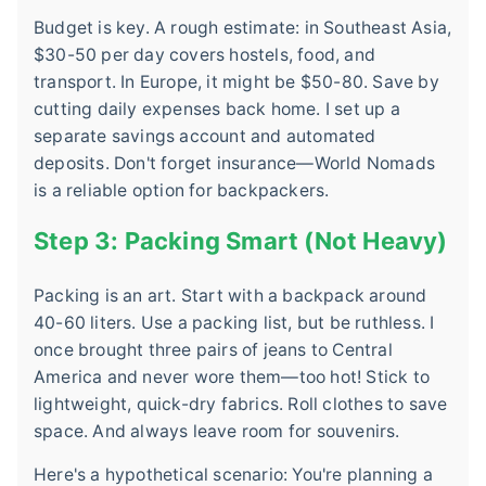
Budget is key. A rough estimate: in Southeast Asia,
$30-50 per day covers hostels, food, and
transport. In Europe, it might be $50-80. Save by
cutting daily expenses back home. I set up a
separate savings account and automated
deposits. Don't forget insurance—World Nomads
is a reliable option for backpackers.
Step 3: Packing Smart (Not Heavy)
Packing is an art. Start with a backpack around
40-60 liters. Use a packing list, but be ruthless. I
once brought three pairs of jeans to Central
America and never wore them—too hot! Stick to
lightweight, quick-dry fabrics. Roll clothes to save
space. And always leave room for souvenirs.
Here's a hypothetical scenario: You're planning a