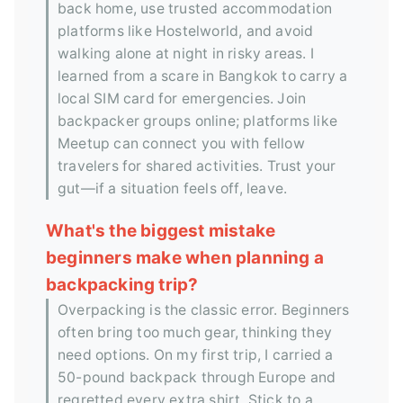
back home, use trusted accommodation
platforms like Hostelworld, and avoid
walking alone at night in risky areas. I
learned from a scare in Bangkok to carry a
local SIM card for emergencies. Join
backpacker groups online; platforms like
Meetup can connect you with fellow
travelers for shared activities. Trust your
gut—if a situation feels off, leave.
What's the biggest mistake
beginners make when planning a
backpacking trip?
Overpacking is the classic error. Beginners
often bring too much gear, thinking they
need options. On my first trip, I carried a
50-pound backpack through Europe and
regretted every extra shirt. Stick to a