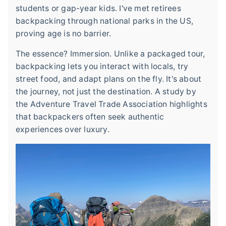
students or gap-year kids. I've met retirees
backpacking through national parks in the US,
proving age is no barrier.
The essence? Immersion. Unlike a packaged tour,
backpacking lets you interact with locals, try
street food, and adapt plans on the fly. It's about
the journey, not just the destination. A study by
the Adventure Travel Trade Association highlights
that backpackers often seek authentic
experiences over luxury.