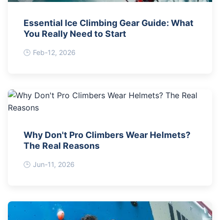
Essential Ice Climbing Gear Guide: What
You Really Need to Start
Feb-12, 2026
Why Don't Pro Climbers Wear Helmets?
The Real Reasons
Jun-11, 2026