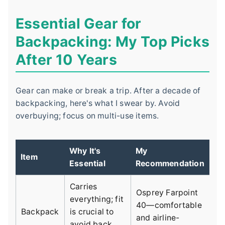
Essential Gear for
Backpacking: My Top Picks
After 10 Years
Gear can make or break a trip. After a decade of
backpacking, here's what I swear by. Avoid
overbuying; focus on multi-use items.
Why It's
My
Item
Essential
Recommendation
Carries
Osprey Farpoint
everything; fit
40—comfortable
Backpack
is crucial to
and airline-
avoid back