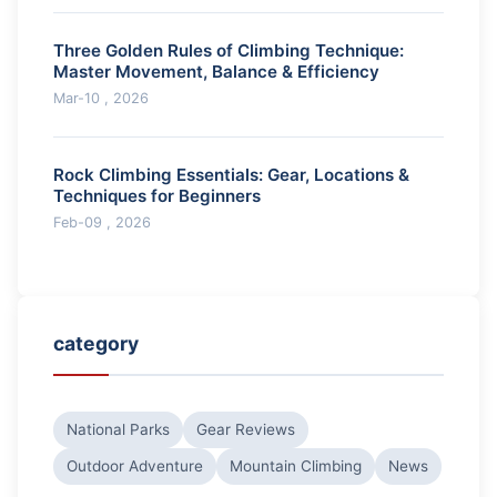
Three Golden Rules of Climbing Technique:
Master Movement, Balance & Efficiency
Mar-10 , 2026
Rock Climbing Essentials: Gear, Locations &
Techniques for Beginners
Feb-09 , 2026
category
National Parks
Gear Reviews
Outdoor Adventure
Mountain Climbing
News