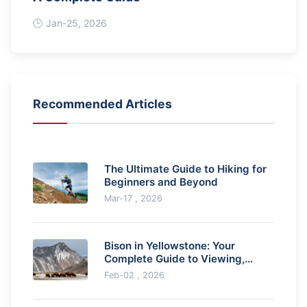
Jan-25, 2026
Recommended Articles
The Ultimate Guide to Hiking for
Beginners and Beyond
Mar-17 , 2026
Bison in Yellowstone: Your
Complete Guide to Viewing,
Safety & Ecology
Feb-02 , 2026