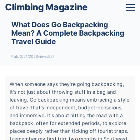
Climbing Magazine
What Does Go Backpacking
Mean? A Complete Backpacking
Travel Guide
Pub. 2/21/2026
views527
When someone says they're going backpacking,
it's not just about throwing stuff in a bag and
leaving. Go backpacking means embracing a style
of travel that's independent, budget-conscious,
and immersive. It's about hitting the road with a
backpack, often for extended periods, to explore
places deeply rather than ticking off tourist traps.
I remember my first trip: two months in Southeast