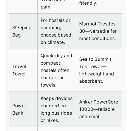
friendly.
pain.
For hostels or
Marmot Trestles
Sleeping
camping;
30—versatile for
Bag
choose based
most conditions.
on climate.
Quick-dry and
Sea to Summit
compact;
Travel
Tek Towel—
hostels often
Towel
lightweight and
charge for
absorbent.
towels.
Keeps devices
Anker PowerCore
Power
charged on
10000—reliable
Bank
long bus rides
and small.
or hikes.