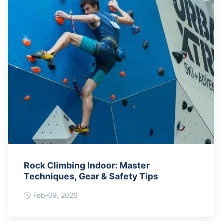
Rock Climbing Indoor: Master
Techniques, Gear & Safety Tips
Feb-09, 2026