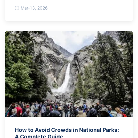
Mar-13, 2026
How to Avoid Crowds in National Parks:
A Complete Guide