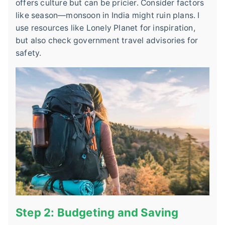
offers culture but can be pricier. Consider factors
like season—monsoon in India might ruin plans. I
use resources like Lonely Planet for inspiration,
but also check government travel advisories for
safety.
Step 2: Budgeting and Saving