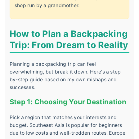
shop run by a grandmother.
How to Plan a Backpacking
Trip: From Dream to Reality
Planning a backpacking trip can feel
overwhelming, but break it down. Here's a step-
by-step guide based on my own mishaps and
successes.
Step 1: Choosing Your Destination
Pick a region that matches your interests and
budget. Southeast Asia is popular for beginners
due to low costs and well-trodden routes. Europe