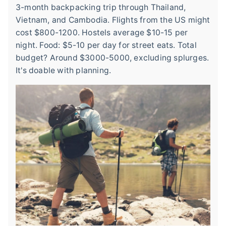
3-month backpacking trip through Thailand,
Vietnam, and Cambodia. Flights from the US might
cost $800-1200. Hostels average $10-15 per
night. Food: $5-10 per day for street eats. Total
budget? Around $3000-5000, excluding splurges.
It's doable with planning.