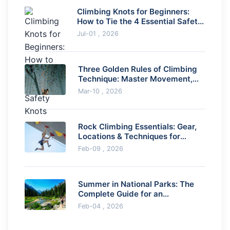
Climbing Knots for Beginners:
How to Tie the 4 Essential Safety
Knots
Jul-01 , 2026
Three Golden Rules of Climbing
Technique: Master Movement,
Balance & Efficiency
Mar-10 , 2026
Rock Climbing Essentials: Gear,
Locations & Techniques for
Beginners
Feb-09 , 2026
Summer in National Parks: The
Complete Guide for an
Unforgettable Adventure
Feb-04 , 2026