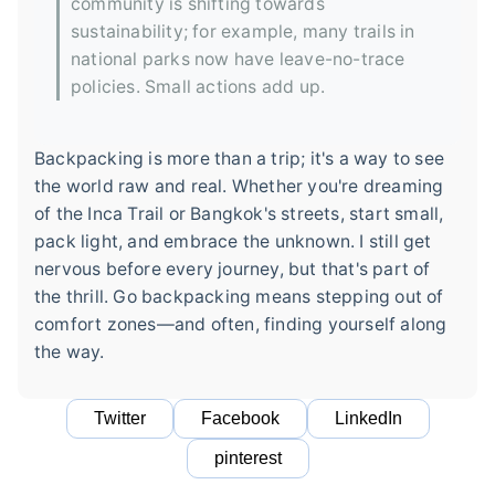
community is shifting towards
sustainability; for example, many trails in
national parks now have leave-no-trace
policies. Small actions add up.
Backpacking is more than a trip; it's a way to see
the world raw and real. Whether you're dreaming
of the Inca Trail or Bangkok's streets, start small,
pack light, and embrace the unknown. I still get
nervous before every journey, but that's part of
the thrill. Go backpacking means stepping out of
comfort zones—and often, finding yourself along
the way.
Twitter
Facebook
LinkedIn
pinterest