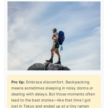
Pro tip:
Embrace discomfort. Backpacking
means sometimes sleeping in noisy dorms or
dealing with delays. But those moments often
lead to the best stories—like that time I got
lost in Tokyo and ended up at a tiny ramen