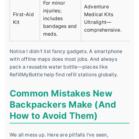
For minor
Adventure
injuries;
First-Aid
Medical Kits
includes
Kit
Ultralight—
bandages and
comprehensive.
meds.
Notice I didn't list fancy gadgets. A smartphone
with offline maps does most jobs. And always
pack a reusable water bottle—places like
RefillMyBottle help find refill stations globally.
Common Mistakes New
Backpackers Make (And
How to Avoid Them)
We all mess up. Here are pitfalls I've seen,