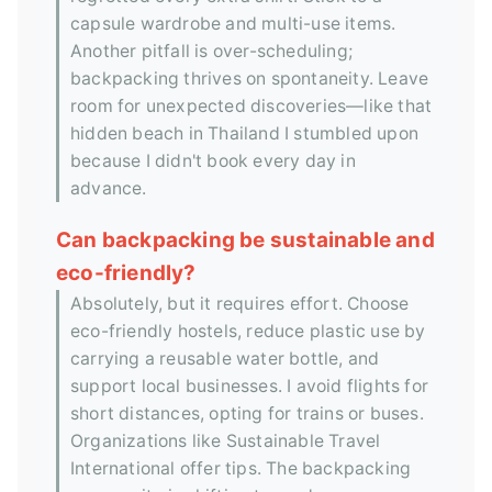
capsule wardrobe and multi-use items.
Another pitfall is over-scheduling;
backpacking thrives on spontaneity. Leave
room for unexpected discoveries—like that
hidden beach in Thailand I stumbled upon
because I didn't book every day in
advance.
Can backpacking be sustainable and
eco-friendly?
Absolutely, but it requires effort. Choose
eco-friendly hostels, reduce plastic use by
carrying a reusable water bottle, and
support local businesses. I avoid flights for
short distances, opting for trains or buses.
Organizations like Sustainable Travel
International offer tips. The backpacking