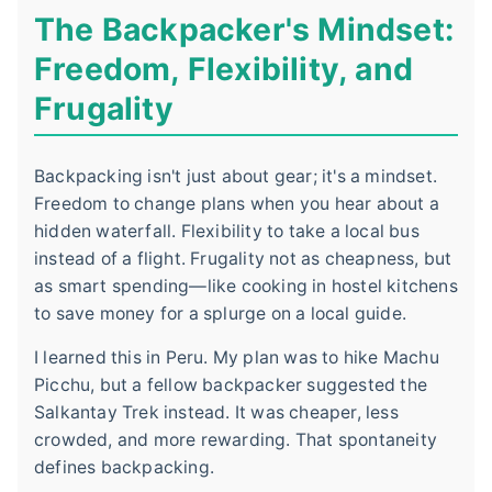
The Backpacker's Mindset:
Freedom, Flexibility, and
Frugality
Backpacking isn't just about gear; it's a mindset.
Freedom to change plans when you hear about a
hidden waterfall. Flexibility to take a local bus
instead of a flight. Frugality not as cheapness, but
as smart spending—like cooking in hostel kitchens
to save money for a splurge on a local guide.
I learned this in Peru. My plan was to hike Machu
Picchu, but a fellow backpacker suggested the
Salkantay Trek instead. It was cheaper, less
crowded, and more rewarding. That spontaneity
defines backpacking.