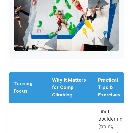
Why It Matters
Practical
Training
for Comp
Tips &
Focus
Climbing
Exercises
Limit
bouldering
(trying