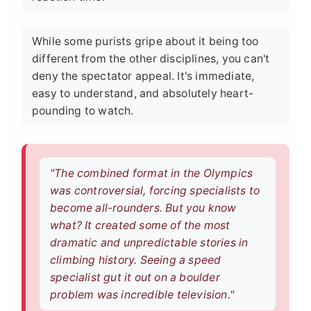
While some purists gripe about it being too
different from the other disciplines, you can't
deny the spectator appeal. It's immediate,
easy to understand, and absolutely heart-
pounding to watch.
"The combined format in the Olympics
was controversial, forcing specialists to
become all-rounders. But you know
what? It created some of the most
dramatic and unpredictable stories in
climbing history. Seeing a speed
specialist gut it out on a boulder
problem was incredible television."