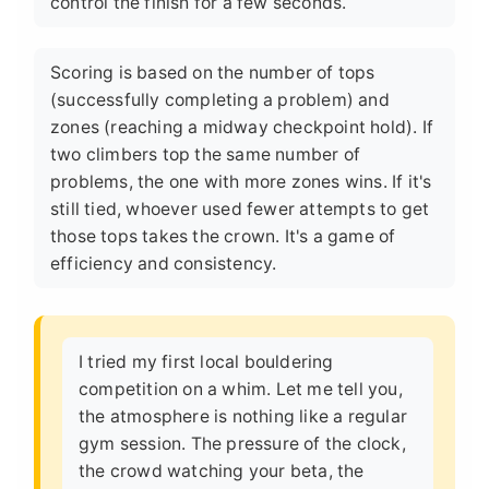
control the finish for a few seconds.
Scoring is based on the number of tops
(successfully completing a problem) and
zones (reaching a midway checkpoint hold). If
two climbers top the same number of
problems, the one with more zones wins. If it's
still tied, whoever used fewer attempts to get
those tops takes the crown. It's a game of
efficiency and consistency.
I tried my first local bouldering
competition on a whim. Let me tell you,
the atmosphere is nothing like a regular
gym session. The pressure of the clock,
the crowd watching your beta, the