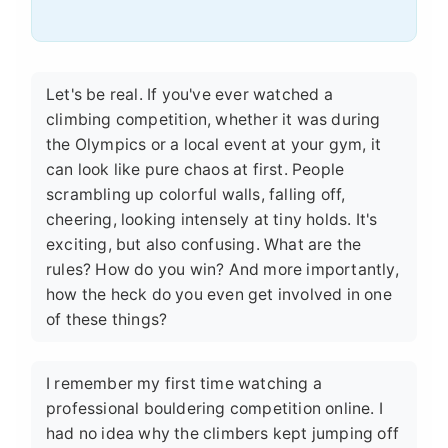
Let's be real. If you've ever watched a
climbing competition, whether it was during
the Olympics or a local event at your gym, it
can look like pure chaos at first. People
scrambling up colorful walls, falling off,
cheering, looking intensely at tiny holds. It's
exciting, but also confusing. What are the
rules? How do you win? And more importantly,
how the heck do you even get involved in one
of these things?
I remember my first time watching a
professional bouldering competition online. I
had no idea why the climbers kept jumping off