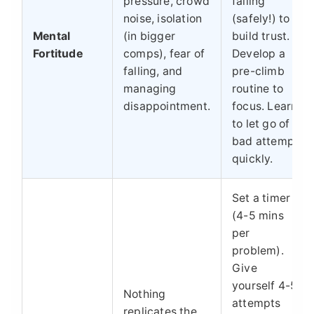
pressure, crowd
falling
noise, isolation
(safely!) to
Mental
(in bigger
build trust.
Fortitude
comps), fear of
Develop a
falling, and
pre-climb
managing
routine to
disappointment.
focus. Learn
to let go of a
bad attempt
quickly.
Set a timer
(4-5 mins
per
problem).
Give
yourself 4-5
Nothing
attempts
replicates the