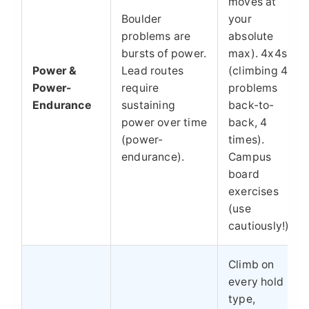
moves at
Boulder
your
problems are
absolute
bursts of power.
max). 4x4s
Power &
Lead routes
(climbing 4
Power-
require
problems
Endurance
sustaining
back-to-
power over time
back, 4
(power-
times).
endurance).
Campus
board
exercises
(use
cautiously!).
Climb on
every hold
type,