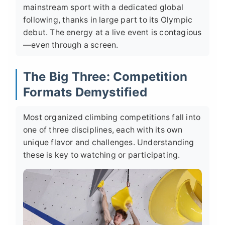
mainstream sport with a dedicated global
following, thanks in large part to its Olympic
debut. The energy at a live event is contagious
—even through a screen.
The Big Three: Competition
Formats Demystified
Most organized climbing competitions fall into
one of three disciplines, each with its own
unique flavor and challenges. Understanding
these is key to watching or participating.