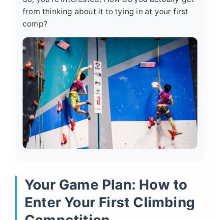
from thinking about it to tying in at your first
comp?
Your Game Plan: How to
Enter Your First Climbing