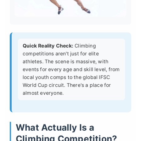
Quick Reality Check:
Climbing
competitions aren't just for elite
athletes. The scene is massive, with
events for every age and skill level, from
local youth comps to the global IFSC
World Cup circuit. There's a place for
almost everyone.
What Actually Is a
Climbing Competition?