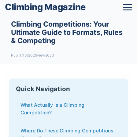
Climbing Magazine
Climbing Competitions: Your
Ultimate Guide to Formats, Rules
& Competing
Pub. 1/13/2026
views633
Quick Navigation
What Actually Is a Climbing
Competition?
Where Do These Climbing Competitions