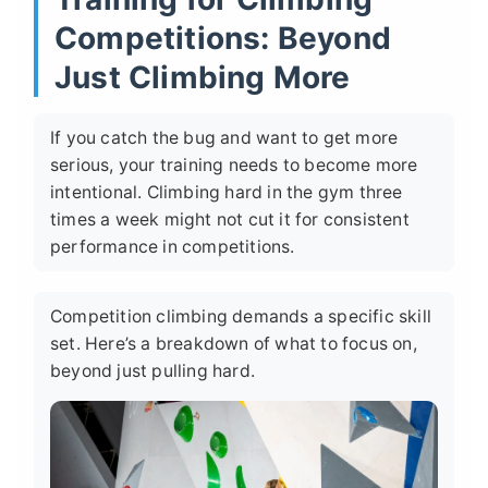
Competitions: Beyond
Just Climbing More
If you catch the bug and want to get more
serious, your training needs to become more
intentional. Climbing hard in the gym three
times a week might not cut it for consistent
performance in competitions.
Competition climbing demands a specific skill
set. Here’s a breakdown of what to focus on,
beyond just pulling hard.