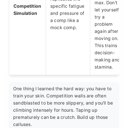
max. Don't
Competition
specific fatigue
let yourself
Simulation
and pressure of
try a
a comp like a
problem
mock comp.
again after
moving on.
This trains
decision-
making and
stamina.
One thing I learned the hard way: you have to
train your skin. Competition walls are often
sandblasted to be more slippery, and you'll be
climbing intensely for hours. Taping up
prematurely can be a crutch. Build up those
calluses.