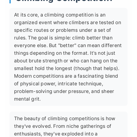
At its core, a climbing competition is an
organized event where climbers are tested on
specific routes or problems under a set of
rules. The goal is simple: climb better than
everyone else. But "better" can mean different
things depending on the format. It's not just
about brute strength or who can hang on the
smallest hold the longest (though that helps).
Modern competitions are a fascinating blend
of physical power, intricate technique,
problem-solving under pressure, and sheer
mental grit.
The beauty of climbing competitions is how
they've evolved. From niche gatherings of
enthusiasts, they've exploded into a