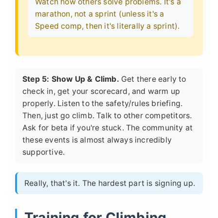
Watch how others solve problems. It's a
marathon, not a sprint (unless it's a
Speed comp, then it's literally a sprint).
Step 5: Show Up & Climb.
Get there early to
check in, get your scorecard, and warm up
properly. Listen to the safety/rules briefing.
Then, just go climb. Talk to other competitors.
Ask for beta if you're stuck. The community at
these events is almost always incredibly
supportive.
Really, that's it. The hardest part is signing up.
Training for Climbing