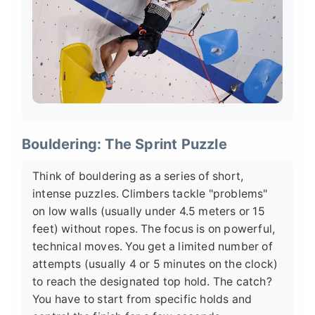
Bouldering: The Sprint Puzzle
Think of bouldering as a series of short,
intense puzzles. Climbers tackle "problems"
on low walls (usually under 4.5 meters or 15
feet) without ropes. The focus is on powerful,
technical moves. You get a limited number of
attempts (usually 4 or 5 minutes on the clock)
to reach the designated top hold. The catch?
You have to start from specific holds and