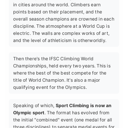
in cities around the world. Climbers earn
points based on their placement, and the
overall season champions are crowned in each
discipline. The atmosphere at a World Cup is
electric. The walls are complex works of art,
and the level of athleticism is otherworldly.
Then there's the
IFSC Climbing World
Championships
, held every two years. This is
where the best of the best compete for the
title of World Champion. It's also a major
qualifying event for the Olympics.
Speaking of which,
Sport Climbing is now an
Olympic sport
. The format has evolved from
the initial "combined" event (one medal for all
three disciplines) to separate medal events for