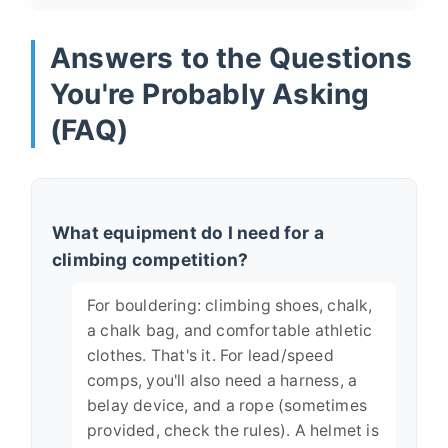
Answers to the Questions
You're Probably Asking
(FAQ)
What equipment do I need for a
climbing competition?
For bouldering: climbing shoes, chalk,
a chalk bag, and comfortable athletic
clothes. That's it. For lead/speed
comps, you'll also need a harness, a
belay device, and a rope (sometimes
provided, check the rules). A helmet is