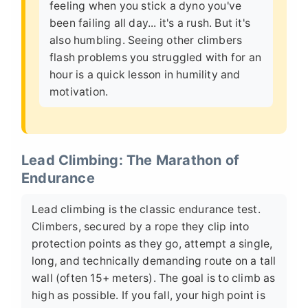
feeling when you stick a dyno you've
been failing all day... it's a rush. But it's
also humbling. Seeing other climbers
flash problems you struggled with for an
hour is a quick lesson in humility and
motivation.
Lead Climbing: The Marathon of
Endurance
Lead climbing is the classic endurance test.
Climbers, secured by a rope they clip into
protection points as they go, attempt a single,
long, and technically demanding route on a tall
wall (often 15+ meters). The goal is to climb as
high as possible. If you fall, your high point is