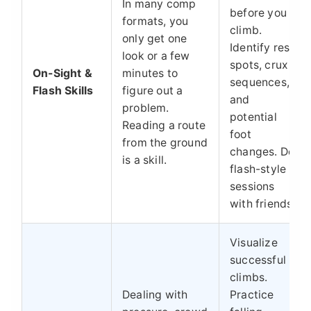
In many comp
before you
formats, you
climb.
only get one
Identify rest
look or a few
spots, crux
On-Sight &
minutes to
sequences,
Flash Skills
figure out a
and
problem.
potential
Reading a route
foot
from the ground
changes. Do
is a skill.
flash-style
sessions
with friends.
Visualize
successful
climbs.
Dealing with
Practice