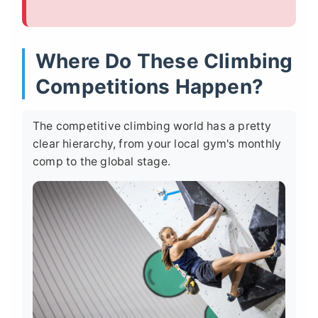
Where Do These Climbing
Competitions Happen?
The competitive climbing world has a pretty
clear hierarchy, from your local gym's monthly
comp to the global stage.