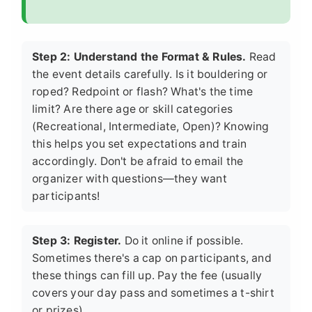
Step 2: Understand the Format & Rules.
Read
the event details carefully. Is it bouldering or
roped? Redpoint or flash? What's the time
limit? Are there age or skill categories
(Recreational, Intermediate, Open)? Knowing
this helps you set expectations and train
accordingly. Don't be afraid to email the
organizer with questions—they want
participants!
Step 3: Register.
Do it online if possible.
Sometimes there's a cap on participants, and
these things can fill up. Pay the fee (usually
covers your day pass and sometimes a t-shirt
or prizes).