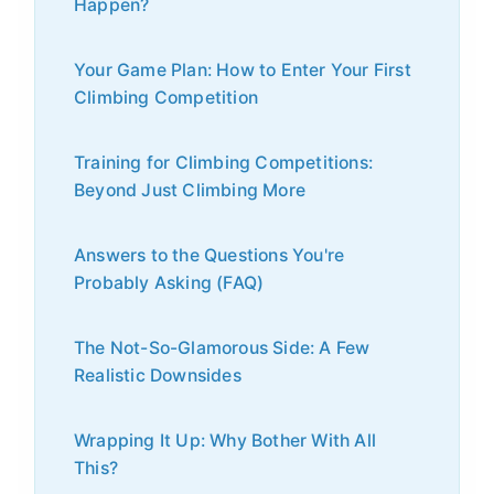
Happen?
Your Game Plan: How to Enter Your First
Climbing Competition
Training for Climbing Competitions:
Beyond Just Climbing More
Answers to the Questions You're
Probably Asking (FAQ)
The Not-So-Glamorous Side: A Few
Realistic Downsides
Wrapping It Up: Why Bother With All
This?