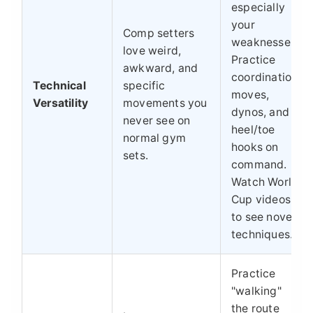
especially
your
Comp setters
weaknesses.
love weird,
Practice
awkward, and
coordination
Technical
specific
moves,
Versatility
movements you
dynos, and
never see on
heel/toe
normal gym
hooks on
sets.
command.
Watch World
Cup videos
to see novel
techniques.
Practice
"walking"
the route