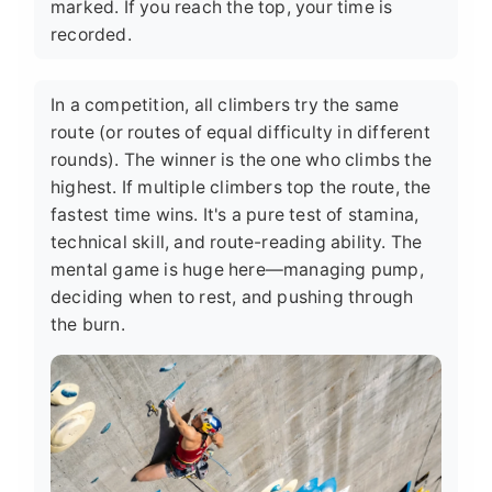
marked. If you reach the top, your time is
recorded.
In a competition, all climbers try the same
route (or routes of equal difficulty in different
rounds). The winner is the one who climbs the
highest. If multiple climbers top the route, the
fastest time wins. It's a pure test of stamina,
technical skill, and route-reading ability. The
mental game is huge here—managing pump,
deciding when to rest, and pushing through
the burn.