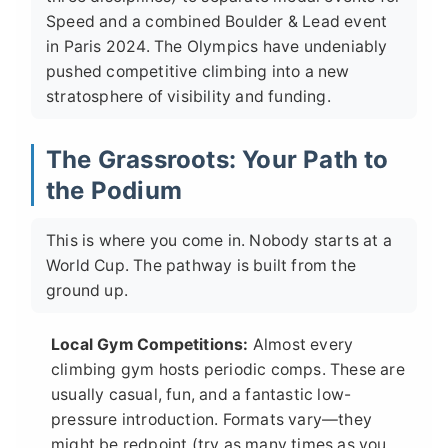
Speed and a combined Boulder & Lead event
in Paris 2024. The Olympics have undeniably
pushed competitive climbing into a new
stratosphere of visibility and funding.
The Grassroots: Your Path to
the Podium
This is where you come in. Nobody starts at a
World Cup. The pathway is built from the
ground up.
Local Gym Competitions:
Almost every
climbing gym hosts periodic comps. These are
usually casual, fun, and a fantastic low-
pressure introduction. Formats vary—they
might be redpoint (try as many times as you