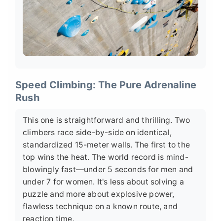
Speed Climbing: The Pure Adrenaline
Rush
This one is straightforward and thrilling. Two
climbers race side-by-side on identical,
standardized 15-meter walls. The first to the
top wins the heat. The world record is mind-
blowingly fast—under 5 seconds for men and
under 7 for women. It's less about solving a
puzzle and more about explosive power,
flawless technique on a known route, and
reaction time.