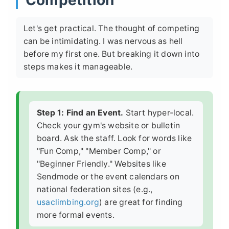
Competition
Let's get practical. The thought of competing
can be intimidating. I was nervous as hell
before my first one. But breaking it down into
steps makes it manageable.
Step 1: Find an Event.
Start hyper-local.
Check your gym's website or bulletin
board. Ask the staff. Look for words like
"Fun Comp," "Member Comp," or
"Beginner Friendly." Websites like
Sendmode or the event calendars on
national federation sites (e.g.,
usaclimbing.org
) are great for finding
more formal events.