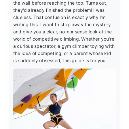
the wall before reaching the top. Turns out,
they'd already finished the problem! I was
clueless. That confusion is exactly why I'm
writing this. I want to strip away the mystery
and give you a clear, no-nonsense look at the
world of competitive climbing. Whether you're
a curious spectator, a gym climber toying with
the idea of competing, or a parent whose kid
is suddenly obsessed, this guide is for you.