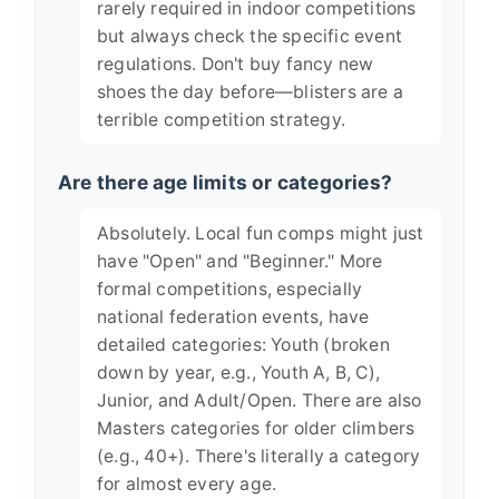
rarely required in indoor competitions
but always check the specific event
regulations. Don't buy fancy new
shoes the day before—blisters are a
terrible competition strategy.
Are there age limits or categories?
Absolutely. Local fun comps might just
have "Open" and "Beginner." More
formal competitions, especially
national federation events, have
detailed categories: Youth (broken
down by year, e.g., Youth A, B, C),
Junior, and Adult/Open. There are also
Masters categories for older climbers
(e.g., 40+). There's literally a category
for almost every age.