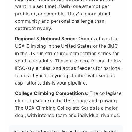
want in a set time), flash (one attempt per
problem), or scramble. They're more about
community and personal challenge than
cutthroat rivalry.
Regional & National Series:
Organizations like
USA Climbing in the United States or the BMC
in the UK run structured competition series for
youth and adults. These are more formal, follow
IFSC-style rules, and act as feeders for national
teams. If you're a young climber with serious
aspirations, this is your pipeline.
College Climbing Competitions:
The collegiate
climbing scene in the US is huge and growing.
The USA Climbing Collegiate Series is a major
deal, with intense team and individual rivalries.
So, you're interested. How do you actually get