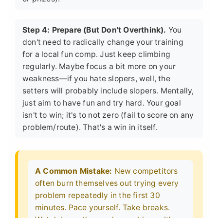
Step 4: Prepare (But Don't Overthink).
You
don't need to radically change your training
for a local fun comp. Just keep climbing
regularly. Maybe focus a bit more on your
weakness—if you hate slopers, well, the
setters will probably include slopers. Mentally,
just aim to have fun and try hard. Your goal
isn't to win; it's to not zero (fail to score on any
problem/route). That's a win in itself.
A Common Mistake:
New competitors
often burn themselves out trying every
problem repeatedly in the first 30
minutes. Pace yourself. Take breaks.