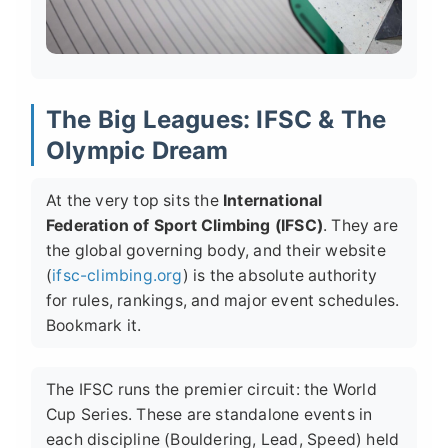
The Big Leagues: IFSC & The
Olympic Dream
At the very top sits the
International
Federation of Sport Climbing (IFSC)
. They are
the global governing body, and their website
(
ifsc-climbing.org
) is the absolute authority
for rules, rankings, and major event schedules.
Bookmark it.
The IFSC runs the premier circuit: the
World
Cup Series
. These are standalone events in
each discipline (Bouldering, Lead, Speed) held