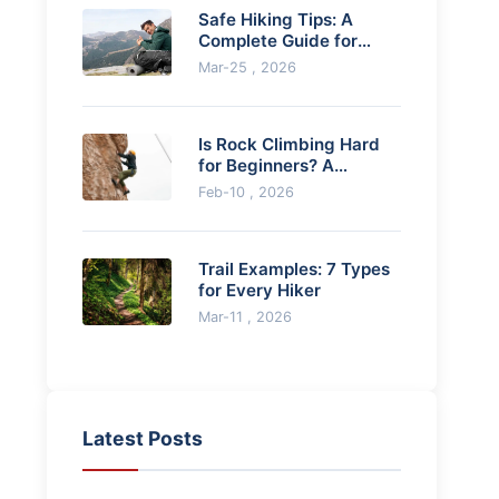
Safe Hiking Tips: A
Complete Guide for
Beginners and Beyond
Mar-25 , 2026
Is Rock Climbing Hard
for Beginners? A
Realistic Guide to Start
Feb-10 , 2026
Trail Examples: 7 Types
for Every Hiker
Mar-11 , 2026
Latest Posts