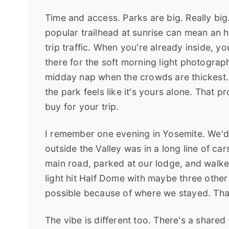
Time and access. Parks are big. Really big
popular trailhead at sunrise can mean an ho
trip traffic. When you're already inside, yo
there for the soft morning light photograp
midday nap when the crowds are thickest. Y
the park feels like it's yours alone. That 
buy for your trip.
I remember one evening in Yosemite. We'd 
outside the Valley was in a long line of car
main road, parked at our lodge, and walked
light hit Half Dome with maybe three other
possible because of where we stayed. That'
The vibe is different too. There's a shared