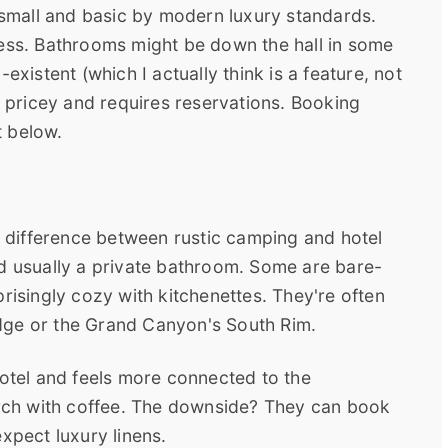
mall and basic by modern luxury standards.
ress. Bathrooms might be down the hall in some
existent (which I actually think is a feature, not
be pricey and requires reservations. Booking
t below.
he difference between rustic camping and hotel
nd usually a private bathroom. Some are bare-
risingly cozy with kitchenettes. They're often
Lodge or the Grand Canyon's South Rim.
hotel and feels more connected to the
porch with coffee. The downside? They can book
xpect luxury linens.