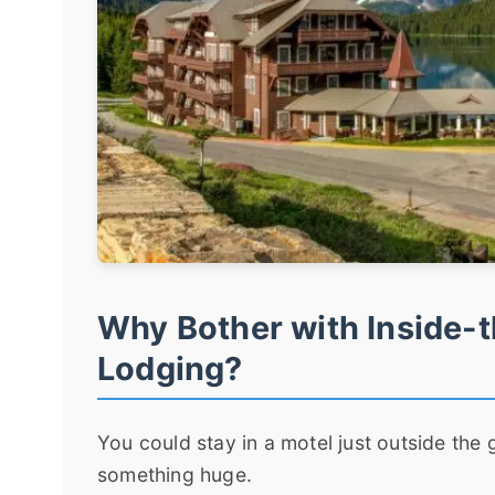
Why Bother with Inside-t
Lodging?
You could stay in a motel just outside the g
something huge.