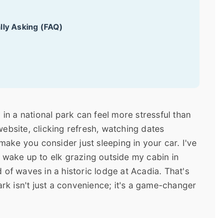
lly Asking (FAQ)
 in a national park can feel more stressful than
a website, clicking refresh, watching dates
 make you consider just sleeping in your car. I've
 wake up to elk grazing outside my cabin in
 of waves in a historic lodge at Acadia. That's
ark isn't just a convenience; it's a game-changer