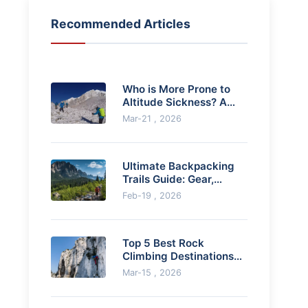
Recommended Articles
Who is More Prone to
Altitude Sickness? A
Data-Driven Guide
Mar-21 , 2026
Ultimate Backpacking
Trails Guide: Gear,
Planning & Expert Tips
Feb-19 , 2026
Top 5 Best Rock
Climbing Destinations
for Beginners (Safe &
Mar-15 , 2026
Scenic)