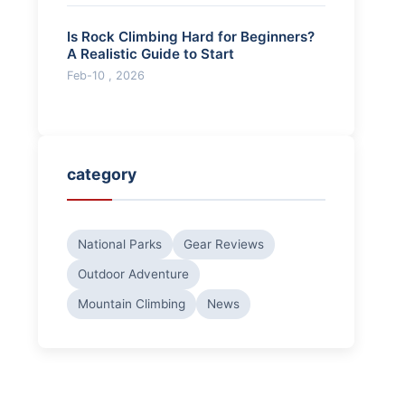
Is Rock Climbing Hard for Beginners?
A Realistic Guide to Start
Feb-10 , 2026
category
National Parks
Gear Reviews
Outdoor Adventure
Mountain Climbing
News