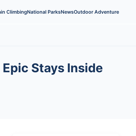
in Climbing
National Parks
News
Outdoor Adventure
Epic Stays Inside