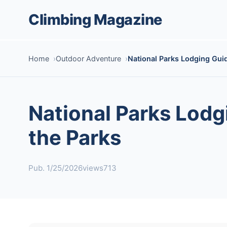
Climbing Magazine
Home
Outdoor Adventure
National Parks Lodging Guid
National Parks Lodg
the Parks
Pub. 1/25/2026
views713