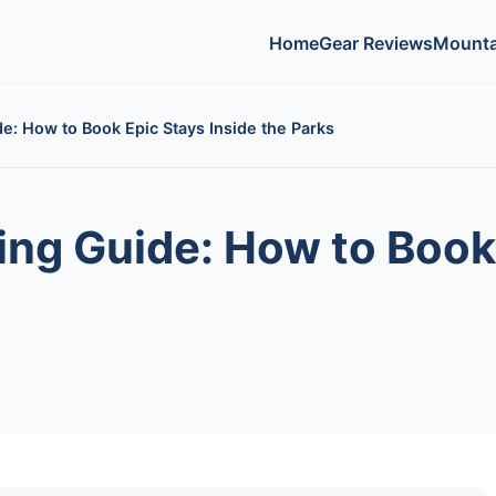
Home
Gear Reviews
Mounta
e: How to Book Epic Stays Inside the Parks
ing Guide: How to Book 