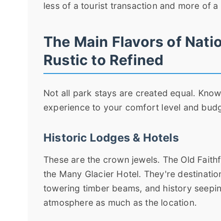
less of a tourist transaction and more of a
The Main Flavors of Nati
Rustic to Refined
Not all park stays are created equal. Kno
experience to your comfort level and budge
Historic Lodges & Hotels
These are the crown jewels. The Old Faithf
the Many Glacier Hotel. They're destinatio
towering timber beams, and history seeping
atmosphere as much as the location.