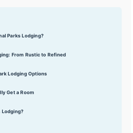
nal Parks Lodging?
ging: From Rustic to Refined
Park Lodging Options
lly Get a Room
s Lodging?