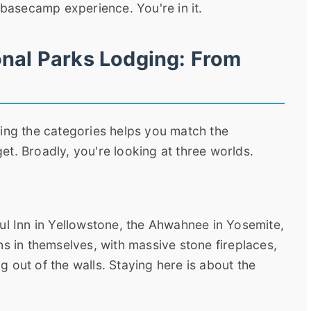
 basecamp experience. You're in it.
onal Parks Lodging: From
wing the categories helps you match the
t. Broadly, you're looking at three worlds.
ul Inn in Yellowstone, the Ahwahnee in Yosemite,
ns in themselves, with massive stone fireplaces,
 out of the walls. Staying here is about the