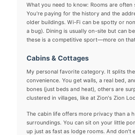
What you need to know: Rooms are often s
You're paying for the history and the add
older buildings. Wi-Fi can be spotty or non-
a bug). Dining is usually on-site but can 
these is a competitive sport—more on tha
Cabins & Cottages
My personal favorite category. It splits t
convenience. You get walls, a real bed, a
bones (just beds and heat), others are surp
clustered in villages, like at Zion's Zion 
The cabin life offers more privacy than a 
surroundings. You can sit on your little 
up just as fast as lodge rooms. And don't e