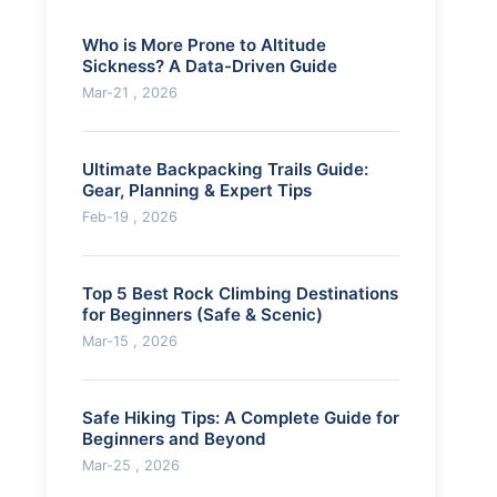
Who is More Prone to Altitude
Sickness? A Data-Driven Guide
Mar-21 , 2026
Ultimate Backpacking Trails Guide:
Gear, Planning & Expert Tips
Feb-19 , 2026
Top 5 Best Rock Climbing Destinations
for Beginners (Safe & Scenic)
Mar-15 , 2026
Safe Hiking Tips: A Complete Guide for
Beginners and Beyond
Mar-25 , 2026