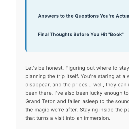
Answers to the Questions You're Actua
Final Thoughts Before You Hit "Book"
Let's be honest. Figuring out where to stay
planning the trip itself. You're staring at 
disappear, and the prices... well, they can
been there. I've also been lucky enough to
Grand Teton and fallen asleep to the sound
the magic we're after. Staying inside the p
that turns a visit into an immersion.