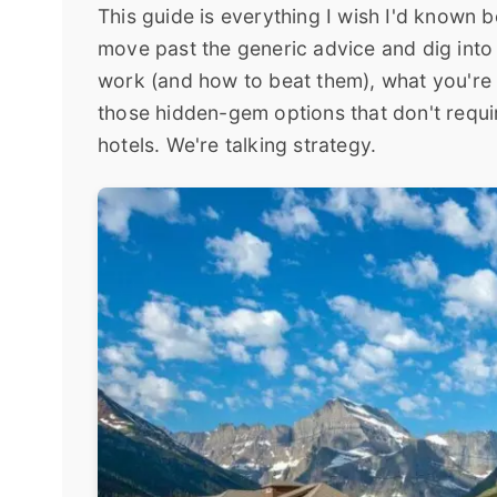
This guide is everything I wish I'd known b
move past the generic advice and dig into 
work (and how to beat them), what you're 
those hidden-gem options that don't requir
hotels. We're talking strategy.