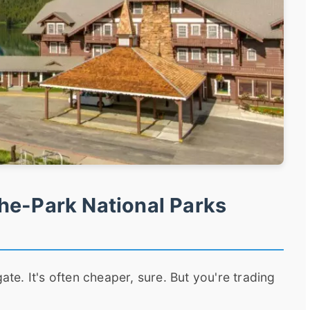
he-Park National Parks
ate. It's often cheaper, sure. But you're trading