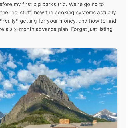
efore my first big parks trip. We're going to
the real stuff: how the booking systems actually
*really* getting for your money, and how to find
e a six-month advance plan. Forget just listing