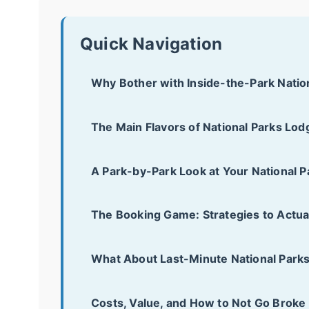
Quick Navigation
Why Bother with Inside-the-Park Natio
The Main Flavors of National Parks Lod
A Park-by-Park Look at Your National 
The Booking Game: Strategies to Actua
What About Last-Minute National Park
Costs, Value, and How to Not Go Broke