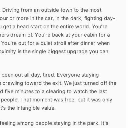
. Driving from an outside town to the most
ur or more in the car, in the dark, fighting day-
u get a head start on the entire world. You're
hers dream of. You're back at your cabin for a
ou're out for a quiet stroll after dinner when
proximity is the single biggest upgrade you can
been out all day, tired. Everyone staying
s crawling toward the exit. We just turned off the
 five minutes to a clearing to watch the last
 people. That moment was free, but it was only
s the intangible value.
 feeling among people staying in the park. It's