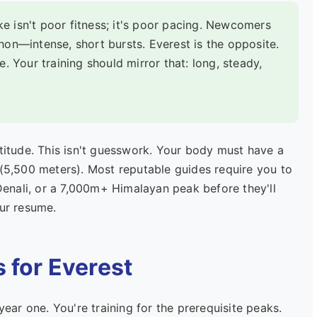
e isn't poor fitness; it's poor pacing. Newcomers
thon—intense, short bursts. Everest is the opposite.
de. Your training should mirror that: long, steady,
ltitude. This isn't guesswork. Your body must have a
 (5,500 meters). Most reputable guides require you to
enali, or a 7,000m+ Himalayan peak before they'll
our resume.
s for Everest
year one. You're training for the prerequisite peaks.