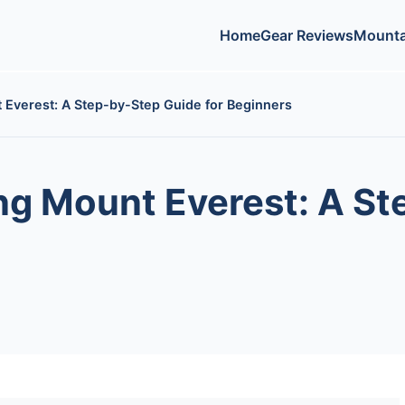
Home
Gear Reviews
Mounta
 Everest: A Step-by-Step Guide for Beginners
ng Mount Everest: A S