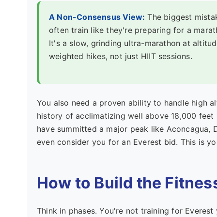
A Non-Consensus View:
The biggest mistak
often train like they're preparing for a mara
It's a slow, grinding ultra-marathon at altitu
weighted hikes, not just HIIT sessions.
You also need a proven ability to handle high a
history of acclimatizing well above 18,000 feet
have summitted a major peak like Aconcagua, D
even consider you for an Everest bid. This is y
How to Build the Fitnes
Think in phases. You're not training for Everest 