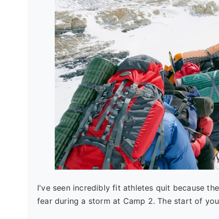
I've seen incredibly fit athletes quit because t
fear during a storm at Camp 2. The start of your 