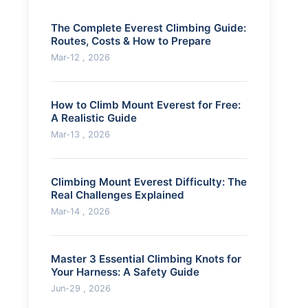
The Complete Everest Climbing Guide:
Routes, Costs & How to Prepare
Mar-12 , 2026
How to Climb Mount Everest for Free:
A Realistic Guide
Mar-13 , 2026
Climbing Mount Everest Difficulty: The
Real Challenges Explained
Mar-14 , 2026
Master 3 Essential Climbing Knots for
Your Harness: A Safety Guide
Jun-29 , 2026