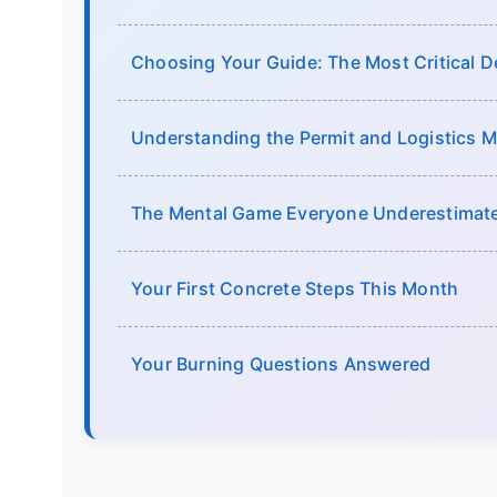
Choosing Your Guide: The Most Critical D
Understanding the Permit and Logistics 
The Mental Game Everyone Underestimat
Your First Concrete Steps This Month
Your Burning Questions Answered