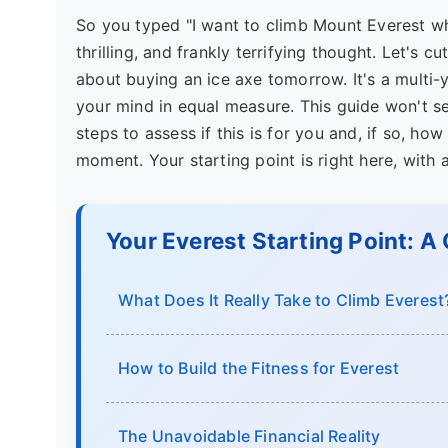
So you typed "I want to climb Mount Everest whe
thrilling, and frankly terrifying thought. Let's c
about buying an ice axe tomorrow. It's a multi-y
your mind in equal measure. This guide won't sel
steps to assess if this is for you and, if so, ho
moment. Your starting point is right here, with 
Your Everest Starting Point: A
What Does It Really Take to Climb Everest
How to Build the Fitness for Everest
The Unavoidable Financial Reality