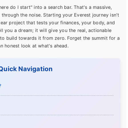
re do I start" into a search bar. That's a massive,
ut through the noise. Starting your Everest journey isn't
ear project that tests your finances, your body, and
l you a dream; it will give you the real, actionable
w to build towards it from zero. Forget the summit for a
an honest look at what's ahead.
 Quick Navigation
?