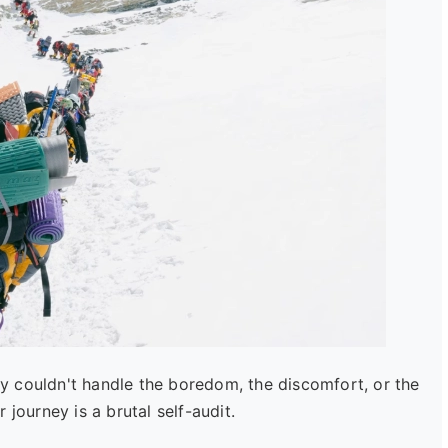
hey couldn't handle the boredom, the discomfort, or the
journey is a brutal self-audit.