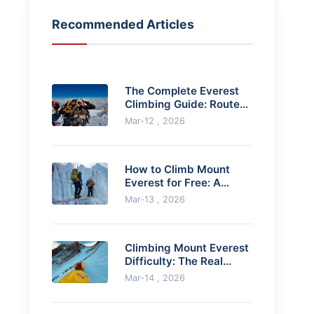
Recommended Articles
The Complete Everest
Climbing Guide: Routes,
Costs & How to Prepare
Mar-12 , 2026
How to Climb Mount
Everest for Free: A
Realistic Guide
Mar-13 , 2026
Climbing Mount Everest
Difficulty: The Real
Challenges Explained
Mar-14 , 2026