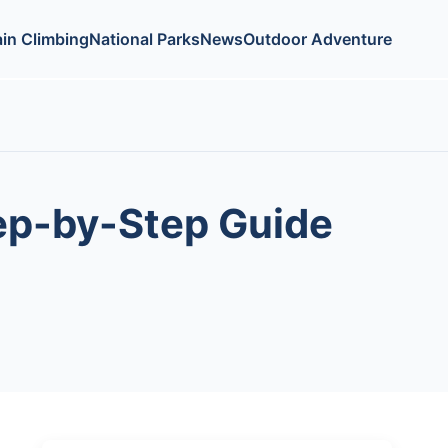
in Climbing
National Parks
News
Outdoor Adventure
tep-by-Step Guide