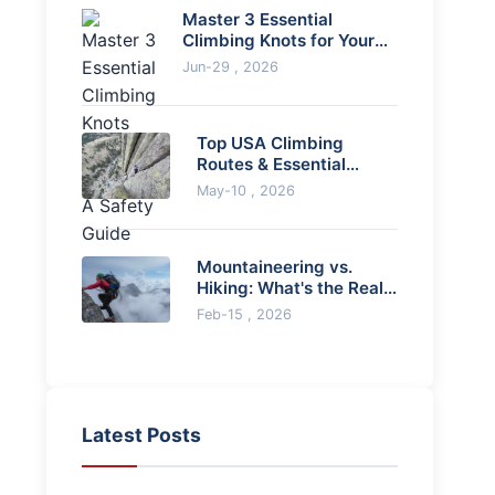
Master 3 Essential
Climbing Knots for Your
Harness: A Safety Guide
Jun-29 , 2026
Top USA Climbing
Routes & Essential
Planning Guide
May-10 , 2026
Mountaineering vs.
Hiking: What's the Real
Difference?
Feb-15 , 2026
Latest Posts