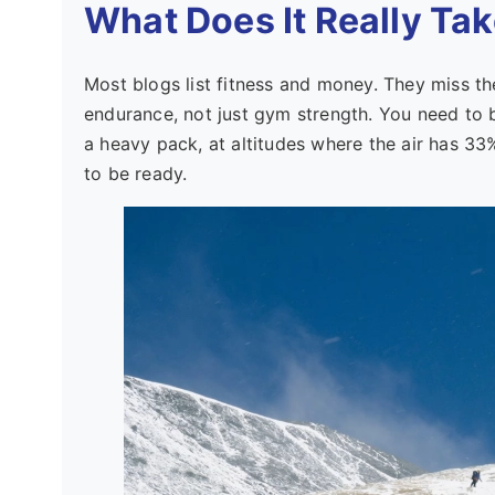
What Does It Really Tak
Most blogs list fitness and money. They miss th
endurance, not just gym strength. You need to b
a heavy pack, at altitudes where the air has 33
to be ready.