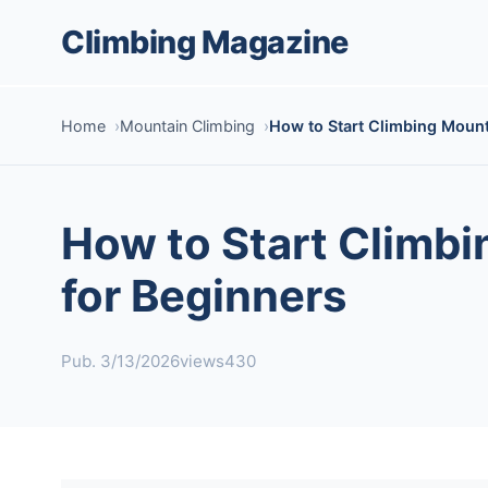
Climbing Magazine
Home
Mountain Climbing
How to Start Climbing Mount
How to Start Climbi
for Beginners
Pub. 3/13/2026
views430