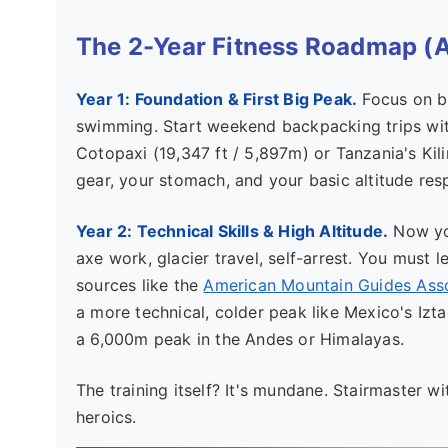
The 2-Year Fitness Roadmap (
Year 1: Foundation & First Big Peak.
Focus on bu
swimming. Start weekend backpacking trips wit
Cotopaxi (19,347 ft / 5,897m) or Tanzania's Kili
gear, your stomach, and your basic altitude res
Year 2: Technical Skills & High Altitude.
Now you
axe work, glacier travel, self-arrest. You must l
sources like the
American Mountain Guides Ass
a more technical, colder peak like Mexico's Izta
a 6,000m peak in the Andes or Himalayas.
The training itself? It's mundane. Stairmaster wi
heroics.