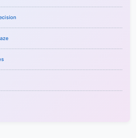
ecision
Maze
es