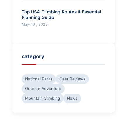
Top USA Climbing Routes & Essential
Planning Guide
May-10 , 2026
category
National Parks
Gear Reviews
Outdoor Adventure
Mountain Climbing
News