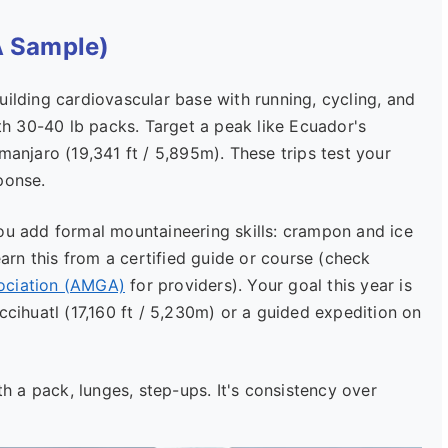
A Sample)
ilding cardiovascular base with running, cycling, and
h 30-40 lb packs. Target a peak like Ecuador's
manjaro (19,341 ft / 5,895m). These trips test your
ponse.
 add formal mountaineering skills: crampon and ice
earn this from a certified guide or course (check
ociation (AMGA)
for providers). Your goal this year is
ccihuatl (17,160 ft / 5,230m) or a guided expedition on
th a pack, lunges, step-ups. It's consistency over