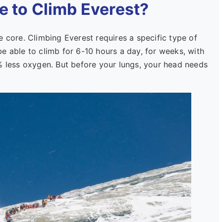
e to Climb Everest?
e core. Climbing Everest requires a specific type of
e able to climb for 6-10 hours a day, for weeks, with
% less oxygen. But before your lungs, your head needs