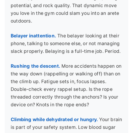
potential, and rock quality. That dynamic move
you love in the gym could slam you into an arete
outdoors.
Belayer inattention.
The belayer looking at their
phone, talking to someone else, or not managing
slack properly. Belaying is a full-time job. Period.
Rushing the descent.
More accidents happen on
the way down (rappelling or walking off) than on
the climb up. Fatigue sets in, focus lapses.
Double-check every rappel setup. Is the rope
threaded correctly through the anchors? Is your
device on? Knots in the rope ends?
Climbing while dehydrated or hungry.
Your brain
is part of your safety system. Low blood sugar