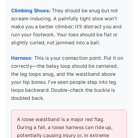
Climbing Shoes:
They should be snug but not
scream-inducing. A painfully tight shoe won't
make you a better climber; it'll distract you and
ruin your footwork. Your toes should be flat or
slightly curled, not jammed into a ball.
Harness:
This is your connection point. Put it on
correctly—the belay loop should be centered,
the leg loops snug, and the waistband above
your hip bones. I've seen people step into leg
loops backward. Double-check the buckle is
doubled back.
A loose waistband is a major red flag.
During a fall, a loose harness can ride up,
potentially causing injury or, in extreme