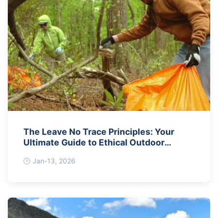
The Leave No Trace Principles: Your
Ultimate Guide to Ethical Outdoor
Adventures
Jan-13, 2026