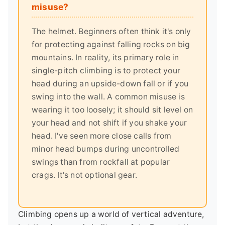
misuse?
The helmet. Beginners often think it's only
for protecting against falling rocks on big
mountains. In reality, its primary role in
single-pitch climbing is to protect your
head during an upside-down fall or if you
swing into the wall. A common misuse is
wearing it too loosely; it should sit level on
your head and not shift if you shake your
head. I've seen more close calls from
minor head bumps during uncontrolled
swings than from rockfall at popular
crags. It's not optional gear.
Climbing opens up a world of vertical adventure,