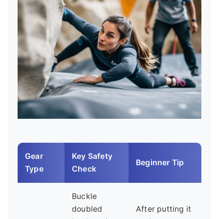
Gear
Key Safety
Beginner Tip
Type
Check
Buckle
doubled
After putting it