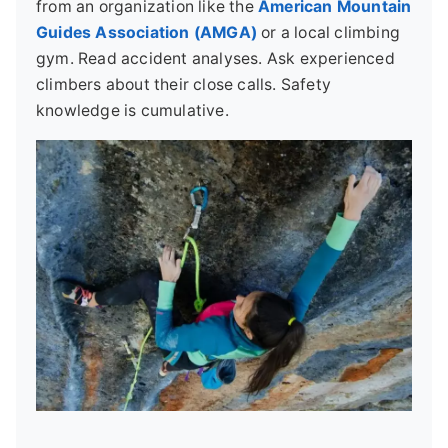
from an organization like the
American Mountain
Guides Association (AMGA)
or a local climbing
gym. Read accident analyses. Ask experienced
climbers about their close calls. Safety
knowledge is cumulative.