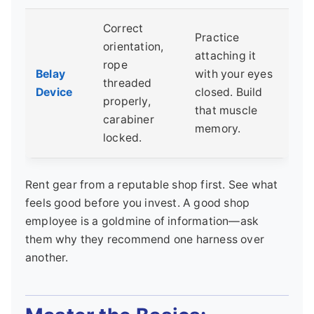
Correct
Practice
orientation,
attaching it
rope
Belay
with your eyes
threaded
Device
closed. Build
properly,
that muscle
carabiner
memory.
locked.
Rent gear from a reputable shop first. See what
feels good before you invest. A good shop
employee is a goldmine of information—ask
them why they recommend one harness over
another.