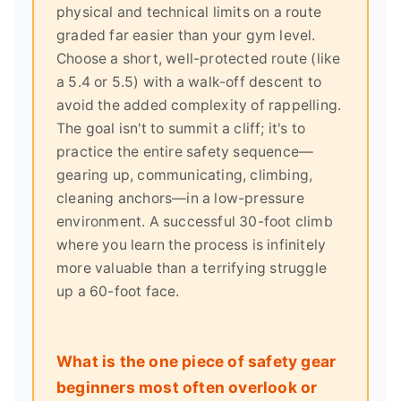
physical and technical limits on a route
graded far easier than your gym level.
Choose a short, well-protected route (like
a 5.4 or 5.5) with a walk-off descent to
avoid the added complexity of rappelling.
The goal isn't to summit a cliff; it's to
practice the entire safety sequence—
gearing up, communicating, climbing,
cleaning anchors—in a low-pressure
environment. A successful 30-foot climb
where you learn the process is infinitely
more valuable than a terrifying struggle
up a 60-foot face.
What is the one piece of safety gear
beginners most often overlook or