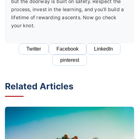
but the doorway is built on safety. Respect the
process, invest in the learning, and you'll build a
lifetime of rewarding ascents. Now go check
your knot.
Twitter
Facebook
LinkedIn
pinterest
Related Articles