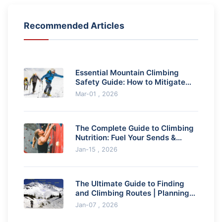
Recommended Articles
Essential Mountain Climbing
Safety Guide: How to Mitigate
Key Risks
Mar-01 , 2026
The Complete Guide to Climbing
Nutrition: Fuel Your Sends &
Recover Stronger
Jan-15 , 2026
The Ultimate Guide to Finding
and Climbing Routes | Planning
Your Next Ascent
Jan-07 , 2026