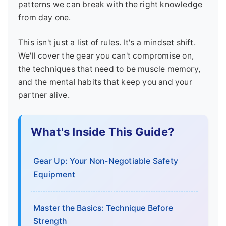
patterns we can break with the right knowledge
from day one.
This isn't just a list of rules. It's a mindset shift.
We'll cover the gear you can't compromise on,
the techniques that need to be muscle memory,
and the mental habits that keep you and your
partner alive.
What's Inside This Guide?
Gear Up: Your Non-Negotiable Safety
Equipment
Master the Basics: Technique Before
Strength