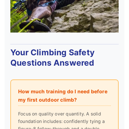
Your Climbing Safety
Questions Answered
How much training do I need before
my first outdoor climb?
Focus on quality over quantity. A solid
foundation includes: confidently tying a
figure-8 follow-through and a double