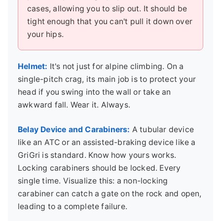
cases, allowing you to slip out. It should be
tight enough that you can't pull it down over
your hips.
Helmet:
It's not just for alpine climbing. On a
single-pitch crag, its main job is to protect your
head if you swing into the wall or take an
awkward fall. Wear it. Always.
Belay Device and Carabiners:
A tubular device
like an ATC or an assisted-braking device like a
GriGri is standard. Know how yours works.
Locking carabiners should be locked. Every
single time. Visualize this: a non-locking
carabiner can catch a gate on the rock and open,
leading to a complete failure.