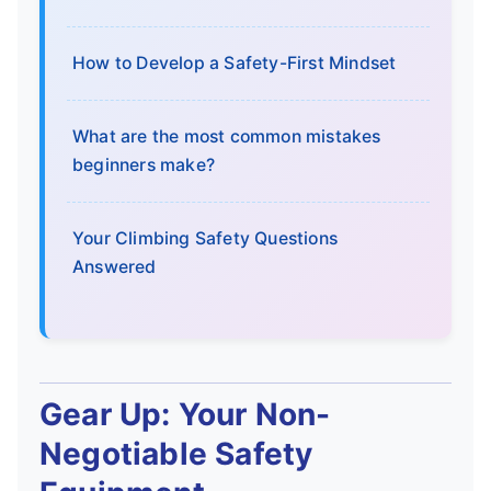
How to Develop a Safety-First Mindset
What are the most common mistakes
beginners make?
Your Climbing Safety Questions
Answered
Gear Up: Your Non-
Negotiable Safety