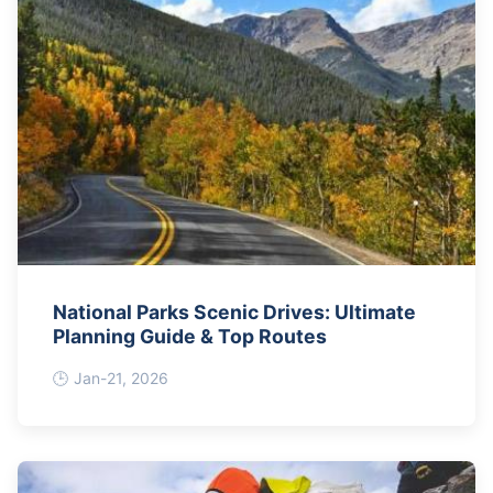
National Parks Scenic Drives: Ultimate
Planning Guide & Top Routes
Jan-21, 2026