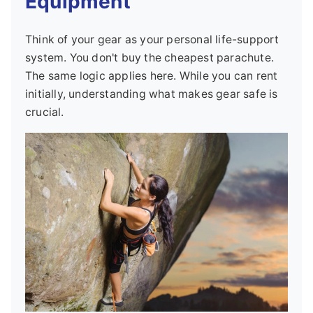
Equipment
Think of your gear as your personal life-support
system. You don't buy the cheapest parachute.
The same logic applies here. While you can rent
initially, understanding what makes gear safe is
crucial.