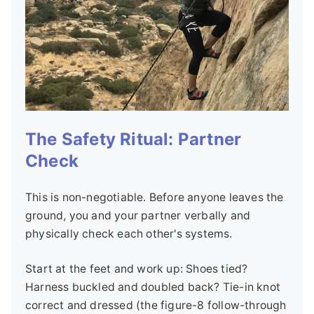
The Safety Ritual: Partner
Check
This is non-negotiable. Before anyone leaves the
ground, you and your partner verbally and
physically check each other's systems.
Start at the feet and work up: Shoes tied?
Harness buckled and doubled back? Tie-in knot
correct and dressed (the figure-8 follow-through