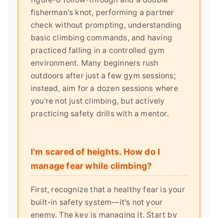
fisherman's knot, performing a partner
check without prompting, understanding
basic climbing commands, and having
practiced falling in a controlled gym
environment. Many beginners rush
outdoors after just a few gym sessions;
instead, aim for a dozen sessions where
you're not just climbing, but actively
practicing safety drills with a mentor.
I'm scared of heights. How do I
manage fear while climbing?
First, recognize that a healthy fear is your
built-in safety system—it's not your
enemy. The key is managing it. Start by