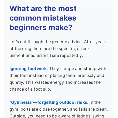
What are the most
common mistakes
beginners make?
Let's cut through the generic advice. After years
at the crag, here are the specific, often-
unmentioned errors I see repeatedly:
Ignoring footwork.
They scrape and stomp with
their feet instead of placing them precisely and
quietly. This wastes energy and increases the
chance of a foot slip.
"Gymnesia"—forgetting outdoor risks.
In the
gym, bolts are close together, and falls are clean.
Outside, you need to be aware of ledges, swing