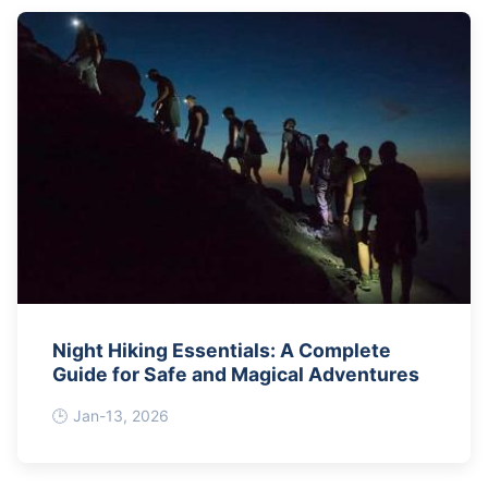
Night Hiking Essentials: A Complete
Guide for Safe and Magical Adventures
Jan-13, 2026