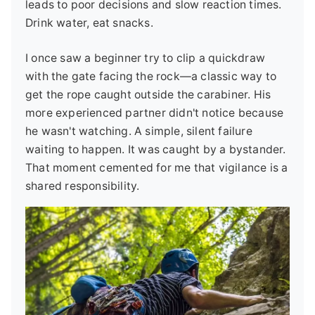
leads to poor decisions and slow reaction times.
Drink water, eat snacks.
I once saw a beginner try to clip a quickdraw
with the gate facing the rock—a classic way to
get the rope caught outside the carabiner. His
more experienced partner didn't notice because
he wasn't watching. A simple, silent failure
waiting to happen. It was caught by a bystander.
That moment cemented for me that vigilance is a
shared responsibility.