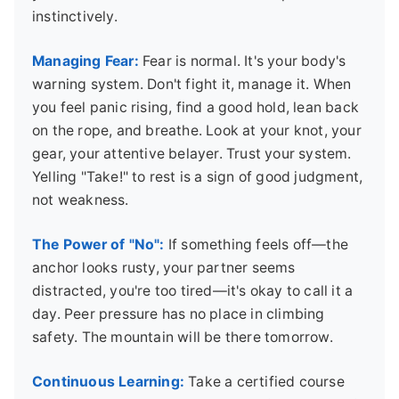
instinctively.
Managing Fear:
Fear is normal. It's your body's
warning system. Don't fight it, manage it. When
you feel panic rising, find a good hold, lean back
on the rope, and breathe. Look at your knot, your
gear, your attentive belayer. Trust your system.
Yelling "Take!" to rest is a sign of good judgment,
not weakness.
The Power of "No":
If something feels off—the
anchor looks rusty, your partner seems
distracted, you're too tired—it's okay to call it a
day. Peer pressure has no place in climbing
safety. The mountain will be there tomorrow.
Continuous Learning:
Take a certified course