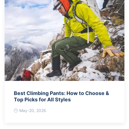
Best Climbing Pants: How to Choose &
Top Picks for All Styles
May-20, 2026