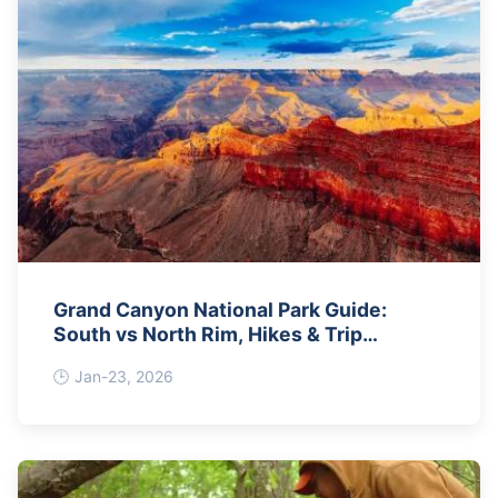
Grand Canyon National Park Guide:
South vs North Rim, Hikes & Trip
Planning
Jan-23, 2026