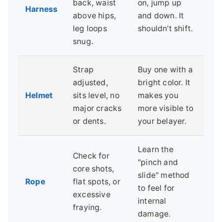
back, waist
on, jump up
Harness
above hips,
and down. It
leg loops
shouldn't shift.
snug.
Strap
Buy one with a
adjusted,
bright color. It
Helmet
sits level, no
makes you
major cracks
more visible to
or dents.
your belayer.
Learn the
Check for
"pinch and
core shots,
slide" method
Rope
flat spots, or
to feel for
excessive
internal
fraying.
damage.