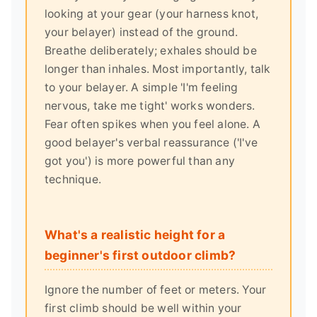
looking at your gear (your harness knot,
your belayer) instead of the ground.
Breathe deliberately; exhales should be
longer than inhales. Most importantly, talk
to your belayer. A simple 'I'm feeling
nervous, take me tight' works wonders.
Fear often spikes when you feel alone. A
good belayer's verbal reassurance ('I've
got you') is more powerful than any
technique.
What's a realistic height for a
beginner's first outdoor climb?
Ignore the number of feet or meters. Your
first climb should be well within your