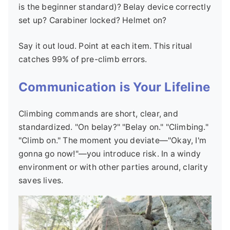
is the beginner standard)? Belay device correctly
set up? Carabiner locked? Helmet on?
Say it out loud. Point at each item. This ritual
catches 99% of pre-climb errors.
Communication is Your Lifeline
Climbing commands are short, clear, and
standardized. "On belay?" "Belay on." "Climbing."
"Climb on." The moment you deviate—"Okay, I'm
gonna go now!"—you introduce risk. In a windy
environment or with other parties around, clarity
saves lives.