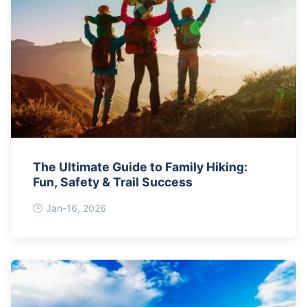
The Ultimate Guide to Family Hiking:
Fun, Safety & Trail Success
Jan-16, 2026