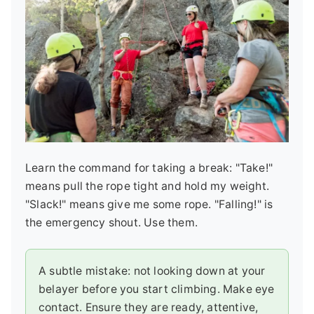
Learn the command for taking a break: "Take!"
means pull the rope tight and hold my weight.
"Slack!" means give me some rope. "Falling!" is
the emergency shout. Use them.
A subtle mistake: not looking down at your
belayer before you start climbing. Make eye
contact. Ensure they are ready, attentive,