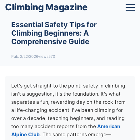
Climbing Magazine
Essential Safety Tips for
Climbing Beginners: A
Comprehensive Guide
Pub. 2/22/2026
views570
Let's get straight to the point: safety in climbing
isn't a suggestion, it's the foundation. It's what
separates a fun, rewarding day on the rock from
a life-changing accident. I've been climbing for
over a decade, teaching beginners, and reading
too many accident reports from the
American
Alpine Club
. The same patterns emerge—