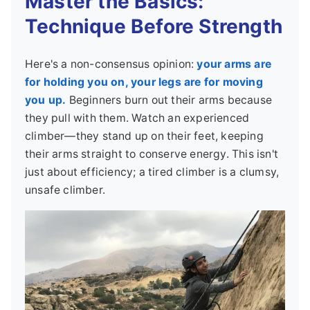
Master the Basics:
Technique Before Strength
Here's a non-consensus opinion:
your arms are
for holding you on, your legs are for moving
you up.
Beginners burn out their arms because
they pull with them. Watch an experienced
climber—they stand up on their feet, keeping
their arms straight to conserve energy. This isn't
just about efficiency; a tired climber is a clumsy,
unsafe climber.