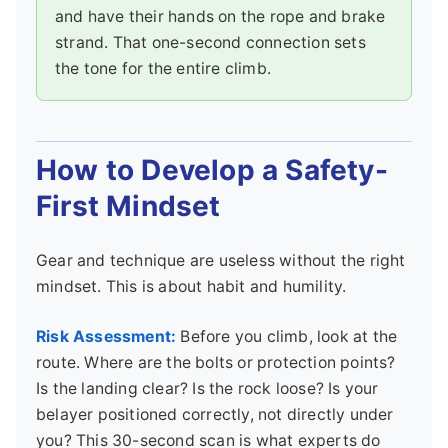
and have their hands on the rope and brake
strand. That one-second connection sets
the tone for the entire climb.
How to Develop a Safety-
First Mindset
Gear and technique are useless without the right
mindset. This is about habit and humility.
Risk Assessment:
Before you climb, look at the
route. Where are the bolts or protection points?
Is the landing clear? Is the rock loose? Is your
belayer positioned correctly, not directly under
you? This 30-second scan is what experts do