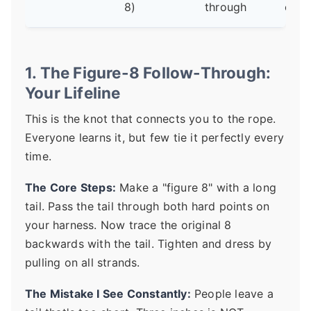
8)
through
optio
1. The Figure-8 Follow-Through:
Your Lifeline
This is the knot that connects you to the rope.
Everyone learns it, but few tie it perfectly every
time.
The Core Steps:
Make a "figure 8" with a long
tail. Pass the tail through both hard points on
your harness. Now trace the original 8
backwards with the tail. Tighten and dress by
pulling on all strands.
The Mistake I See Constantly:
People leave a