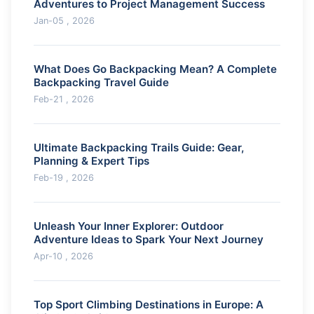
Adventures to Project Management Success
Jan-05 , 2026
What Does Go Backpacking Mean? A Complete
Backpacking Travel Guide
Feb-21 , 2026
Ultimate Backpacking Trails Guide: Gear,
Planning & Expert Tips
Feb-19 , 2026
Unleash Your Inner Explorer: Outdoor
Adventure Ideas to Spark Your Next Journey
Apr-10 , 2026
Top Sport Climbing Destinations in Europe: A