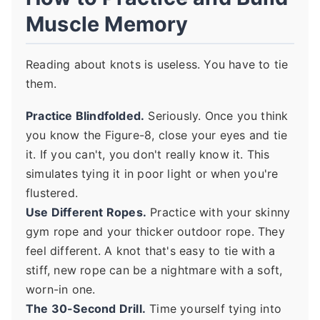
Muscle Memory
Reading about knots is useless. You have to tie
them.
Practice Blindfolded.
Seriously. Once you think
you know the Figure-8, close your eyes and tie
it. If you can't, you don't really know it. This
simulates tying it in poor light or when you're
flustered.
Use Different Ropes.
Practice with your skinny
gym rope and your thicker outdoor rope. They
feel different. A knot that's easy to tie with a
stiff, new rope can be a nightmare with a soft,
worn-in one.
The 30-Second Drill.
Time yourself tying into