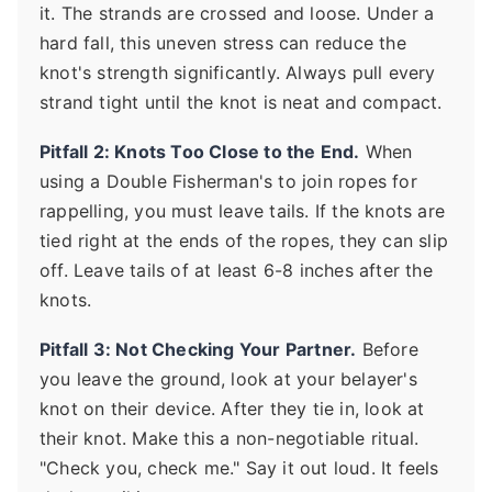
it. The strands are crossed and loose. Under a
hard fall, this uneven stress can reduce the
knot's strength significantly. Always pull every
strand tight until the knot is neat and compact.
Pitfall 2: Knots Too Close to the End.
When
using a Double Fisherman's to join ropes for
rappelling, you must leave tails. If the knots are
tied right at the ends of the ropes, they can slip
off. Leave tails of at least 6-8 inches after the
knots.
Pitfall 3: Not Checking Your Partner.
Before
you leave the ground, look at your belayer's
knot on their device. After they tie in, look at
their knot. Make this a non-negotiable ritual.
"Check you, check me." Say it out loud. It feels