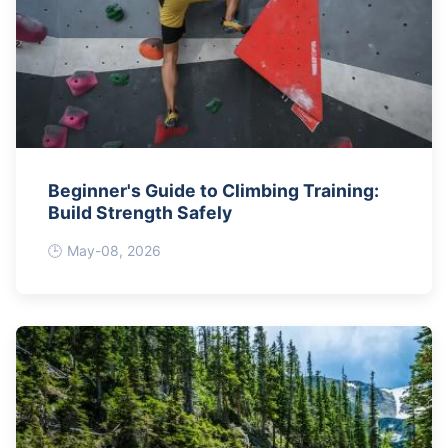
Beginner's Guide to Climbing Training:
Build Strength Safely
May-08, 2026