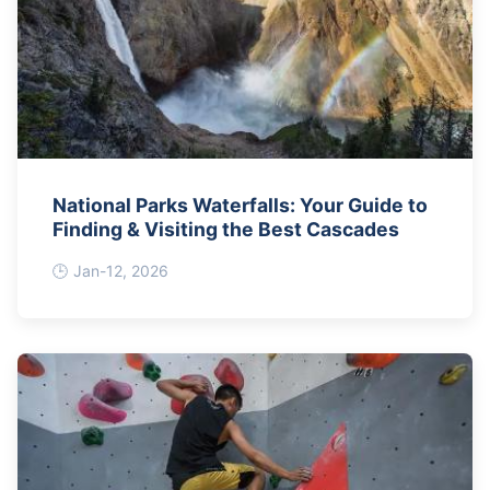
National Parks Waterfalls: Your Guide to
Finding & Visiting the Best Cascades
Jan-12, 2026