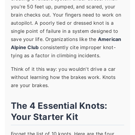
you're 50 feet up, pumped, and scared, your
brain checks out. Your fingers need to work on
autopilot. A poorly tied or dressed knot is a
single point of failure in a system designed to
save your life. Organizations like the
American
Alpine Club
consistently cite improper knot-
tying as a factor in climbing incidents.
Think of it this way: you wouldn't drive a car
without learning how the brakes work. Knots
are your brakes.
The 4 Essential Knots:
Your Starter Kit
Forget the list of 10 knots. Here are the four