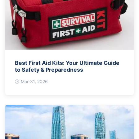
Best First Aid Kits: Your Ultimate Guide
to Safety & Preparedness
Mar-31, 2026