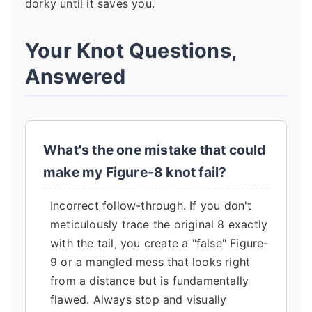
dorky until it saves you.
Your Knot Questions,
Answered
What's the one mistake that could
make my Figure-8 knot fail?
Incorrect follow-through. If you don't
meticulously trace the original 8 exactly
with the tail, you create a "false" Figure-
9 or a mangled mess that looks right
from a distance but is fundamentally
flawed. Always stop and visually