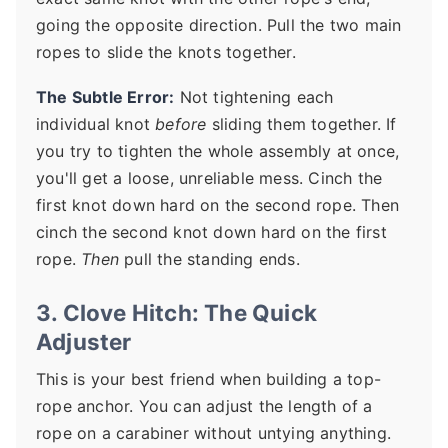
going the opposite direction. Pull the two main
ropes to slide the knots together.
The Subtle Error:
Not tightening each
individual knot
before
sliding them together. If
you try to tighten the whole assembly at once,
you'll get a loose, unreliable mess. Cinch the
first knot down hard on the second rope. Then
cinch the second knot down hard on the first
rope.
Then
pull the standing ends.
3. Clove Hitch: The Quick
Adjuster
This is your best friend when building a top-
rope anchor. You can adjust the length of a
rope on a carabiner without untying anything.