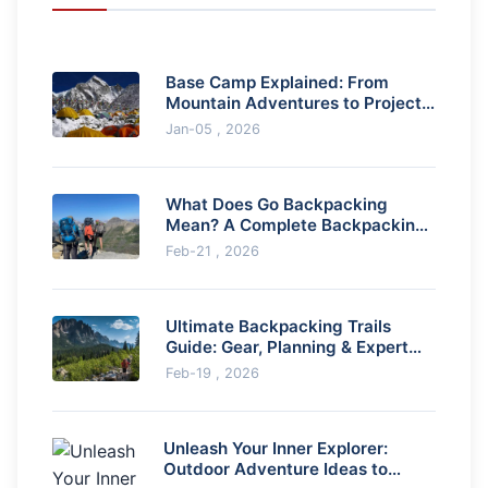
Base Camp Explained: From
Mountain Adventures to Project
Management Success
Jan-05 , 2026
What Does Go Backpacking
Mean? A Complete Backpacking
Travel Guide
Feb-21 , 2026
Ultimate Backpacking Trails
Guide: Gear, Planning & Expert
Tips
Feb-19 , 2026
Unleash Your Inner Explorer:
Outdoor Adventure Ideas to