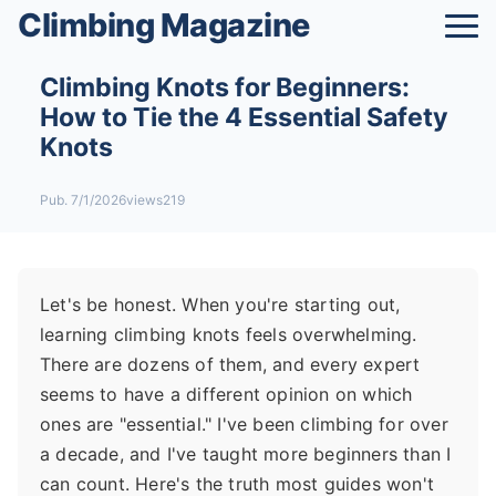
Climbing Magazine
Climbing Knots for Beginners:
How to Tie the 4 Essential Safety
Knots
Pub. 7/1/2026
views219
Let's be honest. When you're starting out,
learning climbing knots feels overwhelming.
There are dozens of them, and every expert
seems to have a different opinion on which
ones are "essential." I've been climbing for over
a decade, and I've taught more beginners than I
can count. Here's the truth most guides won't