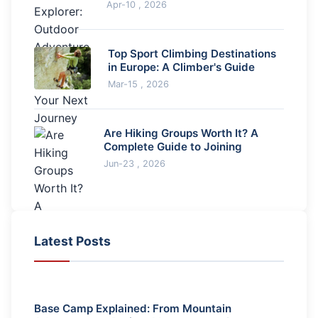
Spark Your Next Journey
Apr-10 , 2026
Top Sport Climbing Destinations
in Europe: A Climber's Guide
Mar-15 , 2026
Are Hiking Groups Worth It? A
Complete Guide to Joining
Jun-23 , 2026
Latest Posts
Base Camp Explained: From Mountain