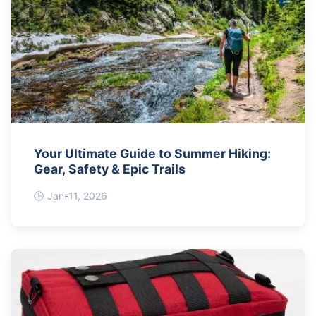
Your Ultimate Guide to Summer Hiking:
Gear, Safety & Epic Trails
Jan-11, 2026