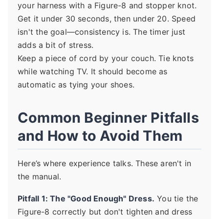
your harness with a Figure-8 and stopper knot.
Get it under 30 seconds, then under 20. Speed
isn't the goal—consistency is. The timer just
adds a bit of stress.
Keep a piece of cord by your couch. Tie knots
while watching TV. It should become as
automatic as tying your shoes.
Common Beginner Pitfalls
and How to Avoid Them
Here’s where experience talks. These aren't in
the manual.
Pitfall 1: The "Good Enough" Dress.
You tie the
Figure-8 correctly but don't tighten and dress