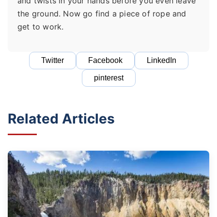
and twists in your hands before you even leave
the ground. Now go find a piece of rope and
get to work.
Twitter
Facebook
LinkedIn
pinterest
Related Articles