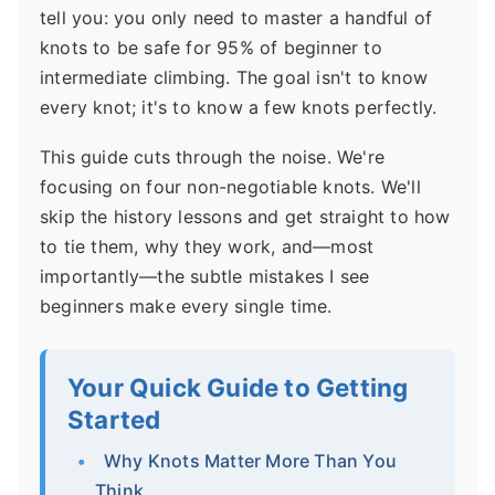
tell you: you only need to master a handful of
knots to be safe for 95% of beginner to
intermediate climbing. The goal isn't to know
every knot; it's to know a few knots perfectly.
This guide cuts through the noise. We're
focusing on four non-negotiable knots. We'll
skip the history lessons and get straight to how
to tie them, why they work, and—most
importantly—the subtle mistakes I see
beginners make every single time.
Your Quick Guide to Getting
Started
Why Knots Matter More Than You
Think