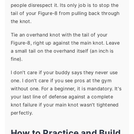
people disrespect it. Its only job is to stop the
tail of your Figure-8 from pulling back through
the knot.
Tie an overhand knot with the tail of your
Figure-8, right up against the main knot. Leave
a small tail on the overhand itself (an inch is
fine).
I don't care if your buddy says they never use
one. I don't care if you see pros at the gym
without one. For a beginner, it is mandatory. It's
your last line of defense against a complete
knot failure if your main knot wasn't tightened
perfectly.
How to Practice and Build