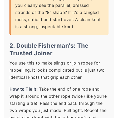
you clearly see the parallel, dressed
strands of the "8" shape? If it's a tangled
mess, untie it and start over. A clean knot
is a strong, inspectable knot.
2. Double Fisherman's: The
Trusted Joiner
You use this to make slings or join ropes for
rappelling. It looks complicated but is just two
identical knots that grip each other.
How to Tie It:
Take the end of one rope and
wrap it around the other rope twice (like you're
starting a tie). Pass the end back through the
two wraps you just made. Pull tight. Repeat the
exact same knot with the other rope's end,