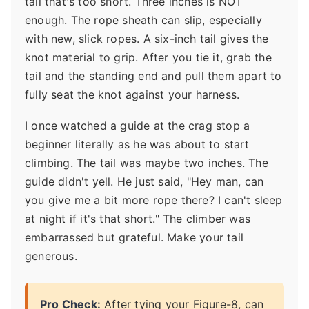
tail that's too short. Three inches is NOT
enough. The rope sheath can slip, especially
with new, slick ropes. A six-inch tail gives the
knot material to grip. After you tie it, grab the
tail and the standing end and pull them apart to
fully seat the knot against your harness.
I once watched a guide at the crag stop a
beginner literally as he was about to start
climbing. The tail was maybe two inches. The
guide didn't yell. He just said, "Hey man, can
you give me a bit more rope there? I can't sleep
at night if it's that short." The climber was
embarrassed but grateful. Make your tail
generous.
Pro Check:
After tying your Figure-8, can