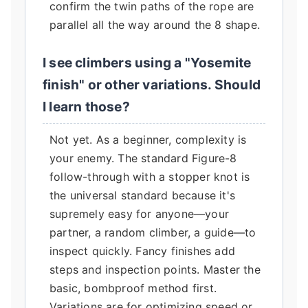
confirm the twin paths of the rope are
parallel all the way around the 8 shape.
I see climbers using a "Yosemite
finish" or other variations. Should
I learn those?
Not yet. As a beginner, complexity is
your enemy. The standard Figure-8
follow-through with a stopper knot is
the universal standard because it's
supremely easy for anyone—your
partner, a random climber, a guide—to
inspect quickly. Fancy finishes add
steps and inspection points. Master the
basic, bombproof method first.
Variations are for optimizing speed or