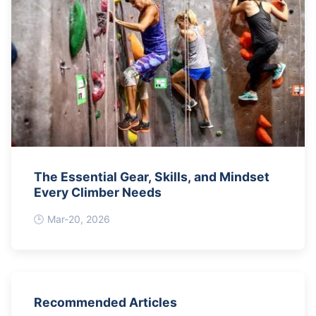
The Essential Gear, Skills, and Mindset
Every Climber Needs
Mar-20, 2026
Recommended Articles