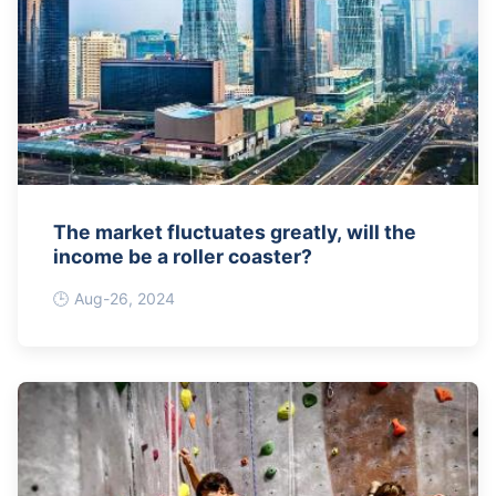
The market fluctuates greatly, will the
income be a roller coaster?
Aug-26, 2024