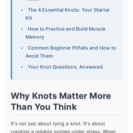
The 4 Essential Knots: Your Starter
Kit
How to Practice and Build Muscle
Memory
Common Beginner Pitfalls and How to
Avoid Them
Your Knot Questions, Answered
Why Knots Matter More
Than You Think
It's not just about tying a knot. It's about
creating a reliable system under stress. When