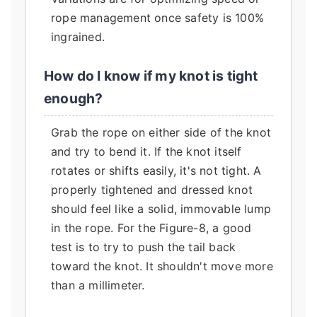
rope management once safety is 100%
ingrained.
How do I know if my knot is tight
enough?
Grab the rope on either side of the knot
and try to bend it. If the knot itself
rotates or shifts easily, it's not tight. A
properly tightened and dressed knot
should feel like a solid, immovable lump
in the rope. For the Figure-8, a good
test is to try to push the tail back
toward the knot. It shouldn't move more
than a millimeter.