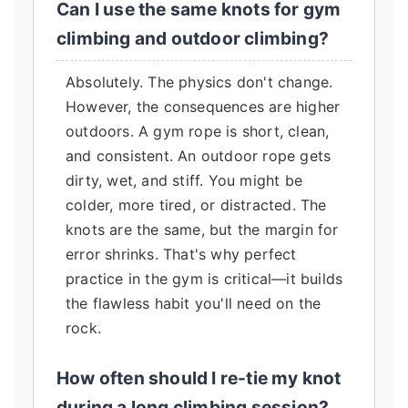
Can I use the same knots for gym
climbing and outdoor climbing?
Absolutely. The physics don't change.
However, the consequences are higher
outdoors. A gym rope is short, clean,
and consistent. An outdoor rope gets
dirty, wet, and stiff. You might be
colder, more tired, or distracted. The
knots are the same, but the margin for
error shrinks. That's why perfect
practice in the gym is critical—it builds
the flawless habit you'll need on the
rock.
How often should I re-tie my knot
during a long climbing session?