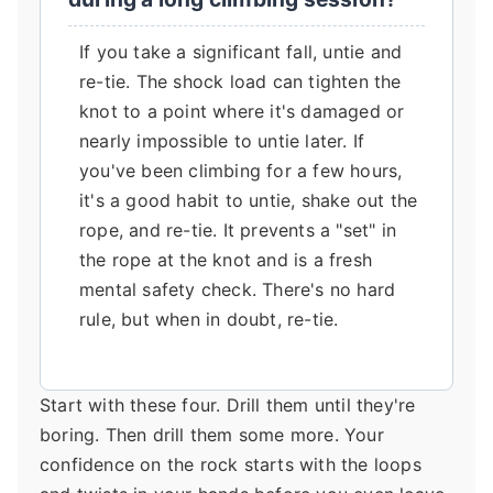
If you take a significant fall, untie and
re-tie. The shock load can tighten the
knot to a point where it's damaged or
nearly impossible to untie later. If
you've been climbing for a few hours,
it's a good habit to untie, shake out the
rope, and re-tie. It prevents a "set" in
the rope at the knot and is a fresh
mental safety check. There's no hard
rule, but when in doubt, re-tie.
Start with these four. Drill them until they're
boring. Then drill them some more. Your
confidence on the rock starts with the loops