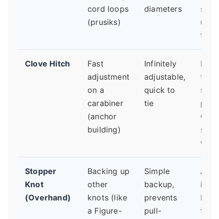
cord loops
diameters
sligh
(prusiks)
unde
first.
Clove Hitch
Fast
Infinitely
Keep
adjustment
adjustable,
two
on a
quick to
stra
carabiner
tie
paral
(anchor
Cros
building)
stra
weak
Stopper
Backing up
Simple
Alwa
Knot
other
backup,
it on
(Overhand)
knots (like
prevents
Figu
a Figure-
pull-
tail. 