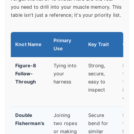
you need to drill into your muscle memory. This
table isn't just a reference; it's your priority list.
Primary
Knot Name
Key Trait
Criti
Use
Figure-8
Tying into
Strong,
Leav
Follow-
your
secure,
fist-
Through
harness
easy to
tail 
inspect
inch
exce
Double
Joining
Secure
Pull 
Fisherman's
two ropes
bend for
tight.
or making
similar
loos