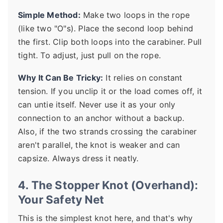
Simple Method:
Make two loops in the rope
(like two "O"s). Place the second loop behind
the first. Clip both loops into the carabiner. Pull
tight. To adjust, just pull on the rope.
Why It Can Be Tricky:
It relies on constant
tension. If you unclip it or the load comes off, it
can untie itself. Never use it as your only
connection to an anchor without a backup.
Also, if the two strands crossing the carabiner
aren't parallel, the knot is weaker and can
capsize. Always dress it neatly.
4. The Stopper Knot (Overhand):
Your Safety Net
This is the simplest knot here, and that's why