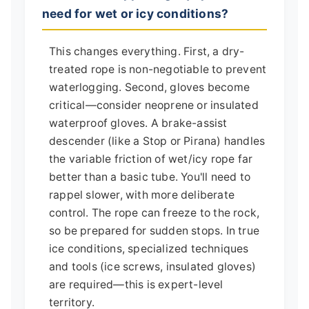
need for wet or icy conditions?
This changes everything. First, a dry-
treated rope is non-negotiable to prevent
waterlogging. Second, gloves become
critical—consider neoprene or insulated
waterproof gloves. A brake-assist
descender (like a Stop or Pirana) handles
the variable friction of wet/icy rope far
better than a basic tube. You'll need to
rappel slower, with more deliberate
control. The rope can freeze to the rock,
so be prepared for sudden stops. In true
ice conditions, specialized techniques
and tools (ice screws, insulated gloves)
are required—this is expert-level
territory.