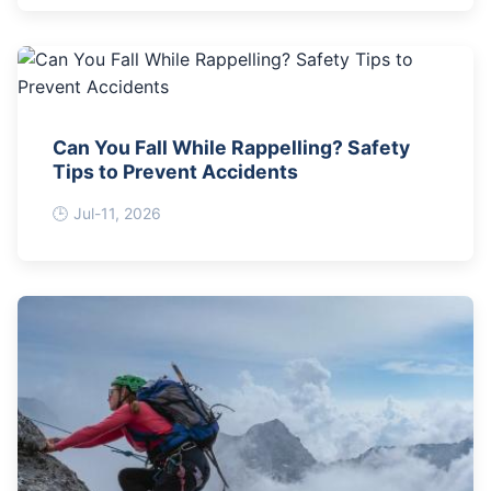
Can You Fall While Rappelling? Safety
Tips to Prevent Accidents
Jul-11, 2026