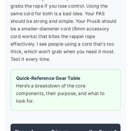
grabs the rope if you lose control. Using the
same cord for both is a bad idea. Your PAS
should be strong and simple. Your Prusik should
be a smaller-diameter cord (6mm accessory
cord works) that bites the rappel rope
effectively. I see people using a cord that's too
thick, which won't grab when you need it most.
Test it every time.
Quick-Reference Gear Table
Here’s a breakdown of the core
components, their purpose, and what to
look for.