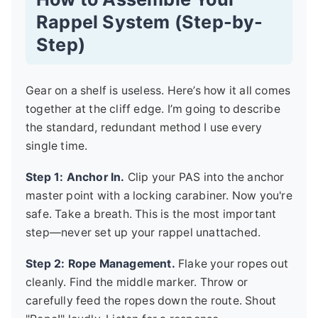
Rappel System (Step-by-
Step)
Gear on a shelf is useless. Here’s how it all comes
together at the cliff edge. I’m going to describe
the standard, redundant method I use every
single time.
Step 1: Anchor In.
Clip your PAS into the anchor
master point with a locking carabiner. Now you're
safe. Take a breath. This is the most important
step—never set up your rappel unattached.
Step 2: Rope Management.
Flake your ropes out
cleanly. Find the middle marker. Throw or
carefully feed the ropes down the route. Shout