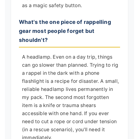
as a magic safety button.
What's the one piece of rappelling
gear most people forget but
shouldn't?
A headlamp. Even on a day trip, things
can go slower than planned. Trying to rig
a rappel in the dark with a phone
flashlight is a recipe for disaster. A small,
reliable headlamp lives permanently in
my pack. The second most forgotten
item is a knife or trauma shears
accessible with one hand. If you ever
need to cut a rope or cord under tension
(in a rescue scenario), you'll need it
immediately.