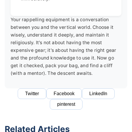
Your rappelling equipment is a conversation
between you and the vertical world. Choose it
wisely, understand it deeply, and maintain it
religiously. It's not about having the most
expensive gear; it's about having the right gear
and the profound knowledge to use it. Now go
get it checked, pack your bag, and find a cliff
(with a mentor). The descent awaits.
Twitter
Facebook
LinkedIn
pinterest
Related Articles