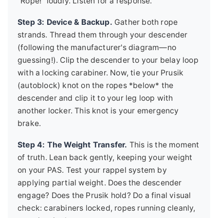
"Rope!" loudly. Listen for a response.
Step 3: Device & Backup.
Gather both rope
strands. Thread them through your descender
(following the manufacturer's diagram—no
guessing!). Clip the descender to your belay loop
with a locking carabiner. Now, tie your Prusik
(autoblock) knot on the ropes *below* the
descender and clip it to your leg loop with
another locker. This knot is your emergency
brake.
Step 4: The Weight Transfer.
This is the moment
of truth. Lean back gently, keeping your weight
on your PAS. Test your rappel system by
applying partial weight. Does the descender
engage? Does the Prusik hold? Do a final visual
check: carabiners locked, ropes running cleanly,