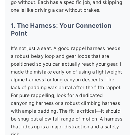
go without. Each has a specific job, and skipping
one is like driving a car without brakes.
1. The Harness: Your Connection
Point
It's not just a seat. A good rappel harness needs
a robust belay loop and gear loops that are
positioned so you can actually reach your gear. I
made the mistake early on of using a lightweight
alpine harness for long canyon descents. The
lack of padding was brutal after the fifth rappel.
For pure rappelling, look for a dedicated
canyoning harness or a robust climbing harness
with ample padding. The fit is critical—it should
be snug but allow full range of motion. A harness
that rides up is a major distraction and a safety
risk.