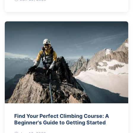
Find Your Perfect Climbing Course: A
Beginner's Guide to Getting Started