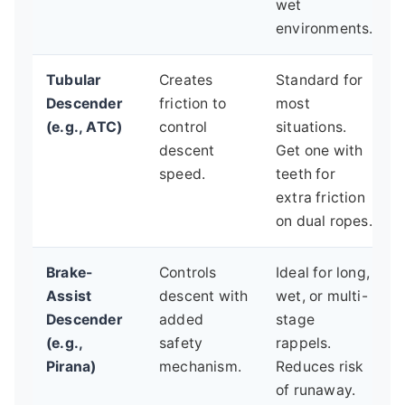
wet
environments.
Tubular
Creates
Standard for
Descender
friction to
most
(e.g., ATC)
control
situations.
descent
Get one with
speed.
teeth for
extra friction
on dual ropes.
Brake-
Controls
Ideal for long,
Assist
descent with
wet, or multi-
Descender
added
stage
(e.g.,
safety
rappels.
Pirana)
mechanism.
Reduces risk
of runaway.