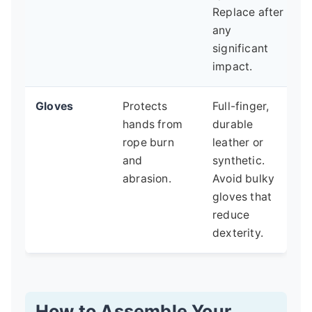
Replace after
any
significant
impact.
Gloves
Protects
Full-finger,
hands from
durable
rope burn
leather or
and
synthetic.
abrasion.
Avoid bulky
gloves that
reduce
dexterity.
How to Assemble Your