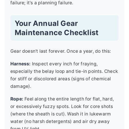
failure; it's a planning failure.
Your Annual Gear
Maintenance Checklist
Gear doesn't last forever. Once a year, do this:
Harness:
Inspect every inch for fraying,
especially the belay loop and tie-in points. Check
for stiff or discolored areas (signs of chemical
damage).
Rope:
Feel along the entire length for flat, hard,
or excessively fuzzy spots. Look for core shots
(where the sheath is cut). Wash it in lukewarm
water (no harsh detergents) and air dry away
from UV light.