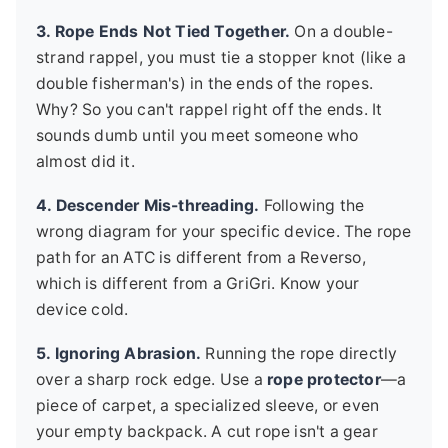
3. Rope Ends Not Tied Together.
On a double-
strand rappel, you must tie a stopper knot (like a
double fisherman's) in the ends of the ropes.
Why? So you can't rappel right off the ends. It
sounds dumb until you meet someone who
almost did it.
4. Descender Mis-threading.
Following the
wrong diagram for your specific device. The rope
path for an ATC is different from a Reverso,
which is different from a GriGri. Know your
device cold.
5. Ignoring Abrasion.
Running the rope directly
over a sharp rock edge. Use a
rope protector
—a
piece of carpet, a specialized sleeve, or even
your empty backpack. A cut rope isn't a gear