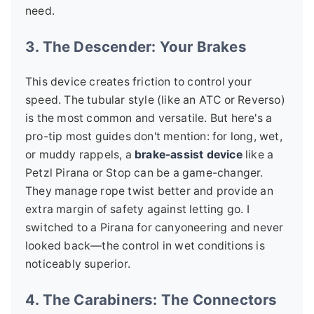
need.
3. The Descender: Your Brakes
This device creates friction to control your
speed. The tubular style (like an ATC or Reverso)
is the most common and versatile. But here's a
pro-tip most guides don't mention: for long, wet,
or muddy rappels, a
brake-assist device
like a
Petzl Pirana or Stop can be a game-changer.
They manage rope twist better and provide an
extra margin of safety against letting go. I
switched to a Pirana for canyoneering and never
looked back—the control in wet conditions is
noticeably superior.
4. The Carabiners: The Connectors