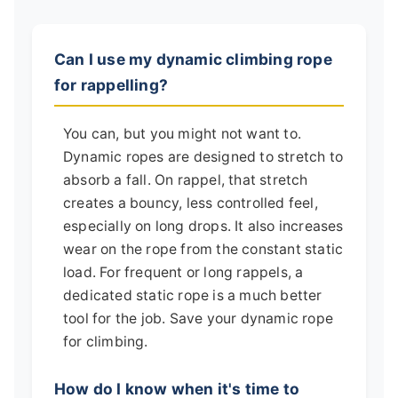
Can I use my dynamic climbing rope
for rappelling?
You can, but you might not want to.
Dynamic ropes are designed to stretch to
absorb a fall. On rappel, that stretch
creates a bouncy, less controlled feel,
especially on long drops. It also increases
wear on the rope from the constant static
load. For frequent or long rappels, a
dedicated static rope is a much better
tool for the job. Save your dynamic rope
for climbing.
How do I know when it's time to