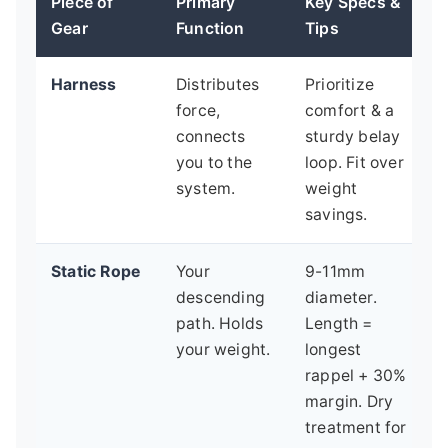
Piece of
Primary
Key Specs &
Gear
Function
Tips
Harness
Distributes
Prioritize
force,
comfort & a
connects
sturdy belay
you to the
loop. Fit over
system.
weight
savings.
Static Rope
Your
9-11mm
descending
diameter.
path. Holds
Length =
your weight.
longest
rappel + 30%
margin. Dry
treatment for