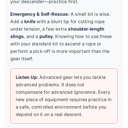
your descender—practice first.
Emergency & Self-Rescue:
A small kit is wise.
Add a
knife
with a blunt tip for cutting rope
under tension, a few extra
shoulder-length
slings
, and a
pulley
. Knowing how to use these
with your standard kit to ascend a rope or
perform a pick-off is more important than the
gear itself.
Listen Up:
Advanced gear lets you tackle
advanced problems. It does not
compensate for advanced ignorance. Every
new piece of equipment requires practice in
a safe, controlled environment before you
depend on it on a real descent.