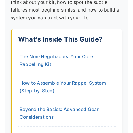
think about your kit, how to spot the subtle
failures most beginners miss, and how to build a
system you can trust with your life.
What's Inside This Guide?
The Non-Negotiables: Your Core
Rappelling Kit
How to Assemble Your Rappel System
(Step-by-Step)
Beyond the Basics: Advanced Gear
Considerations