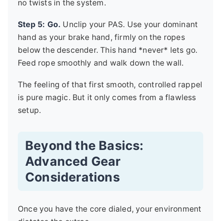
no twists in the system.
Step 5: Go.
Unclip your PAS. Use your dominant
hand as your brake hand, firmly on the ropes
below the descender. This hand *never* lets go.
Feed rope smoothly and walk down the wall.
The feeling of that first smooth, controlled rappel
is pure magic. But it only comes from a flawless
setup.
Beyond the Basics:
Advanced Gear
Considerations
Once you have the core dialed, your environment