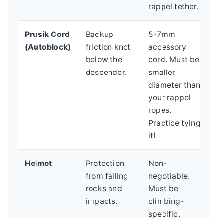
rappel tether.
Prusik Cord
Backup
5-7mm
(Autoblock)
friction knot
accessory
below the
cord. Must be
descender.
smaller
diameter than
your rappel
ropes.
Practice tying
it!
Helmet
Protection
Non-
from falling
negotiable.
rocks and
Must be
impacts.
climbing-
specific.