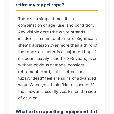
retire my rappel rope?
There's no simple timer. It's a
combination of age, use, and condition.
Any visible core (the white strands
inside) is an immediate retire. Significant
sheath abrasion over more than a third of
the rope's diameter is a major red flag. If
it's been heavily used for 3-5 years, even
without obvious damage, consider
retirement. Hard, stiff sections or a
fuzzy, "dead" feel are signs of advanced
wear. When you think, "Hmm, should I?"
the answer is usually yes. Err on the side
of caution.
What extra rappelling equipment do I