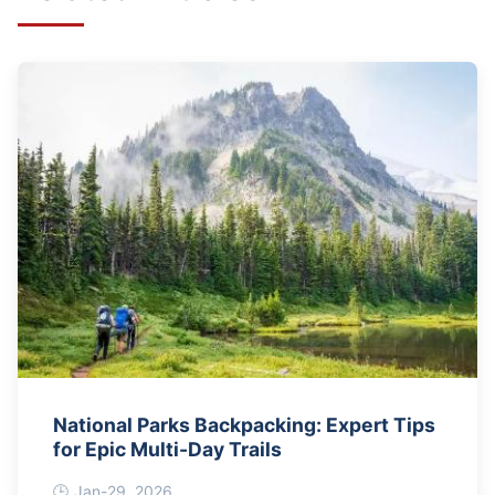
National Parks Backpacking: Expert Tips
for Epic Multi-Day Trails
Jan-29, 2026