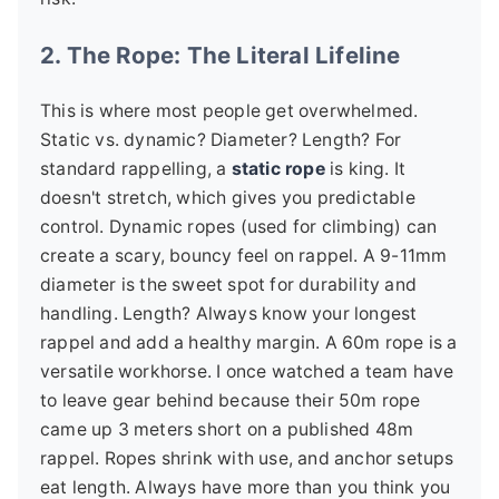
2. The Rope: The Literal Lifeline
This is where most people get overwhelmed.
Static vs. dynamic? Diameter? Length? For
standard rappelling, a
static rope
is king. It
doesn't stretch, which gives you predictable
control. Dynamic ropes (used for climbing) can
create a scary, bouncy feel on rappel. A 9-11mm
diameter is the sweet spot for durability and
handling. Length? Always know your longest
rappel and add a healthy margin. A 60m rope is a
versatile workhorse. I once watched a team have
to leave gear behind because their 50m rope
came up 3 meters short on a published 48m
rappel. Ropes shrink with use, and anchor setups
eat length. Always have more than you think you