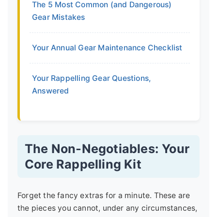
The 5 Most Common (and Dangerous)
Gear Mistakes
Your Annual Gear Maintenance Checklist
Your Rappelling Gear Questions,
Answered
The Non-Negotiables: Your
Core Rappelling Kit
Forget the fancy extras for a minute. These are
the pieces you cannot, under any circumstances,