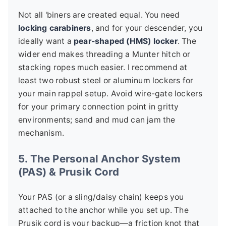
Not all 'biners are created equal. You need
locking carabiners
, and for your descender, you
ideally want a
pear-shaped (HMS) locker
. The
wider end makes threading a Munter hitch or
stacking ropes much easier. I recommend at
least two robust steel or aluminum lockers for
your main rappel setup. Avoid wire-gate lockers
for your primary connection point in gritty
environments; sand and mud can jam the
mechanism.
5. The Personal Anchor System
(PAS) & Prusik Cord
Your PAS (or a sling/daisy chain) keeps you
attached to the anchor while you set up. The
Prusik cord is your backup—a friction knot that