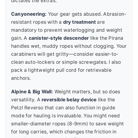
dictates the extras.
Canyoneering:
Your gear gets abused. Abrasion-
resistant ropes with a
dry treatment
are
mandatory to prevent waterlogging and weight
gain. A
canister-style descender
like the Pirana
handles wet, muddy ropes without clogging. Your
carabiners will get gritty—consider easier-to-
clean auto-lockers or simple screwgates. I also
pack a lightweight pull cord for retrievable
anchors.
Alpine & Big Wall:
Weight matters, but so does
versatility. A
reversible belay device
like the
Petzl Reverso that can also function in guide
mode for hauling is invaluable. You might need
smaller-diameter ropes (8-9mm) to save weight
for long carries, which changes the friction in