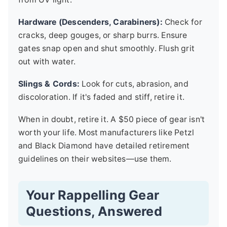
Hardware (Descenders, Carabiners):
Check for
cracks, deep gouges, or sharp burrs. Ensure
gates snap open and shut smoothly. Flush grit
out with water.
Slings & Cords:
Look for cuts, abrasion, and
discoloration. If it's faded and stiff, retire it.
When in doubt, retire it. A $50 piece of gear isn't
worth your life. Most manufacturers like Petzl
and Black Diamond have detailed retirement
guidelines on their websites—use them.
Your Rappelling Gear
Questions, Answered