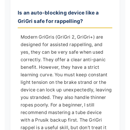
Is an auto-blocking device like a
GriGri safe for rappelling?
Modern GriGris (GriGri 2, GriGri+) are
designed for assisted rappelling, and
yes, they can be very safe when used
correctly. They offer a clear anti-panic
benefit. However, they have a strict
learning curve. You must keep constant
light tension on the brake strand or the
device can lock up unexpectedly, leaving
you stranded. They also handle thinner
ropes poorly. For a beginner, I still
recommend mastering a tube device
with a Prusik backup first. The GriGri
rappel is a useful skill, but don't treat it