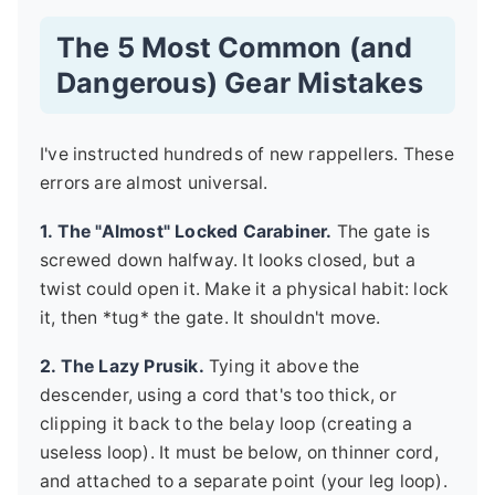
The 5 Most Common (and
Dangerous) Gear Mistakes
I've instructed hundreds of new rappellers. These
errors are almost universal.
1. The "Almost" Locked Carabiner.
The gate is
screwed down halfway. It looks closed, but a
twist could open it. Make it a physical habit: lock
it, then *tug* the gate. It shouldn't move.
2. The Lazy Prusik.
Tying it above the
descender, using a cord that's too thick, or
clipping it back to the belay loop (creating a
useless loop). It must be below, on thinner cord,
and attached to a separate point (your leg loop).