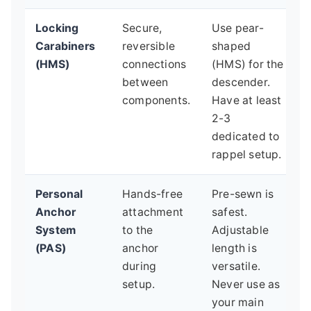
Locking
Secure,
Use pear-
Carabiners
reversible
shaped
(HMS)
connections
(HMS) for the
between
descender.
components.
Have at least
2-3
dedicated to
rappel setup.
Personal
Hands-free
Pre-sewn is
Anchor
attachment
safest.
System
to the
Adjustable
(PAS)
anchor
length is
during
versatile.
setup.
Never use as
your main