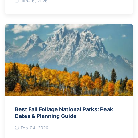
Jan-16, 2026
Best Fall Foliage National Parks: Peak
Dates & Planning Guide
Feb-04, 2026