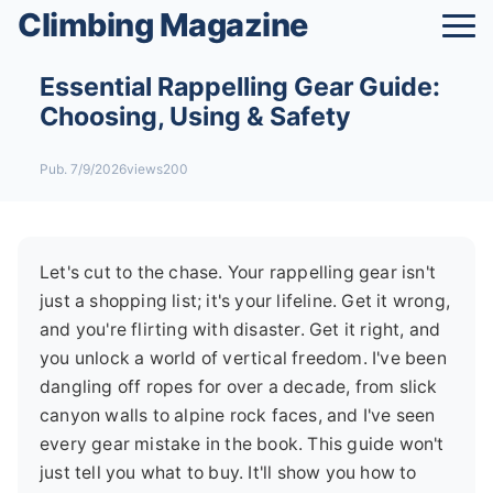
Climbing Magazine
Essential Rappelling Gear Guide:
Choosing, Using & Safety
Pub. 7/9/2026
views200
Let's cut to the chase. Your rappelling gear isn't
just a shopping list; it's your lifeline. Get it wrong,
and you're flirting with disaster. Get it right, and
you unlock a world of vertical freedom. I've been
dangling off ropes for over a decade, from slick
canyon walls to alpine rock faces, and I've seen
every gear mistake in the book. This guide won't
just tell you what to buy. It'll show you how to