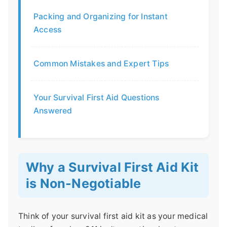
Packing and Organizing for Instant
Access
Common Mistakes and Expert Tips
Your Survival First Aid Questions
Answered
Why a Survival First Aid Kit
is Non-Negotiable
Think of your survival first aid kit as your medical