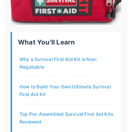
What You'll Learn
Why a Survival First Aid Kit is Non-
Negotiable
How to Build Your Own Ultimate Survival
First Aid Kit
Top Pre-Assembled Survival First Aid Kits
Reviewed