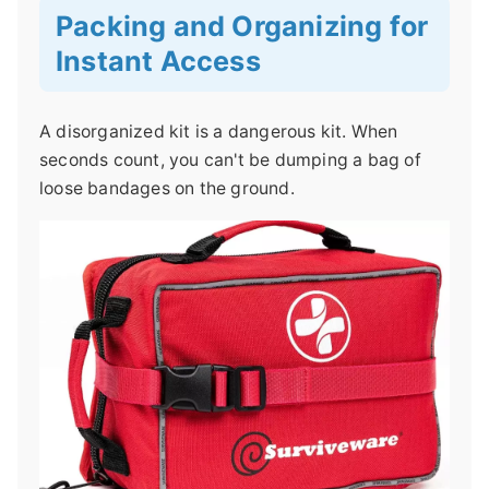
Packing and Organizing for
Instant Access
A disorganized kit is a dangerous kit. When
seconds count, you can't be dumping a bag of
loose bandages on the ground.