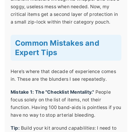
soggy, useless mess when needed. Now, my
critical items get a second layer of protection in
a small zip-lock within their category pouch.
Common Mistakes and
Expert Tips
Here’s where that decade of experience comes
in. These are the blunders I see repeatedly.
Mistake 1: The "Checklist Mentality."
People
focus solely on the list of items, not their
function. Having 100 band-aids is pointless if you
have no way to stop arterial bleeding.
Tip:
Build your kit around
capabilities
: I need to