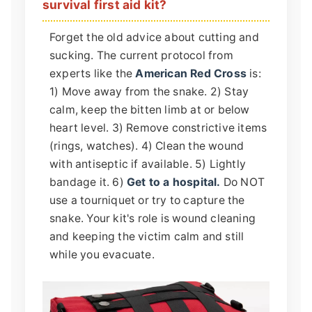
survival first aid kit?
Forget the old advice about cutting and
sucking. The current protocol from
experts like the
American Red Cross
is:
1) Move away from the snake. 2) Stay
calm, keep the bitten limb at or below
heart level. 3) Remove constrictive items
(rings, watches). 4) Clean the wound
with antiseptic if available. 5) Lightly
bandage it. 6)
Get to a hospital.
Do NOT
use a tourniquet or try to capture the
snake. Your kit's role is wound cleaning
and keeping the victim calm and still
while you evacuate.