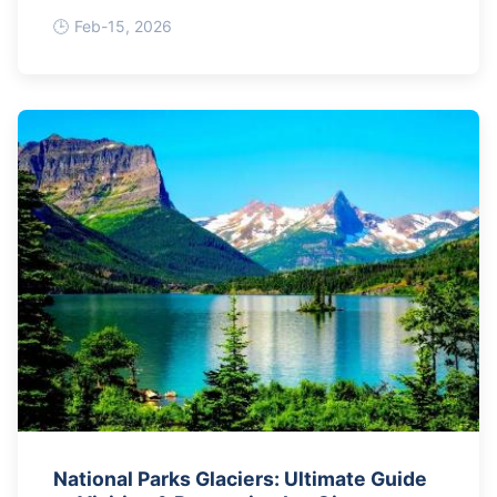
Roping
Feb-15, 2026
National Parks Glaciers: Ultimate Guide