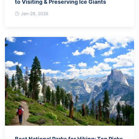
to Visiting & Preserving Ice Giants
Jan-29, 2026
Best National Parks for Hiking: Top Picks