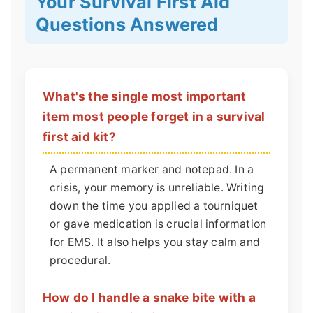
Your Survival First Aid
Questions Answered
What's the single most important
item most people forget in a survival
first aid kit?
A permanent marker and notepad. In a
crisis, your memory is unreliable. Writing
down the time you applied a tourniquet
or gave medication is crucial information
for EMS. It also helps you stay calm and
procedural.
How do I handle a snake bite with a