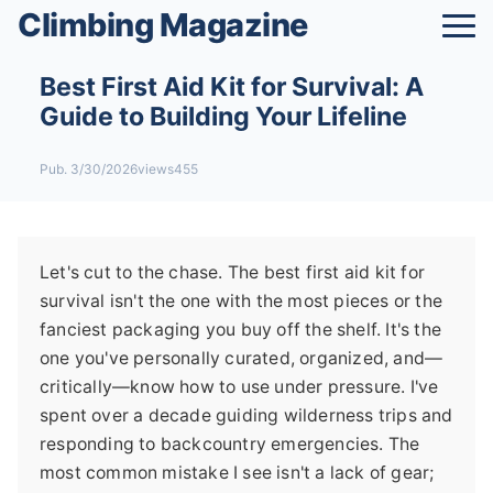
Climbing Magazine
Best First Aid Kit for Survival: A
Guide to Building Your Lifeline
Pub. 3/30/2026
views455
Let's cut to the chase. The best first aid kit for
survival isn't the one with the most pieces or the
fanciest packaging you buy off the shelf. It's the
one you've personally curated, organized, and—
critically—know how to use under pressure. I've
spent over a decade guiding wilderness trips and
responding to backcountry emergencies. The
most common mistake I see isn't a lack of gear;