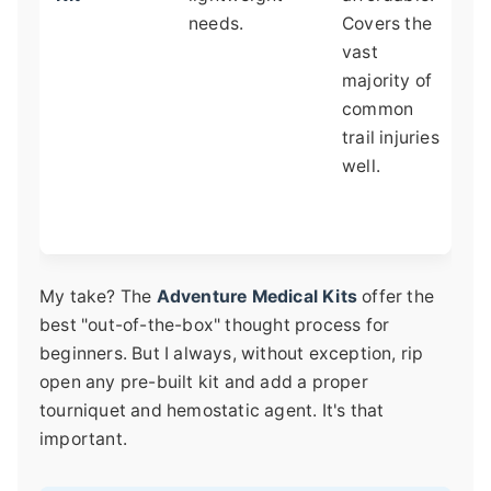
needs.
Covers the
c
vast
b
majority of
b
common
p
trail injuries
b
well.
s
n
e
My take? The
Adventure Medical Kits
offer the
best "out-of-the-box" thought process for
beginners. But I always, without exception, rip
open any pre-built kit and add a proper
tourniquet and hemostatic agent. It's that
important.