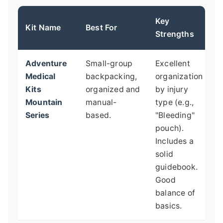
Key
P
Kit Name
Best For
Strengths
G
Adventure
Small-group
Excellent
O
Medical
backpacking,
organization
t
Kits
organized and
by injury
g
Mountain
manual-
type (e.g.,
t
Series
based.
"Bleeding"
M
pouch).
q
Includes a
l
solid
n
guidebook.
p
Good
m
balance of
basics.