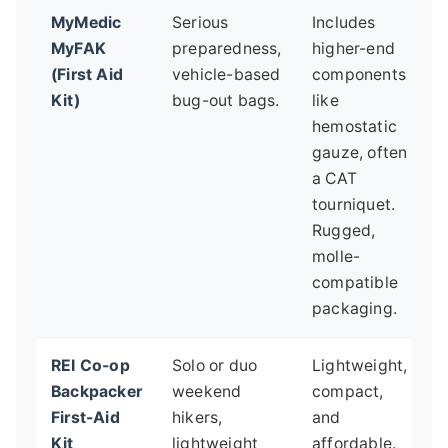
MyMedic
Serious
Includes
H
MyFAK
preparedness,
higher-end
p
(First Aid
vehicle-based
components
o
Kit)
bug-out bags.
like
f
hemostatic
S
gauze, often
p
a CAT
m
tourniquet.
t
Rugged,
molle-
compatible
packaging.
REI Co-op
Solo or duo
Lightweight,
N
Backpacker
weekend
compact,
f
First-Aid
hikers,
and
t
Kit
lightweight
affordable.
h