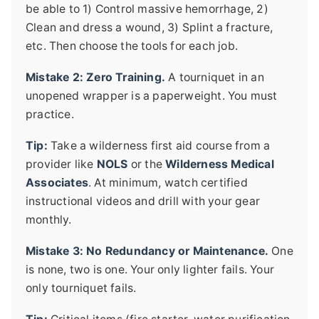
be able to 1) Control massive hemorrhage, 2)
Clean and dress a wound, 3) Splint a fracture,
etc. Then choose the tools for each job.
Mistake 2: Zero Training.
A tourniquet in an
unopened wrapper is a paperweight. You must
practice.
Tip:
Take a wilderness first aid course from a
provider like
NOLS
or the
Wilderness Medical
Associates
. At minimum, watch certified
instructional videos and drill with your gear
monthly.
Mistake 3: No Redundancy or Maintenance.
One
is none, two is one. Your only lighter fails. Your
only tourniquet fails.