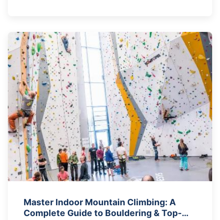
Master Indoor Mountain Climbing: A
Complete Guide to Bouldering & Top-