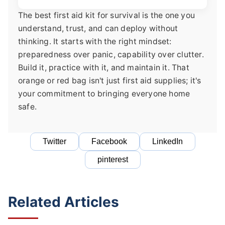
The best first aid kit for survival is the one you
understand, trust, and can deploy without
thinking. It starts with the right mindset:
preparedness over panic, capability over clutter.
Build it, practice with it, and maintain it. That
orange or red bag isn't just first aid supplies; it's
your commitment to bringing everyone home
safe.
Twitter
Facebook
LinkedIn
pinterest
Related Articles