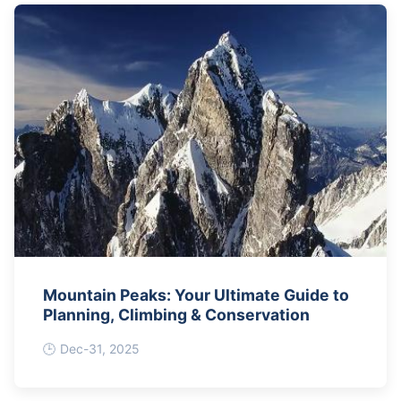
Mountain Peaks: Your Ultimate Guide to
Planning, Climbing & Conservation
Dec-31, 2025