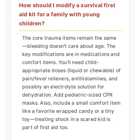
How should I modify a survival first
aid kit for a family with young
children?
The core trauma items remain the same
—bleeding doesn't care about age. The
key modifications are in medications and
comfort items. You'll need child-
appropriate doses (liquid or chewable) of
pain/fever relievers, antihistamines, and
possibly an electrolyte solution for
dehydration. Add pediatric-sized CPR
masks. Also, include a small comfort item
like a favorite wrapped candy or a tiny
toy—treating shock in a scared kid is
part of first aid too.