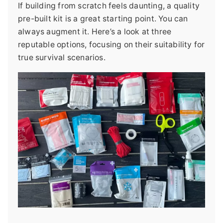
If building from scratch feels daunting, a quality
pre-built kit is a great starting point. You can
always augment it. Here’s a look at three
reputable options, focusing on their suitability for
true survival scenarios.