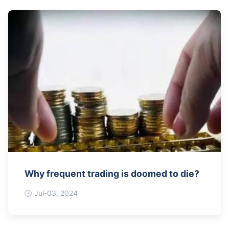
Why frequent trading is doomed to die?
Jul-03, 2024