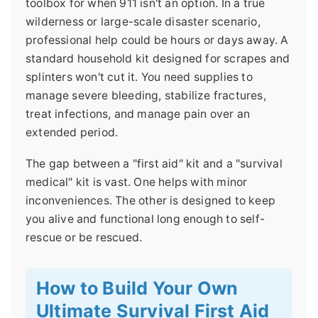
toolbox for when 911 isn't an option. In a true
wilderness or large-scale disaster scenario,
professional help could be hours or days away. A
standard household kit designed for scrapes and
splinters won't cut it. You need supplies to
manage severe bleeding, stabilize fractures,
treat infections, and manage pain over an
extended period.
The gap between a "first aid" kit and a "survival
medical" kit is vast. One helps with minor
inconveniences. The other is designed to keep
you alive and functional long enough to self-
rescue or be rescued.
How to Build Your Own
Ultimate Survival First Aid