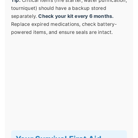
Tip:
Critical items (fire starter, water purification,
tourniquet) should have a backup stored
separately.
Check your kit every 6 months.
Replace expired medications, check battery-
powered items, and ensure seals are intact.