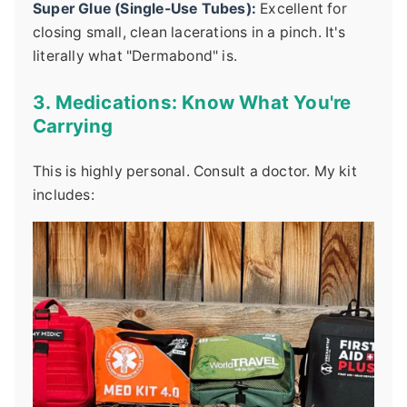
Super Glue (Single-Use Tubes):
Excellent for
closing small, clean lacerations in a pinch. It's
literally what "Dermabond" is.
3. Medications: Know What You're
Carrying
This is highly personal. Consult a doctor. My kit
includes: