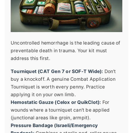
Uncontrolled hemorrhage is the leading cause of
preventable death in trauma. Your kit must
address this first.
Tourniquet (CAT Gen 7 or SOF-T Wide):
Don't
buy a knockoff. A genuine Combat Application
Tourniquet is worth every penny. Practice
applying it on your own limb.
Hemostatic Gauze (Celox or QuikClot):
For
wounds where a tourniquet can't be applied
(junctional areas like groin, armpit).
Pressure Bandage (Israeli/Emergency