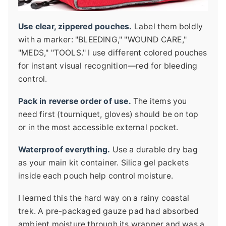
Use clear, zippered pouches.
Label them boldly
with a marker: "BLEEDING," "WOUND CARE,"
"MEDS," "TOOLS." I use different colored pouches
for instant visual recognition—red for bleeding
control.
Pack in reverse order of use.
The items you
need first (tourniquet, gloves) should be on top
or in the most accessible external pocket.
Waterproof everything.
Use a durable dry bag
as your main kit container. Silica gel packets
inside each pouch help control moisture.
I learned this the hard way on a rainy coastal
trek. A pre-packaged gauze pad had absorbed
ambient moisture through its wrapper and was a