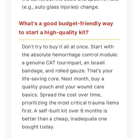
(e.g., auto glass injuries) change.
What's a good budget-friendly way
to start a high-quality kit?
Don't try to buy it all at once. Start with
the absolute hemorrhage control module:
a genuine CAT tourniquet, an Israeli
bandage, and rolled gauze. That's your
life-saving core. Next month, buy a
quality pouch and your wound care
basics. Spread the cost over time,
prioritizing the most critical trauma items
first. A self-built kit over 6 months is
better than a cheap, inadequate one
bought today.