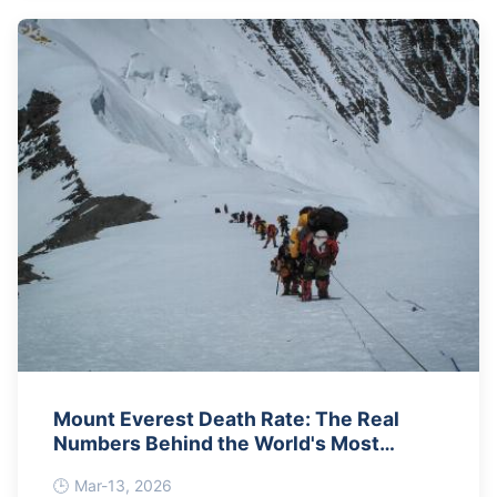
Mount Everest Death Rate: The Real
Numbers Behind the World's Most
Dangerous Climb
Mar-13, 2026