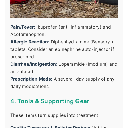
Pain/Fever:
Ibuprofen (anti-inflammatory) and
Acetaminophen.
Allergic Reaction:
Diphenhydramine (Benadryl)
tablets. Consider an epinephrine auto-injector if
prescribed.
Diarrhea/Indigestion:
Loperamide (Imodium) and
an antacid.
Prescription Meds:
A several-day supply of any
daily medications.
4. Tools & Supporting Gear
These items turn supplies into treatment.
Quality Tweezers & Splinter Probes:
Not the