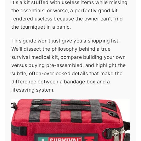
it's a kit stuffed with useless items while missing
the essentials, or worse, a perfectly good kit
rendered useless because the owner can't find
the tourniquet in a panic.
This guide won't just give you a shopping list.
We'll dissect the philosophy behind a true
survival medical kit, compare building your own
versus buying pre-assembled, and highlight the
subtle, often-overlooked details that make the
difference between a bandage box and a
lifesaving system.