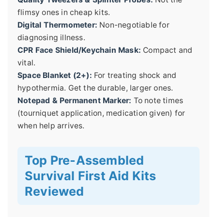
flimsy ones in cheap kits.
Digital Thermometer:
Non-negotiable for
diagnosing illness.
CPR Face Shield/Keychain Mask:
Compact and
vital.
Space Blanket (2+):
For treating shock and
hypothermia. Get the durable, larger ones.
Notepad & Permanent Marker:
To note times
(tourniquet application, medication given) for
when help arrives.
Top Pre-Assembled
Survival First Aid Kits
Reviewed