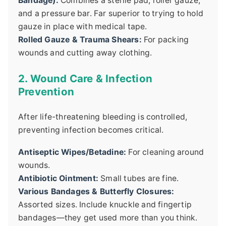
Bandage):
Combines a sterile pad, roller gauze,
and a pressure bar. Far superior to trying to hold
gauze in place with medical tape.
Rolled Gauze & Trauma Shears:
For packing
wounds and cutting away clothing.
2. Wound Care & Infection
Prevention
After life-threatening bleeding is controlled,
preventing infection becomes critical.
Antiseptic Wipes/Betadine:
For cleaning around
wounds.
Antibiotic Ointment:
Small tubes are fine.
Various Bandages & Butterfly Closures:
Assorted sizes. Include knuckle and fingertip
bandages—they get used more than you think.