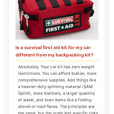
Is a survival first aid kit for my car
different from my backpacking kit?
Absolutely. Your car kit has zero weight
restrictions. You can afford bulkier, more
comprehensive supplies. Add things like
a heavier-duty splinting material (SAM
Splint), more blankets, a larger quantity
of water, and even items like a folding
shovel or road flares. The principles are
the same, but the scale and specific risks