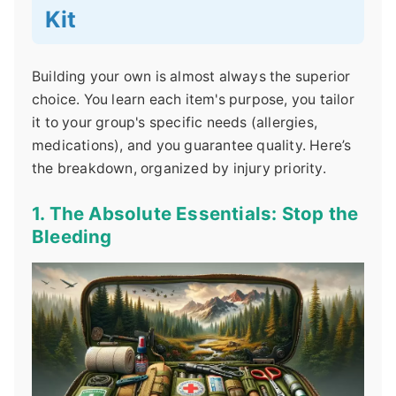
Kit
Building your own is almost always the superior
choice. You learn each item's purpose, you tailor
it to your group's specific needs (allergies,
medications), and you guarantee quality. Here’s
the breakdown, organized by injury priority.
1. The Absolute Essentials: Stop the
Bleeding