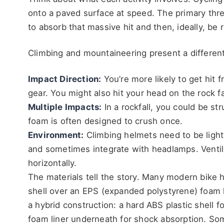
onto a paved surface at speed. The primary thre
to absorb that massive hit and then, ideally, be 
Climbing and mountaineering present a different
Impact Direction:
You’re more likely to get hit f
gear. You might also hit your head on the rock fac
Multiple Impacts:
In a rockfall, you could be st
foam is often designed to crush once.
Environment:
Climbing helmets need to be lightw
and sometimes integrate with headlamps. Ventila
horizontally.
The materials tell the story. Many modern bike
shell over an EPS (expanded polystyrene) foam li
a hybrid construction: a hard ABS plastic shell 
foam liner underneath for shock absorption. Som