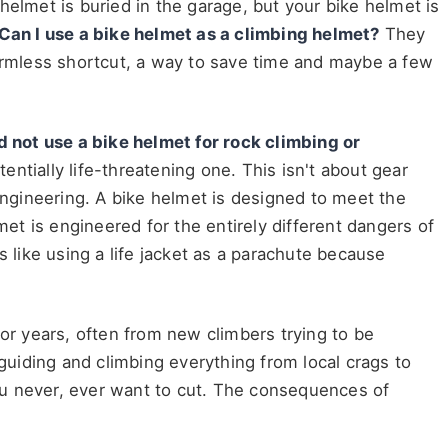
helmet is buried in the garage, but your bike helmet is
Can I use a bike helmet as a climbing helmet?
They
harmless shortcut, a way to save time and maybe a few
d not use a bike helmet for rock climbing or
potentially life-threatening one. This isn't about gear
gineering. A bike helmet is designed to meet the
lmet is engineered for the entirely different dangers of
s like using a life jacket as a parachute because
for years, often from new climbers trying to be
uiding and climbing everything from local crags to
 you never, ever want to cut. The consequences of