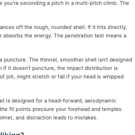
e you’re seconding a pitch in a multi-pitch climb. The
nces off the tough, rounded shell. If it hits directly,
ner absorbs the energy. The penetration test means a
a puncture. The thinner, smoother shell isn’t designed
if it doesn’t puncture, the impact distribution is
of jolt, might stretch or fail if your head is whipped
lmet is designed for a head-forward, aerodynamic
 the fit points pressure your forehead and temples
 helmet, and distraction leads to mistakes.