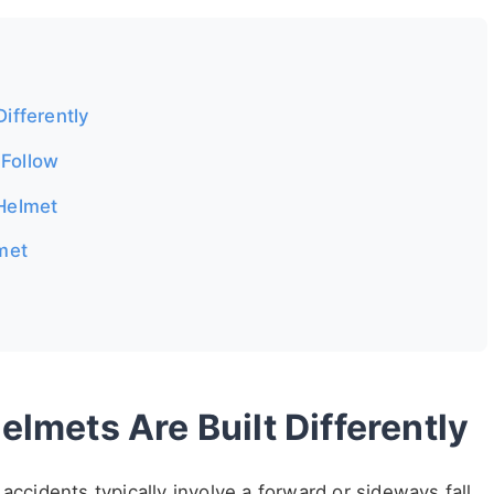
ifferently
 Follow
 Helmet
lmet
lmets Are Built Differently
accidents typically involve a forward or sideways fall