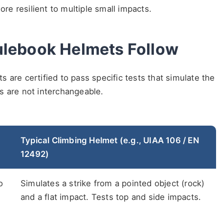
e resilient to multiple small impacts.
ulebook Helmets Follow
 are certified to pass specific tests that simulate the
s are not interchangeable.
Typical Climbing Helmet (e.g., UIAA 106 / EN
12492)
o
Simulates a strike from a pointed object (rock)
and a flat impact. Tests top and side impacts.