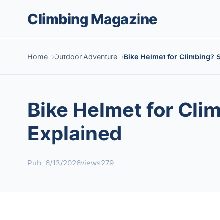
Climbing Magazine
Home
Outdoor Adventure
Bike Helmet for Climbing? 
Bike Helmet for Cli
Explained
Pub. 6/13/2026
views279