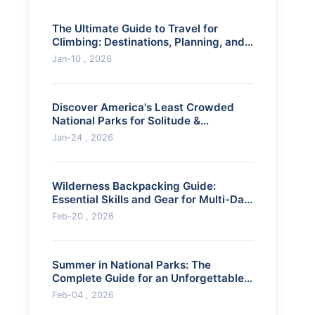
The Ultimate Guide to Travel for
Climbing: Destinations, Planning, and
Pro Tips
Jan-10 , 2026
Discover America's Least Crowded
National Parks for Solitude &
Adventure
Jan-24 , 2026
Wilderness Backpacking Guide:
Essential Skills and Gear for Multi-Day
Hikes
Feb-20 , 2026
Summer in National Parks: The
Complete Guide for an Unforgettable
Adventure
Feb-04 , 2026