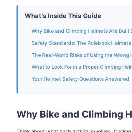
What’s Inside This Guide
Why Bike and Climbing Helmets Are Built D
Safety Standards: The Rulebook Helmets
The Real-World Risks of Using the Wrong
What to Look For in a Proper Climbing He
Your Helmet Safety Questions Answered
Why Bike and Climbing He
Think about what each activity involves. Cycling 