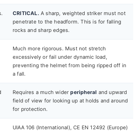
s.
CRITICAL.
A sharp, weighted striker must not
penetrate to the headform. This is for falling
rocks and sharp edges.
Much more rigorous. Must not stretch
excessively or fail under dynamic load,
preventing the helmet from being ripped off in
a fall.
d
Requires a much wider
peripheral
and upward
field of view for looking up at holds and around
for protection.
UIAA 106 (International), CE EN 12492 (Europe)