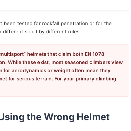
 been tested for rockfall penetration or for the
a different sport by different rules.
“multisport” helmets that claim both EN 1078
ion. While these exist, most seasoned climbers view
n for aerodynamics or weight often mean they
et for serious terrain. For your primary climbing
 Using the Wrong Helmet