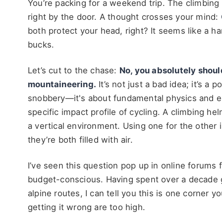
You’re packing for a weekend trip. The climbing 
right by the door. A thought crosses your mind:
both protect your head, right? It seems like a 
bucks.
Let’s cut to the chase:
No, you absolutely shoul
mountaineering.
It’s not just a bad idea; it’s a 
snobbery—it's about fundamental physics and en
specific impact profile of cycling. A climbing he
a vertical environment. Using one for the other i
they’re both filled with air.
I’ve seen this question pop up in online forums 
budget-conscious. Having spent over a decade g
alpine routes, I can tell you this is one corner
getting it wrong are too high.