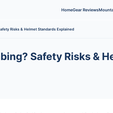
Home
Gear Reviews
Mounta
Safety Risks & Helmet Standards Explained
mbing? Safety Risks & 