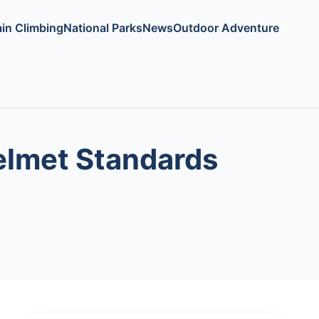
in Climbing
National Parks
News
Outdoor Adventure
Helmet Standards