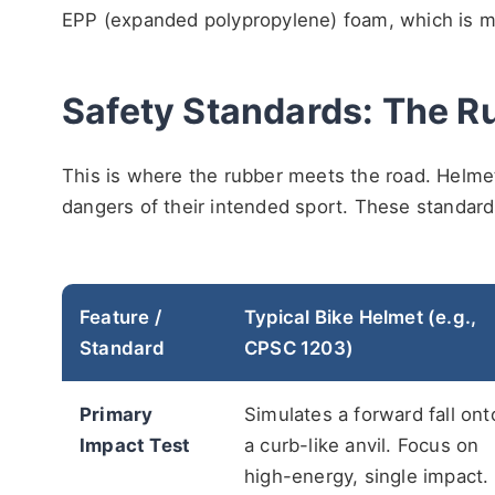
EPP (expanded polypropylene) foam, which is mor
Safety Standards: The R
This is where the rubber meets the road. Helmets
dangers of their intended sport. These standard
Feature /
Typical Bike Helmet (e.g.,
Standard
CPSC 1203)
Primary
Simulates a forward fall ont
Impact Test
a curb-like anvil. Focus on
high-energy, single impact.