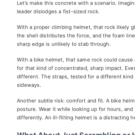
Let’s make this concrete with a scenario. Imagin
leader dislodges a fist-sized rock.
With a proper climbing helmet, that rock likely gla
the shell distributes the force, and the foam li
sharp edge is unlikely to stab through.
With a bike helmet, that same rock could cause 
for that kind of concentrated, sharp impact. Even 
different. The straps, tested for a different kind 
sideways.
Another subtle risk: comfort and fit. A bike he
posture. Wear it while looking up for hours, and
differently. An ill-fitting helmet is a distracting