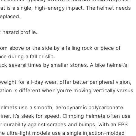
at is a single, high-energy impact. The helmet needs
replaced.
 hazard profile.
rom above or the side by a falling rock or piece of
e during a fall or slip.
ruck several times by smaller stones. A bike helmet’s
eight for all-day wear, offer better peripheral vision,
tion is different when you’re moving vertically versus
 helmets use a smooth, aerodynamic polycarbonate
ner. It’s sleek for speed. Climbing helmets often use
for durability against scrapes and bumps, with an EPS
e ultra-light models use a single injection-molded