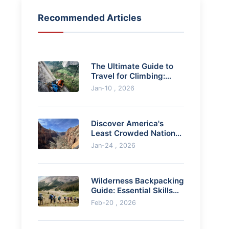
Recommended Articles
The Ultimate Guide to
Travel for Climbing:
Destinations, Planning,
Jan-10 , 2026
and Pro Tips
Discover America's
Least Crowded National
Parks for Solitude &
Jan-24 , 2026
Adventure
Wilderness Backpacking
Guide: Essential Skills
and Gear for Multi-Day
Feb-20 , 2026
Hikes