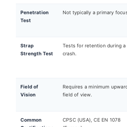
Penetration
Not typically a primary focu
Test
Strap
Tests for retention during a
Strength Test
crash.
Field of
Requires a minimum upwar
Vision
field of view.
Common
CPSC (USA), CE EN 1078