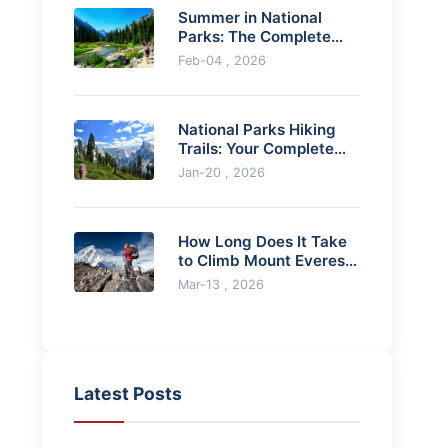
Summer in National
Parks: The Complete
Guide for an
Feb-04 , 2026
Unforgettable
Adventure
National Parks Hiking
Trails: Your Complete
Guide to Planning & Epic
Jan-20 , 2026
Adventures
How Long Does It Take
to Climb Mount Everest?
A Realistic Timeline
Mar-13 , 2026
Latest Posts