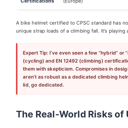
Certifications
(Europe)
A bike helmet certified to CPSC standard has not
unique strap loads of a climbing fall. It’s playing 
Expert Tip: I’ve even seen a few “hybrid” or 
(cycling) and EN 12492 (climbing) certificat
them with skepticism. Compromises in desig
aren’t as robust as a dedicated climbing helm
lid, go dedicated.
The Real-World Risks of