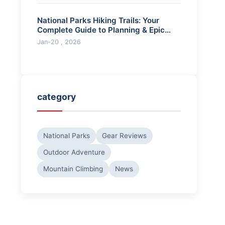
National Parks Hiking Trails: Your
Complete Guide to Planning & Epic
Adventures
Jan-20 , 2026
category
National Parks
Gear Reviews
Outdoor Adventure
Mountain Climbing
News