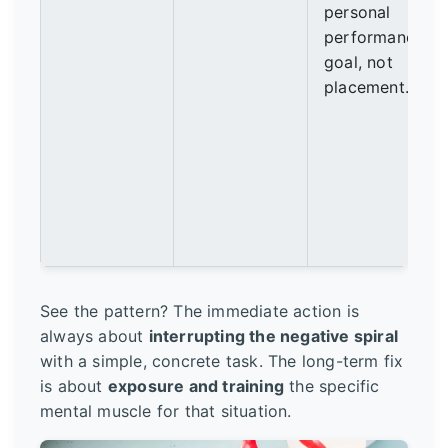
personal
performance
goal, not
placement.
See the pattern? The immediate action is
always about
interrupting the negative spiral
with a simple, concrete task. The long-term fix
is about
exposure and training
the specific
mental muscle for that situation.