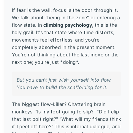
If fear is the wall, focus is the door through it.
We talk about "being in the zone" or entering a
flow state. In
climbing psychology
, this is the
holy grail. It's that state where time distorts,
movements feel effortless, and you're
completely absorbed in the present moment.
You're not thinking about the last move or the
next one; you're just *doing*.
But you can't just wish yourself into flow.
You have to build the scaffolding for it.
The biggest flow-killer? Chattering brain
monkeys. "Is my foot going to slip?" "Did I clip
that last bolt right?" "What will my friends think
if I peel off here?" This is internal dialogue, and