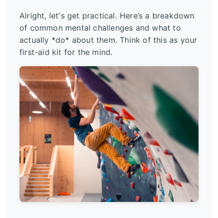
Alright, let's get practical. Here’s a breakdown
of common mental challenges and what to
actually *do* about them. Think of this as your
first-aid kit for the mind.