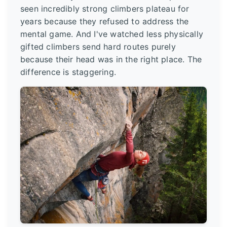
seen incredibly strong climbers plateau for
years because they refused to address the
mental game. And I've watched less physically
gifted climbers send hard routes purely
because their head was in the right place. The
difference is staggering.