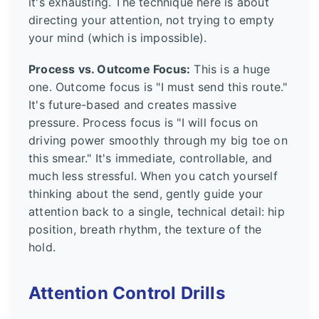
it's exhausting. The technique here is about
directing your attention, not trying to empty
your mind (which is impossible).
Process vs. Outcome Focus:
This is a huge
one. Outcome focus is "I must send this route."
It's future-based and creates massive
pressure. Process focus is "I will focus on
driving power smoothly through my big toe on
this smear." It's immediate, controllable, and
much less stressful. When you catch yourself
thinking about the send, gently guide your
attention back to a single, technical detail: hip
position, breath rhythm, the texture of the
hold.
Attention Control Drills