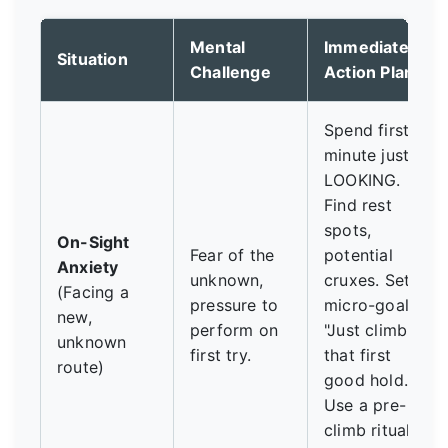
Mental
Immediate
Situation
Challenge
Action Plan
Spend first
minute just
LOOKING.
Find rest
spots,
On-Sight
Fear of the
potential
Anxiety
unknown,
cruxes. Set a
(Facing a
pressure to
micro-goal:
new,
perform on
"Just climb to
unknown
first try.
that first
route)
good hold."
Use a pre-
climb ritual (3