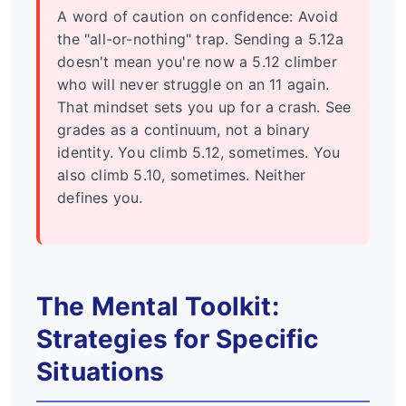
A word of caution on confidence: Avoid
the "all-or-nothing" trap. Sending a 5.12a
doesn't mean you're now a 5.12 climber
who will never struggle on an 11 again.
That mindset sets you up for a crash. See
grades as a continuum, not a binary
identity. You climb 5.12, sometimes. You
also climb 5.10, sometimes. Neither
defines you.
The Mental Toolkit:
Strategies for Specific
Situations