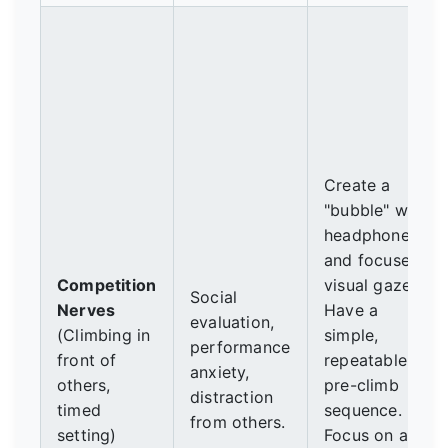
Create a
"bubble" with
headphones
and focused
Competition
visual gaze.
Social
Nerves
Have a
evaluation,
(Climbing in
simple,
performance
front of
repeatable
anxiety,
others,
pre-climb
distraction
timed
sequence.
from others.
setting)
Focus on a