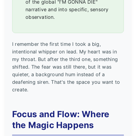
of the global "I'M GONNA DIE"
narrative and into specific, sensory
observation.
I remember the first time I took a big,
intentional whipper on lead. My heart was in
my throat. But after the third one, something
shifted. The fear was still there, but it was
quieter, a background hum instead of a
deafening siren. That's the space you want to
create.
Focus and Flow: Where
the Magic Happens