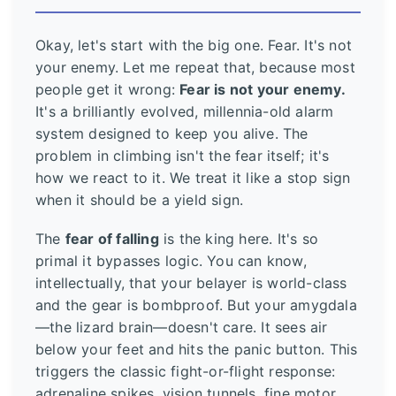
Okay, let's start with the big one. Fear. It's not
your enemy. Let me repeat that, because most
people get it wrong:
Fear is not your enemy.
It's a brilliantly evolved, millennia-old alarm
system designed to keep you alive. The
problem in climbing isn't the fear itself; it's
how we react to it. We treat it like a stop sign
when it should be a yield sign.
The
fear of falling
is the king here. It's so
primal it bypasses logic. You can know,
intellectually, that your belayer is world-class
and the gear is bombproof. But your amygdala
—the lizard brain—doesn't care. It sees air
below your feet and hits the panic button. This
triggers the classic fight-or-flight response:
adrenaline spikes, vision tunnels, fine motor