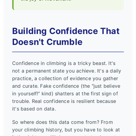
Building Confidence That
Doesn't Crumble
Confidence in climbing is a tricky beast. It's
not a permanent state you achieve. It's a daily
practice, a collection of evidence you gather
and curate. Fake confidence (the "just believe
in yourself!" kind) shatters at the first sign of
trouble. Real confidence is resilient because
it's based on data.
So where does this data come from? From
your climbing history, but you have to look at