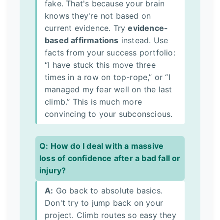
fake. That's because your brain
knows they're not based on
current evidence. Try
evidence-
based affirmations
instead. Use
facts from your success portfolio:
“I have stuck this move three
times in a row on top-rope,” or “I
managed my fear well on the last
climb.” This is much more
convincing to your subconscious.
Q: How do I deal with a massive
loss of confidence after a bad fall or
injury?
A:
Go back to absolute basics.
Don't try to jump back on your
project. Climb routes so easy they