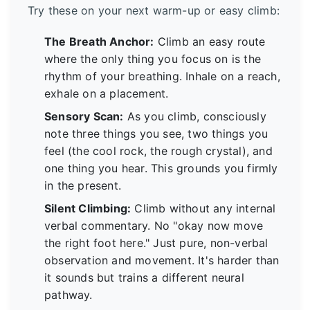
Try these on your next warm-up or easy climb:
The Breath Anchor:
Climb an easy route
where the only thing you focus on is the
rhythm of your breathing. Inhale on a reach,
exhale on a placement.
Sensory Scan:
As you climb, consciously
note three things you see, two things you
feel (the cool rock, the rough crystal), and
one thing you hear. This grounds you firmly
in the present.
Silent Climbing:
Climb without any internal
verbal commentary. No "okay now move
the right foot here." Just pure, non-verbal
observation and movement. It's harder than
it sounds but trains a different neural
pathway.