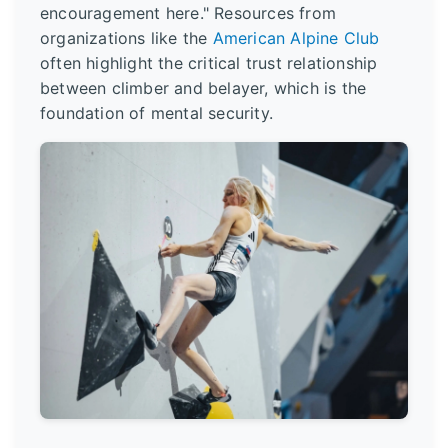
encouragement here." Resources from
organizations like the
American Alpine Club
often highlight the critical trust relationship
between climber and belayer, which is the
foundation of mental security.