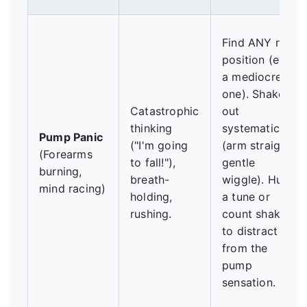
Find ANY rest
position (even
a mediocre
one). Shake
Catastrophic
out
thinking
systematically
Pump Panic
("I'm going
(arm straight,
(Forearms
to fall!"),
gentle
burning,
breath-
wiggle). Hum
mind racing)
holding,
a tune or
rushing.
count shakes
to distract
from the
pump
sensation.