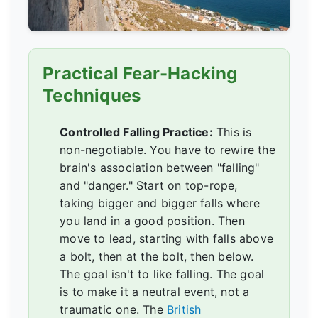
Practical Fear-Hacking
Techniques
Controlled Falling Practice:
This is
non-negotiable. You have to rewire the
brain's association between "falling"
and "danger." Start on top-rope,
taking bigger and bigger falls where
you land in a good position. Then
move to lead, starting with falls above
a bolt, then at the bolt, then below.
The goal isn't to like falling. The goal
is to make it a neutral event, not a
traumatic one. The
British