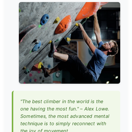
"The best climber in the world is the
one having the most fun." – Alex Lowe.
Sometimes, the most advanced mental
technique is to simply reconnect with
the joy of movement.