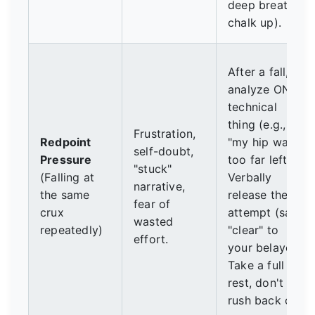
deep breaths,
chalk up).
After a fall,
analyze ONE
technical
thing (e.g.,
Frustration,
Redpoint
"my hip was
self-doubt,
Pressure
too far left").
"stuck"
(Falling at
Verbally
narrative,
the same
release the
fear of
crux
attempt (say
wasted
repeatedly)
"clear" to
effort.
your belayer).
Take a full
rest, don't
rush back on.