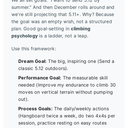
We all set goals. "I want to send 5.12 by
summer." And then December rolls around and
we're still projecting that 5.11+. Why? Because
the goal was an empty wish, not a structured
plan. Good goal-setting in
climbing
psychology
is a ladder, not a leap.
Use this framework:
Dream Goal:
The big, inspiring one (Send a
classic 5.12 outdoors).
Performance Goal:
The measurable skill
needed (Improve my endurance to climb 30
moves on vertical terrain without pumping
out).
Process Goals:
The daily/weekly actions
(Hangboard twice a week, do two 4x4s per
session, practice resting on easy routes