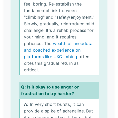
feel boring. Re-establish the
fundamental link between
"climbing" and "safety/enjoyment."
Slowly, gradually, reintroduce mild
challenge. It's a rehab process for
your mind, and it requires
patience. The
wealth of anecdotal
and coached experience on
platforms like UKClimbing
often
cites this gradual return as
critical.
Q: Is it okay to use anger or
frustration to try harder?
A:
In very short bursts, it can
provide a spike of adrenaline. But
it's a dangerous fuel. It burns hot