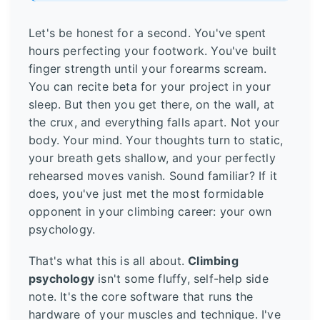
Let's be honest for a second. You've spent
hours perfecting your footwork. You've built
finger strength until your forearms scream.
You can recite beta for your project in your
sleep. But then you get there, on the wall, at
the crux, and everything falls apart. Not your
body. Your mind. Your thoughts turn to static,
your breath gets shallow, and your perfectly
rehearsed moves vanish. Sound familiar? If it
does, you've just met the most formidable
opponent in your climbing career: your own
psychology.
That's what this is all about.
Climbing
psychology
isn't some fluffy, self-help side
note. It's the core software that runs the
hardware of your muscles and technique. I've