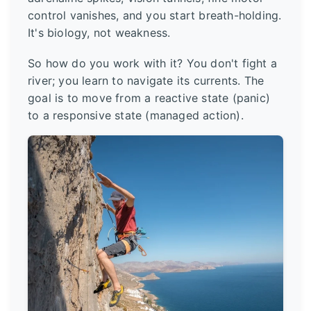
control vanishes, and you start breath-holding.
It's biology, not weakness.
So how do you work with it? You don't fight a
river; you learn to navigate its currents. The
goal is to move from a reactive state (panic)
to a responsive state (managed action).