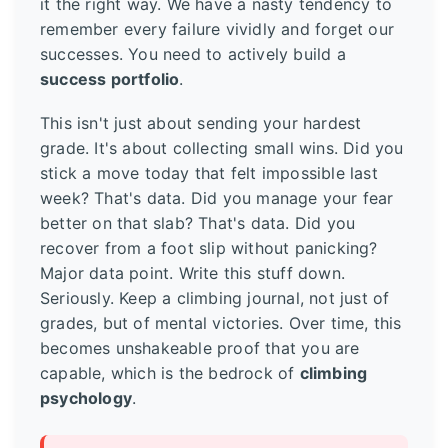
it the right way. We have a nasty tendency to
remember every failure vividly and forget our
successes. You need to actively build a
success portfolio
.
This isn't just about sending your hardest
grade. It's about collecting small wins. Did you
stick a move today that felt impossible last
week? That's data. Did you manage your fear
better on that slab? That's data. Did you
recover from a foot slip without panicking?
Major data point. Write this stuff down.
Seriously. Keep a climbing journal, not just of
grades, but of mental victories. Over time, this
becomes unshakeable proof that you are
capable, which is the bedrock of
climbing
psychology
.