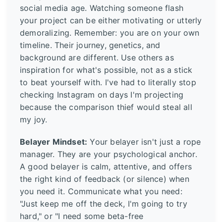
social media age. Watching someone flash
your project can be either motivating or utterly
demoralizing. Remember: you are on your own
timeline. Their journey, genetics, and
background are different. Use others as
inspiration for what's possible, not as a stick
to beat yourself with. I've had to literally stop
checking Instagram on days I'm projecting
because the comparison thief would steal all
my joy.
Belayer Mindset:
Your belayer isn't just a rope
manager. They are your psychological anchor.
A good belayer is calm, attentive, and offers
the right kind of feedback (or silence) when
you need it. Communicate what you need:
"Just keep me off the deck, I'm going to try
hard," or "I need some beta-free