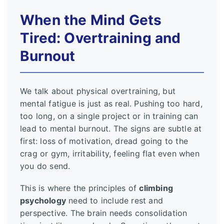
When the Mind Gets
Tired: Overtraining and
Burnout
We talk about physical overtraining, but
mental fatigue is just as real. Pushing too hard,
too long, on a single project or in training can
lead to mental burnout. The signs are subtle at
first: loss of motivation, dread going to the
crag or gym, irritability, feeling flat even when
you do send.
This is where the principles of
climbing
psychology
need to include rest and
perspective. The brain needs consolidation