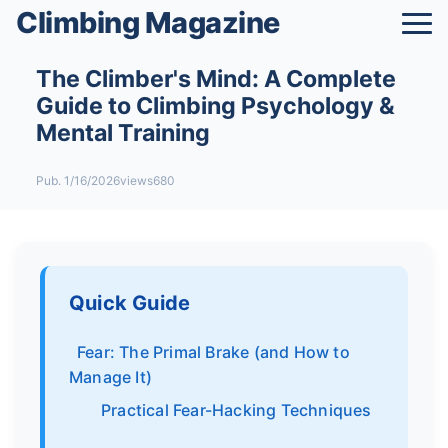
Climbing Magazine
The Climber's Mind: A Complete
Guide to Climbing Psychology &
Mental Training
Pub. 1/16/2026
views680
Quick Guide
Fear: The Primal Brake (and How to
Manage It)
Practical Fear-Hacking Techniques