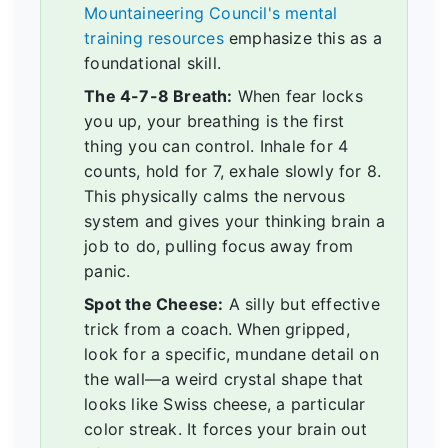
Mountaineering Council's mental
training resources
emphasize this as a
foundational skill.
The 4-7-8 Breath:
When fear locks
you up, your breathing is the first
thing you can control. Inhale for 4
counts, hold for 7, exhale slowly for 8.
This physically calms the nervous
system and gives your thinking brain a
job to do, pulling focus away from
panic.
Spot the Cheese:
A silly but effective
trick from a coach. When gripped,
look for a specific, mundane detail on
the wall—a weird crystal shape that
looks like Swiss cheese, a particular
color streak. It forces your brain out