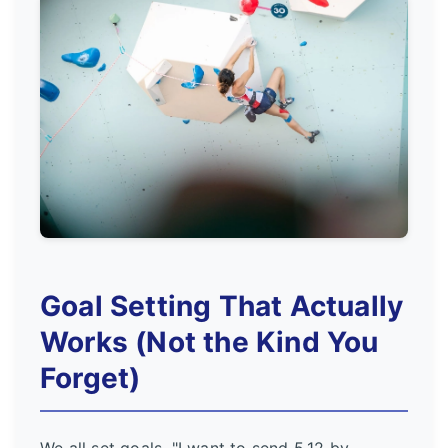
Goal Setting That Actually
Works (Not the Kind You
Forget)