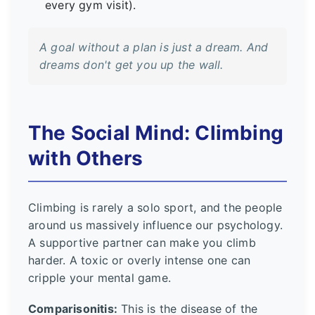
every gym visit).
A goal without a plan is just a dream. And
dreams don't get you up the wall.
The Social Mind: Climbing
with Others
Climbing is rarely a solo sport, and the people
around us massively influence our psychology.
A supportive partner can make you climb
harder. A toxic or overly intense one can
cripple your mental game.
Comparisonitis:
This is the disease of the