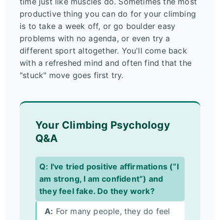
time just like muscles do. Sometimes the most
productive thing you can do for your climbing
is to take a week off, or go boulder easy
problems with no agenda, or even try a
different sport altogether. You'll come back
with a refreshed mind and often find that the
"stuck" move goes first try.
Your Climbing Psychology
Q&A
Q: I've tried positive affirmations (“I
am strong, I am confident”) and
they feel fake. Do they work?
A:
For many people, they do feel