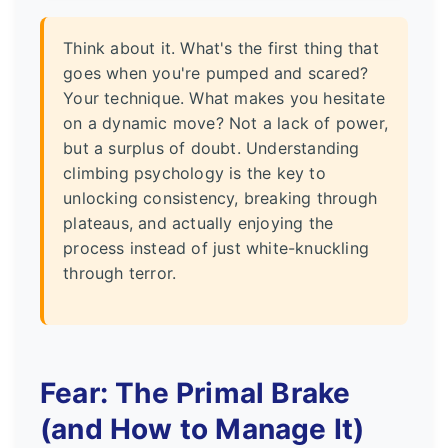
Think about it. What's the first thing that
goes when you're pumped and scared?
Your technique. What makes you hesitate
on a dynamic move? Not a lack of power,
but a surplus of doubt. Understanding
climbing psychology is the key to
unlocking consistency, breaking through
plateaus, and actually enjoying the
process instead of just white-knuckling
through terror.
Fear: The Primal Brake
(and How to Manage It)