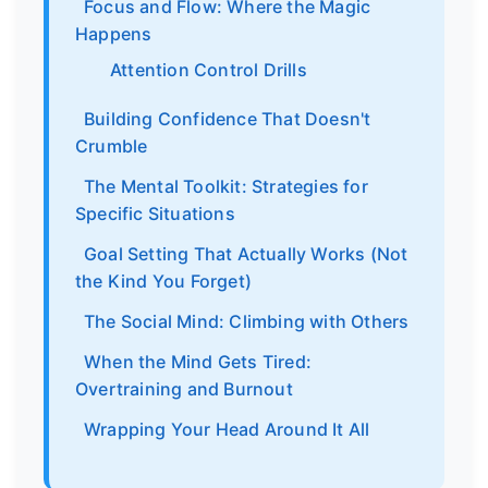
Focus and Flow: Where the Magic
Happens
Attention Control Drills
Building Confidence That Doesn't
Crumble
The Mental Toolkit: Strategies for
Specific Situations
Goal Setting That Actually Works (Not
the Kind You Forget)
The Social Mind: Climbing with Others
When the Mind Gets Tired:
Overtraining and Burnout
Wrapping Your Head Around It All