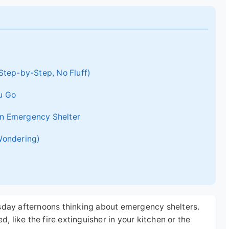
Step-by-Step, No Fluff)
u Go
 an Emergency Shelter
Wondering)
esday afternoons thinking about emergency shelters.
d, like the fire extinguisher in your kitchen or the