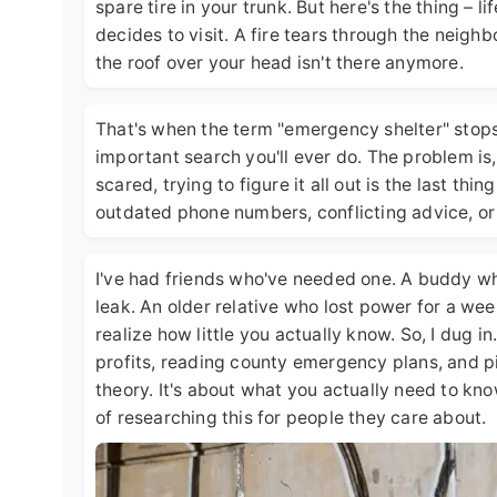
spare tire in your trunk. But here's the thing – 
decides to visit. A fire tears through the neigh
the roof over your head isn't there anymore.
That's when the term "emergency shelter" sto
important search you'll ever do. The problem is
scared, trying to figure it all out is the last th
outdated phone numbers, conflicting advice, o
I've had friends who've needed one. A buddy w
leak. An older relative who lost power for a wee
realize how little you actually know. So, I dug i
profits, reading county emergency plans, and pi
theory. It's about what you actually need to k
of researching this for people they care about.