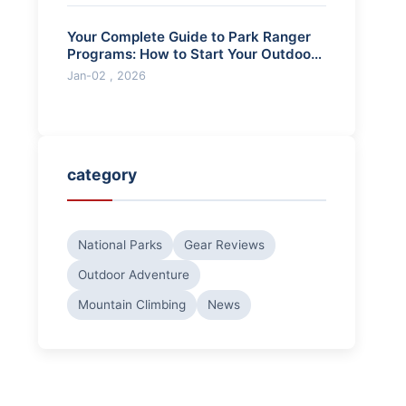
Your Complete Guide to Park Ranger
Programs: How to Start Your Outdoor
Career
Jan-02 , 2026
category
National Parks
Gear Reviews
Outdoor Adventure
Mountain Climbing
News