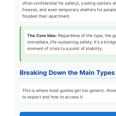
often confidential for safety), cooling center
freezes, and even temporary shelters for people 
flooded their apartment.
The Core Idea:
Regardless of the type, the g
immediate, life-sustaining safety. It's a bridg
moment of crisis to a point of stability.
Breaking Down the Main Types 
This is where most guides get too generic. Knowi
to expect and how to access it.