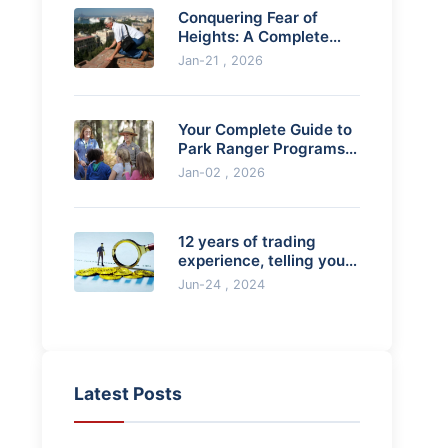
Conquering Fear of
Heights: A Complete
Guide to Symptoms,
Jan-21 , 2026
Causes & Treatment
Your Complete Guide to
Park Ranger Programs:
How to Start Your
Jan-02 , 2026
Outdoor Career
12 years of trading
experience, telling you 8
pitfalls in trading
Jun-24 , 2024
Latest Posts