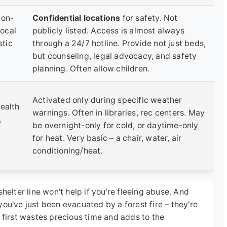
non-
Confidential locations
for safety. Not
local
publicly listed. Access is almost always
tic
through a 24/7 hotline. Provide not just beds,
but counseling, legal advocacy, and safety
planning. Often allow children.
Activated only during specific weather
ealth
warnings. Often in libraries, rec centers. May
,
be overnight-only for cold, or daytime-only
for heat. Very basic – a chair, water, air
conditioning/heat.
helter line won't help if you're fleeing abuse. And
ou've just been evacuated by a forest fire – they're
 first wastes precious time and adds to the