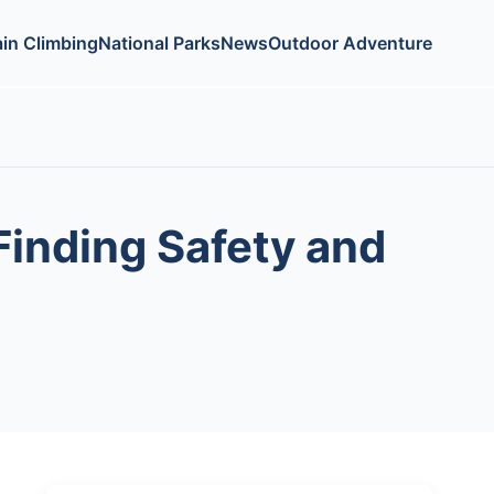
in Climbing
National Parks
News
Outdoor Adventure
Finding Safety and