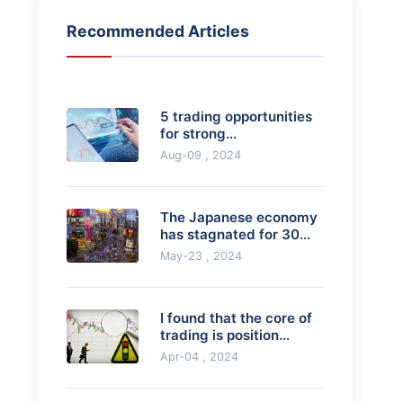
Recommended Articles
5 trading opportunities
for strong
breakthroughs
Aug-09 , 2024
The Japanese economy
has stagnated for 30
years, but its per capita
May-23 , 2024
GDP is still
I found that the core of
trading is position
management and risk
Apr-04 , 2024
control. Is thi