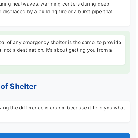
s during heatwaves, warming centers during deep
displaced by a building fire or a burst pipe that
oal of any emergency shelter is the same: to provide
e, not a destination. It's about getting you from a
of Shelter
ng the difference is crucial because it tells you what