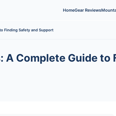
Home
Gear Reviews
Mounta
o Finding Safety and Support
 A Complete Guide to 