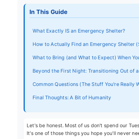
In This Guide
What Exactly IS an Emergency Shelter?
How to Actually Find an Emergency Shelter (
What to Bring (and What to Expect) When Yo
Beyond the First Night: Transitioning Out of
Common Questions (The Stuff You're Really 
Final Thoughts: A Bit of Humanity
Let's be honest. Most of us don't spend our Tu
It's one of those things you hope you'll never nee