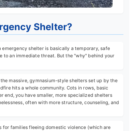
rgency Shelter?
An emergency shelter is basically a temporary, safe
e to an immediate threat. But the "why" behind your
e the massive, gymnasium-style shelters set up by the
ldfire hits a whole community. Cots in rows, basic
er end, you have smaller, more specialized shelters
omelessness, often with more structure, counseling, and
s for families fleeing domestic violence (which are