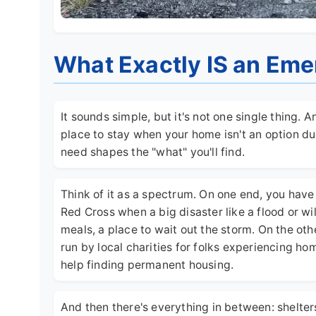
What Exactly IS an Eme
It sounds simple, but it's not one single thing. 
place to stay when your home isn't an option du
need shapes the "what" you'll find.
Think of it as a spectrum. On one end, you hav
Red Cross when a big disaster like a flood or wi
meals, a place to wait out the storm. On the oth
run by local charities for folks experiencing h
help finding permanent housing.
And then there's everything in between: shelter