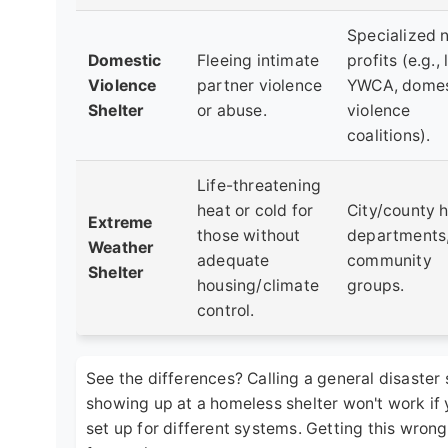
Specialized 
Domestic
Fleeing intimate
profits (e.g., 
Violence
partner violence
YWCA, domes
Shelter
or abuse.
violence
coalitions).
Life-threatening
heat or cold for
City/county h
Extreme
those without
departments
Weather
adequate
community
Shelter
housing/climate
groups.
control.
See the differences? Calling a general disaster s
showing up at a homeless shelter won't work if y
set up for different systems. Getting this wrong