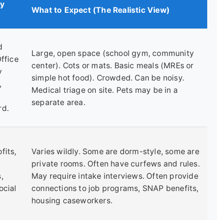
ly
What to Expect (The Realistic View)
d
Large, open space (school gym, community
Office
center). Cots or mats. Basic meals (MREs or
y
simple hot food). Crowded. Can be noisy.
,
Medical triage on site. Pets may be in a
separate area.
rd.
fits,
Varies wildly. Some are dorm-style, some are
private rooms. Often have curfews and rules.
,
May require intake interviews. Often provide
ocial
connections to job programs, SNAP benefits,
housing caseworkers.