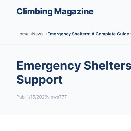
Climbing Magazine
Home
News
Emergency Shelters: A Complete Guide t
Emergency Shelters:
Support
Pub. 1/15/2026
views777