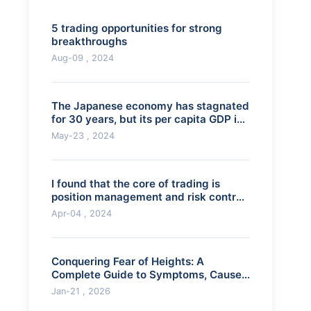
5 trading opportunities for strong
breakthroughs
Aug-09 , 2024
The Japanese economy has stagnated
for 30 years, but its per capita GDP is
still
May-23 , 2024
I found that the core of trading is
position management and risk control.
Is thi
Apr-04 , 2024
Conquering Fear of Heights: A
Complete Guide to Symptoms, Causes
& Treatment
Jan-21 , 2026