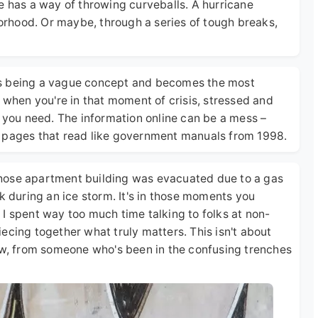
life has a way of throwing curveballs. A hurricane
borhood. Or maybe, through a series of tough breaks,
ps being a vague concept and becomes the most
, when you're in that moment of crisis, stressed and
ing you need. The information online can be a mess –
r pages that read like government manuals from 1998.
hose apartment building was evacuated due to a gas
k during an ice storm. It's in those moments you
n. I spent way too much time talking to folks at non-
ecing together what truly matters. This isn't about
now, from someone who's been in the confusing trenches