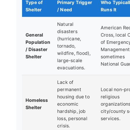
Type of
Primary Trigger
Who Typical
Shelter
/ Need
Runs It
Natural
American Re
disasters
General
Cross, local 
(hurricane,
Population
of Emergenc
tornado,
/ Disaster
Management
wildfire, flood),
Shelter
sometimes
large-scale
National Gua
evacuations.
Lack of
permanent
Local non-pro
housing due to
religious
Homeless
economic
organizations
Shelter
hardship, job
city/county s
loss, personal
services.
crisis.