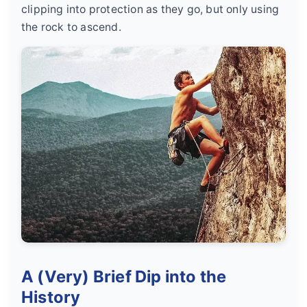
clipping into protection as they go, but only using
the rock to ascend.
A (Very) Brief Dip into the
History