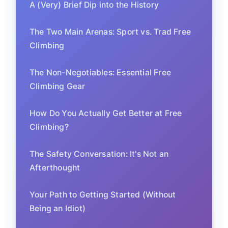
A (Very) Brief Dip into the History
The Two Main Arenas: Sport vs. Trad Free
Climbing
The Non-Negotiables: Essential Free
Climbing Gear
How Do You Actually Get Better at Free
Climbing?
The Safety Conversation: It's Not an
Afterthought
Your Path to Getting Started (Without
Being an Idiot)