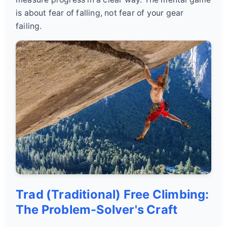
is about fear of falling, not fear of your gear
failing.
Trad (Traditional) Free Climbing:
The Problem-Solver's Craft