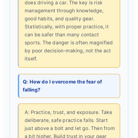
does driving a car. The key is risk
management through knowledge,
good habits, and quality gear.
Statistically, with proper practice, it
can be safer than many contact
sports. The danger is often magnified
by poor decision-making, not the act
itself.
Q: How do I overcome the fear of
falling?
A: Practice, trust, and exposure. Take
deliberate, safe practice falls. Start
just above a bolt and let go. Then from
a bit higher. Build trust in your gear