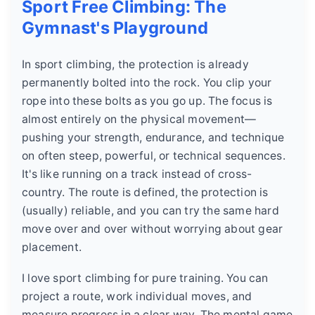
Sport Free Climbing: The
Gymnast's Playground
In sport climbing, the protection is already
permanently bolted into the rock. You clip your
rope into these bolts as you go up. The focus is
almost entirely on the physical movement—
pushing your strength, endurance, and technique
on often steep, powerful, or technical sequences.
It's like running on a track instead of cross-
country. The route is defined, the protection is
(usually) reliable, and you can try the same hard
move over and over without worrying about gear
placement.
I love sport climbing for pure training. You can
project a route, work individual moves, and
measure progress in a clear way. The mental game