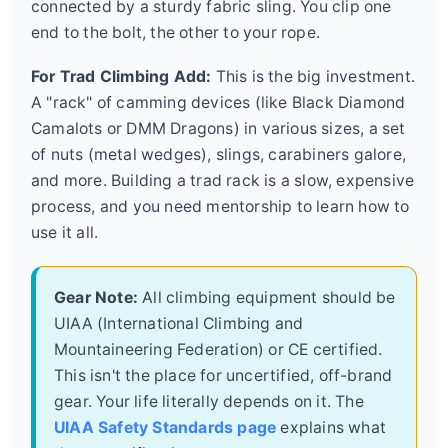
connected by a sturdy fabric sling. You clip one
end to the bolt, the other to your rope.
For Trad Climbing Add:
This is the big investment.
A "rack" of camming devices (like Black Diamond
Camalots or DMM Dragons) in various sizes, a set
of nuts (metal wedges), slings, carabiners galore,
and more. Building a trad rack is a slow, expensive
process, and you need mentorship to learn how to
use it all.
Gear Note:
All climbing equipment should be
UIAA (International Climbing and
Mountaineering Federation) or CE certified.
This isn't the place for uncertified, off-brand
gear. Your life literally depends on it. The
UIAA Safety Standards page
explains what