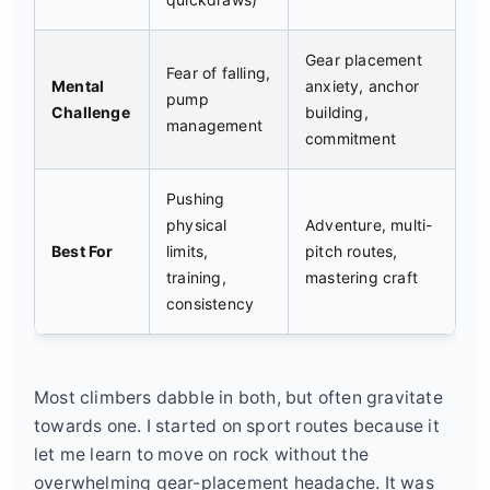
Gear placement
Fear of falling,
Mental
anxiety, anchor
pump
Challenge
building,
management
commitment
Pushing
physical
Adventure, multi-
Best For
limits,
pitch routes,
training,
mastering craft
consistency
Most climbers dabble in both, but often gravitate
towards one. I started on sport routes because it
let me learn to move on rock without the
overwhelming gear-placement headache. It was