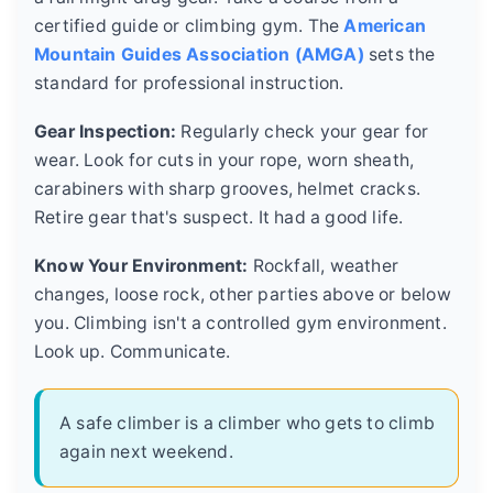
certified guide or climbing gym. The
American
Mountain Guides Association (AMGA)
sets the
standard for professional instruction.
Gear Inspection:
Regularly check your gear for
wear. Look for cuts in your rope, worn sheath,
carabiners with sharp grooves, helmet cracks.
Retire gear that's suspect. It had a good life.
Know Your Environment:
Rockfall, weather
changes, loose rock, other parties above or below
you. Climbing isn't a controlled gym environment.
Look up. Communicate.
A safe climber is a climber who gets to climb
again next weekend.