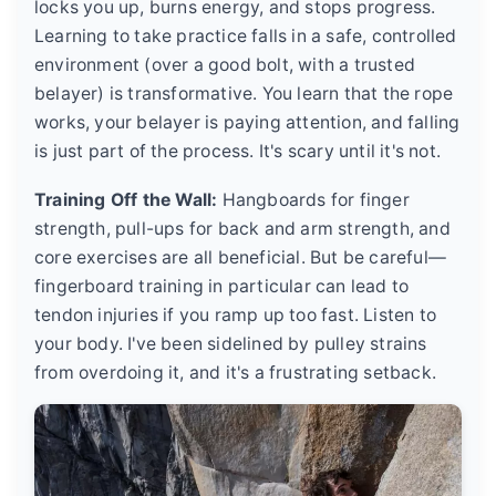
locks you up, burns energy, and stops progress.
Learning to take practice falls in a safe, controlled
environment (over a good bolt, with a trusted
belayer) is transformative. You learn that the rope
works, your belayer is paying attention, and falling
is just part of the process. It's scary until it's not.
Training Off the Wall:
Hangboards for finger
strength, pull-ups for back and arm strength, and
core exercises are all beneficial. But be careful—
fingerboard training in particular can lead to
tendon injuries if you ramp up too fast. Listen to
your body. I've been sidelined by pulley strains
from overdoing it, and it's a frustrating setback.