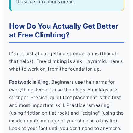
those certifications mean.
How Do You Actually Get Better
at Free Climbing?
It's not just about getting stronger arms (though
that helps). Free climbing is a skill pyramid. Here's
what to work on, from the foundation up.
Footwork is King.
Beginners use their arms for
everything. Experts use their legs. Your legs are
stronger. Precise, quiet foot placement is the first
and most important skill. Practice "smearing"
(using friction on flat rock) and "edging" (using the
inside or outside edge of your shoe on a tiny lip).
Look at your feet until you don't need to anymore.