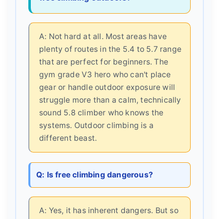
A: Not hard at all. Most areas have
plenty of routes in the 5.4 to 5.7 range
that are perfect for beginners. The
gym grade V3 hero who can't place
gear or handle outdoor exposure will
struggle more than a calm, technically
sound 5.8 climber who knows the
systems. Outdoor climbing is a
different beast.
Q: Is free climbing dangerous?
A: Yes, it has inherent dangers. But so