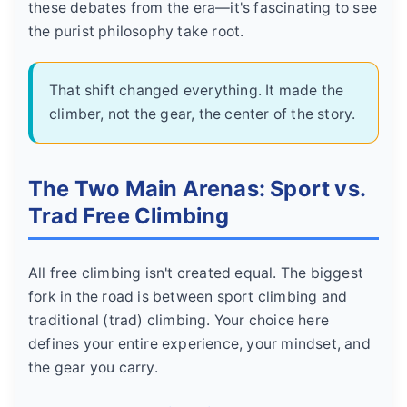
these debates from the era—it's fascinating to see
the purist philosophy take root.
That shift changed everything. It made the
climber, not the gear, the center of the story.
The Two Main Arenas: Sport vs.
Trad Free Climbing
All free climbing isn't created equal. The biggest
fork in the road is between sport climbing and
traditional (trad) climbing. Your choice here
defines your entire experience, your mindset, and
the gear you carry.