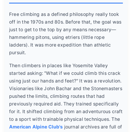
Free climbing as a defined philosophy really took
off in the 1970s and 80s. Before that, the goal was
just to get to the top by any means necessary—
hammering pitons, using etriers (little rope
ladders). It was more expedition than athletic
pursuit.
Then climbers in places like Yosemite Valley
started asking: "What if we could climb this crack
using just our hands and feet?" It was a revolution.
Visionaries like John Bachar and the Stonemasters
pushed the limits, climbing routes that had
previously required aid. They trained specifically
for it. It shifted climbing from an adventurous craft
to a sport with trainable physical techniques. The
American Alpine Club's
journal archives are full of