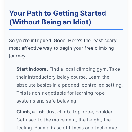
Your Path to Getting Started
(Without Being an Idiot)
So you're intrigued. Good. Here's the least scary,
most effective way to begin your free climbing
journey.
Start Indoors.
Find a local climbing gym. Take
their introductory belay course. Learn the
absolute basics in a padded, controlled setting.
This is non-negotiable for learning rope
systems and safe belaying.
Climb, a Lot.
Just climb. Top-rope, boulder.
Get used to the movement, the height, the
feeling. Build a base of fitness and technique.