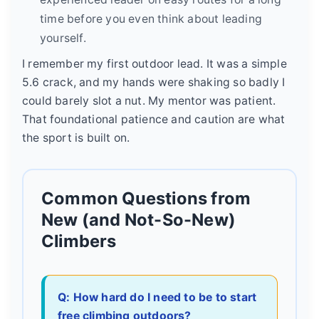
time before you even think about leading
yourself.
I remember my first outdoor lead. It was a simple
5.6 crack, and my hands were shaking so badly I
could barely slot a nut. My mentor was patient.
That foundational patience and caution are what
the sport is built on.
Common Questions from
New (and Not-So-New)
Climbers
Q: How hard do I need to be to start
free climbing outdoors?