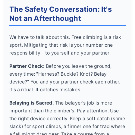
The Safety Conversation: It's
Not an Afterthought
We have to talk about this. Free climbing is a risk
sport. Mitigating that risk is your number one
responsibility—to yourself and your partner.
Partner Check:
Before you leave the ground,
every time: "Harness? Buckle? Knot? Belay
device?" You and your partner check each other.
It's a ritual. It catches mistakes.
Belaying is Sacred.
The belayer's job is more
important than the climber's. Pay attention. Use
the right device correctly. Keep a soft catch (some
slack) for sport climbs, a firmer one for trad where
a fall might drag gear. Take a course from a