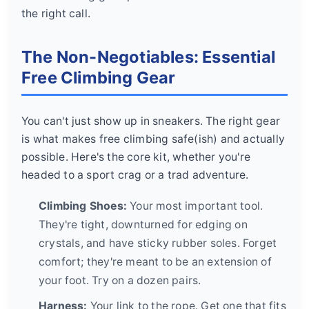
the right call.
The Non-Negotiables: Essential
Free Climbing Gear
You can't just show up in sneakers. The right gear
is what makes free climbing safe(ish) and actually
possible. Here's the core kit, whether you're
headed to a sport crag or a trad adventure.
Climbing Shoes:
Your most important tool.
They're tight, downturned for edging on
crystals, and have sticky rubber soles. Forget
comfort; they're meant to be an extension of
your foot. Try on a dozen pairs.
Harness:
Your link to the rope. Get one that fits