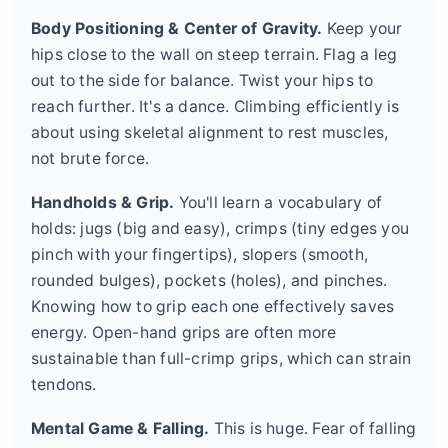
Body Positioning & Center of Gravity.
Keep your
hips close to the wall on steep terrain. Flag a leg
out to the side for balance. Twist your hips to
reach further. It's a dance. Climbing efficiently is
about using skeletal alignment to rest muscles,
not brute force.
Handholds & Grip.
You'll learn a vocabulary of
holds: jugs (big and easy), crimps (tiny edges you
pinch with your fingertips), slopers (smooth,
rounded bulges), pockets (holes), and pinches.
Knowing how to grip each one effectively saves
energy. Open-hand grips are often more
sustainable than full-crimp grips, which can strain
tendons.
Mental Game & Falling.
This is huge. Fear of falling