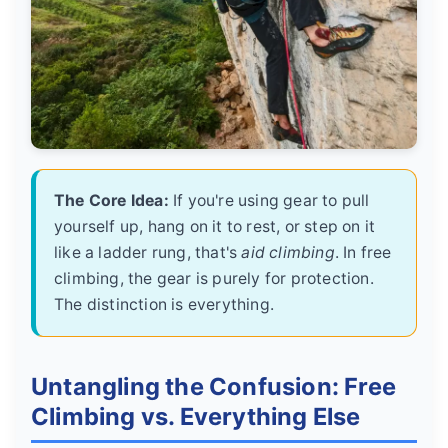
The Core Idea:
If you're using gear to pull
yourself up, hang on it to rest, or step on it
like a ladder rung, that's
aid climbing
. In free
climbing, the gear is purely for protection.
The distinction is everything.
Untangling the Confusion: Free
Climbing vs. Everything Else