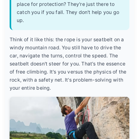
place for protection? They're just there to
catch you if you fall. They don't help you go
up.
Think of it like this: the rope is your seatbelt on a
windy mountain road. You still have to drive the
car, navigate the turns, control the speed. The
seatbelt doesn't steer for you. That's the essence
of free climbing. It's you versus the physics of the
rock, with a safety net. It's problem-solving with
your entire being.