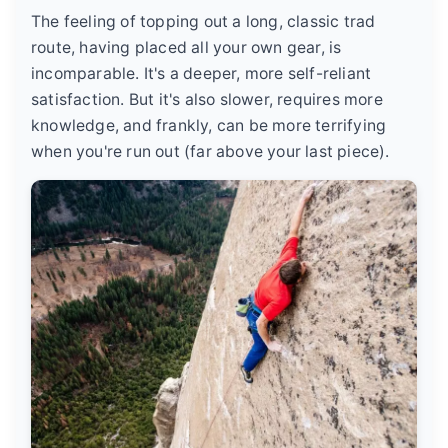
The feeling of topping out a long, classic trad
route, having placed all your own gear, is
incomparable. It's a deeper, more self-reliant
satisfaction. But it's also slower, requires more
knowledge, and frankly, can be more terrifying
when you're run out (far above your last piece).