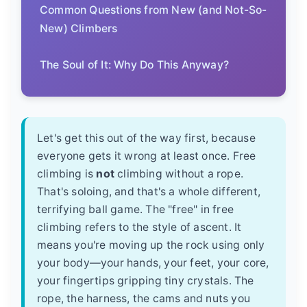
Common Questions from New (and Not-So-
New) Climbers
The Soul of It: Why Do This Anyway?
Let's get this out of the way first, because
everyone gets it wrong at least once. Free
climbing is
not
climbing without a rope.
That's soloing, and that's a whole different,
terrifying ball game. The "free" in free
climbing refers to the style of ascent. It
means you're moving up the rock using only
your body—your hands, your feet, your core,
your fingertips gripping tiny crystals. The
rope, the harness, the cams and nuts you