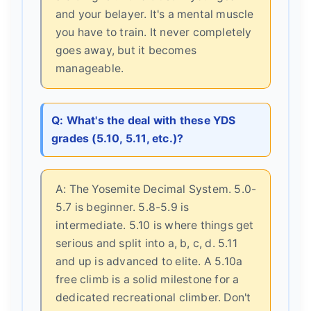
and your belayer. It's a mental muscle
you have to train. It never completely
goes away, but it becomes
manageable.
Q: What's the deal with these YDS
grades (5.10, 5.11, etc.)?
A: The Yosemite Decimal System. 5.0-
5.7 is beginner. 5.8-5.9 is
intermediate. 5.10 is where things get
serious and split into a, b, c, d. 5.11
and up is advanced to elite. A 5.10a
free climb is a solid milestone for a
dedicated recreational climber. Don't