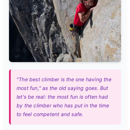
"The best climber is the one having the
most fun," as the old saying goes. But
let's be real: the most fun is often had
by the climber who has put in the time
to feel competent and safe.