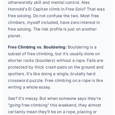
otherworldly skill and mental control. Alex
Honnold's El Capitan climb in
Free Solo
? That was
free soloing. Do not confuse the two. Most free
climbers, myself included, have zero interest in
free soloing. The risk profile is just on another
planet.
Free Climbing vs. Bouldering:
Bouldering is a
subset of free climbing, but it's usually done on
shorter rocks (boulders) without a rope. Falls are
protected by thick crash pads on the ground and
spotters. It's like doing a single, brutally hard
crossword puzzle. Free climbing on a rope is like
writing a whole essay.
See? It's messy. But when someone says they're
"going free climbing" this weekend, they almost
certainly mean they'll be on a rope, placing or