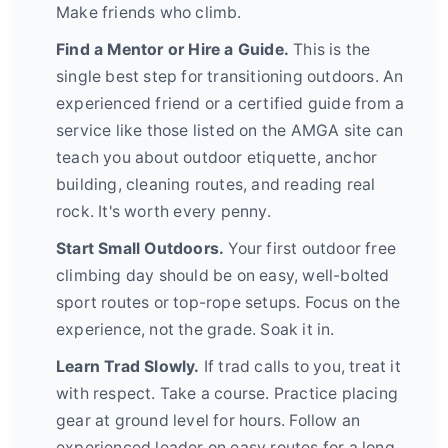
Make friends who climb.
Find a Mentor or Hire a Guide.
This is the
single best step for transitioning outdoors. An
experienced friend or a certified guide from a
service like those listed on the AMGA site can
teach you about outdoor etiquette, anchor
building, cleaning routes, and reading real
rock. It's worth every penny.
Start Small Outdoors.
Your first outdoor free
climbing day should be on easy, well-bolted
sport routes or top-rope setups. Focus on the
experience, not the grade. Soak it in.
Learn Trad Slowly.
If trad calls to you, treat it
with respect. Take a course. Practice placing
gear at ground level for hours. Follow an
experienced leader on easy routes for a long