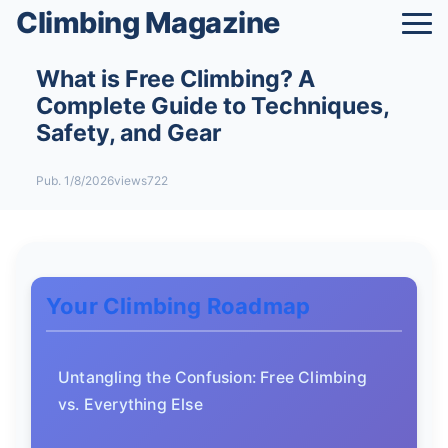
Climbing Magazine
What is Free Climbing? A
Complete Guide to Techniques,
Safety, and Gear
Pub. 1/8/2026
views722
Your Climbing Roadmap
Untangling the Confusion: Free Climbing
vs. Everything Else