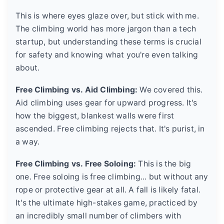
This is where eyes glaze over, but stick with me.
The climbing world has more jargon than a tech
startup, but understanding these terms is crucial
for safety and knowing what you're even talking
about.
Free Climbing vs. Aid Climbing:
We covered this.
Aid climbing uses gear for upward progress. It's
how the biggest, blankest walls were first
ascended. Free climbing rejects that. It's purist, in
a way.
Free Climbing vs. Free Soloing:
This is the big
one. Free soloing is free climbing... but without any
rope or protective gear at all. A fall is likely fatal.
It's the ultimate high-stakes game, practiced by
an incredibly small number of climbers with