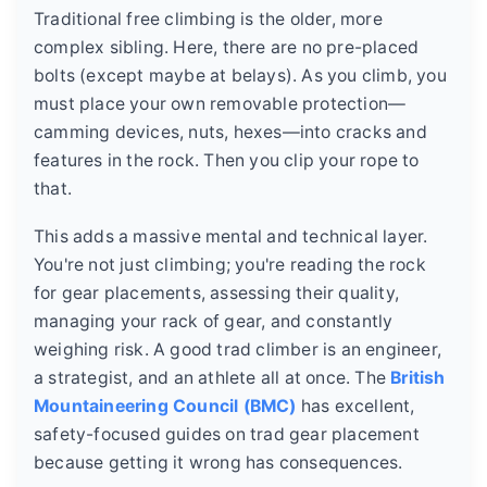
Traditional free climbing is the older, more
complex sibling. Here, there are no pre-placed
bolts (except maybe at belays). As you climb, you
must place your own removable protection—
camming devices, nuts, hexes—into cracks and
features in the rock. Then you clip your rope to
that.
This adds a massive mental and technical layer.
You're not just climbing; you're reading the rock
for gear placements, assessing their quality,
managing your rack of gear, and constantly
weighing risk. A good trad climber is an engineer,
a strategist, and an athlete all at once. The
British
Mountaineering Council (BMC)
has excellent,
safety-focused guides on trad gear placement
because getting it wrong has consequences.