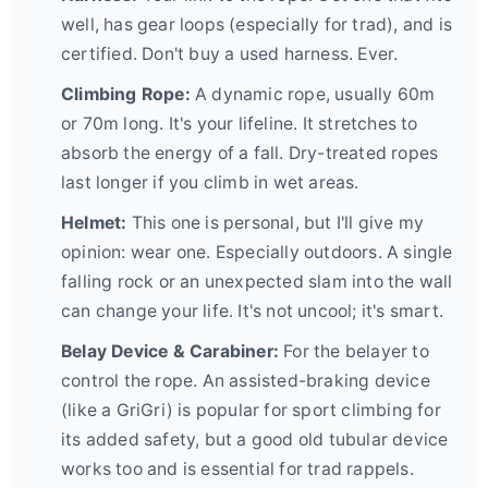
well, has gear loops (especially for trad), and is
certified. Don't buy a used harness. Ever.
Climbing Rope:
A dynamic rope, usually 60m
or 70m long. It's your lifeline. It stretches to
absorb the energy of a fall. Dry-treated ropes
last longer if you climb in wet areas.
Helmet:
This one is personal, but I'll give my
opinion: wear one. Especially outdoors. A single
falling rock or an unexpected slam into the wall
can change your life. It's not uncool; it's smart.
Belay Device & Carabiner:
For the belayer to
control the rope. An assisted-braking device
(like a GriGri) is popular for sport climbing for
its added safety, but a good old tubular device
works too and is essential for trad rappels.