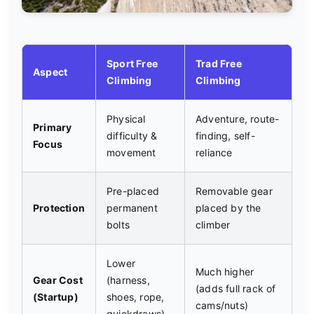
Sport Free
Trad Free
Aspect
Climbing
Climbing
Physical
Adventure, route-
Primary
difficulty &
finding, self-
Focus
movement
reliance
Pre-placed
Removable gear
Protection
permanent
placed by the
bolts
climber
Lower
Much higher
Gear Cost
(harness,
(adds full rack of
(Startup)
shoes, rope,
cams/nuts)
quickdraws)