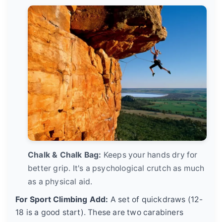
Chalk & Chalk Bag:
Keeps your hands dry for
better grip. It's a psychological crutch as much
as a physical aid.
For Sport Climbing Add:
A set of quickdraws (12-
18 is a good start). These are two carabiners