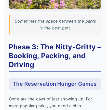
Sometimes the space between the parks
is the best part.
Phase 3: The Nitty-Gritty –
Booking, Packing, and
Driving
The Reservation Hunger Games
Gone are the days of just showing up. For
most popular parks, you need a plan.