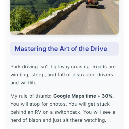
Mastering the Art of the Drive
Park driving isn't highway cruising. Roads are
winding, steep, and full of distracted drivers
and wildlife.
My rule of thumb:
Google Maps time + 30%.
You will stop for photos. You will get stuck
behind an RV on a switchback. You will see a
herd of bison and just sit there watching.