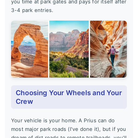
you time at park gates and pays for itself after
3-4 park entries.
Choosing Your Wheels and Your
Crew
Your vehicle is your home. A Prius can do
most major park roads (I've done it), but if you
dream of dirt roads to remote trailheads, you'll