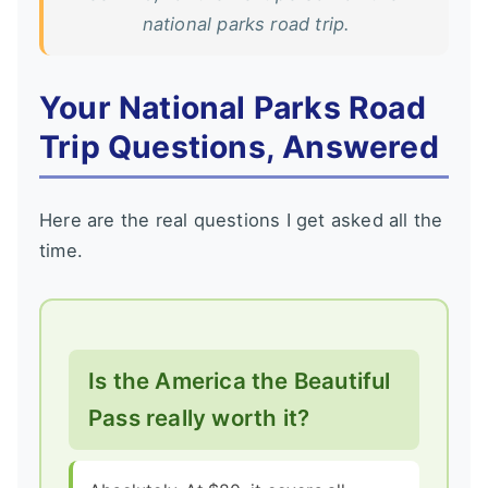
national parks road trip.
Your National Parks Road
Trip Questions, Answered
Here are the real questions I get asked all the
time.
Is the America the Beautiful
Pass really worth it?