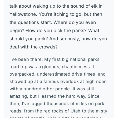
talk about waking up to the sound of elk in
Yellowstone. You're itching to go, but then
the questions start. Where do you even
begin? How do you pick the parks? What
should you pack? And seriously, how do you
deal with the crowds?
I've been there. My first big national parks
road trip was a glorious, chaotic mess. I
overpacked, underestimated drive times, and
showed up at a famous overlook at high noon
with a hundred other people. It was still
amazing, but I learned the hard way. Since
then, I've logged thousands of miles on park
roads, from the red rocks of Utah to the misty