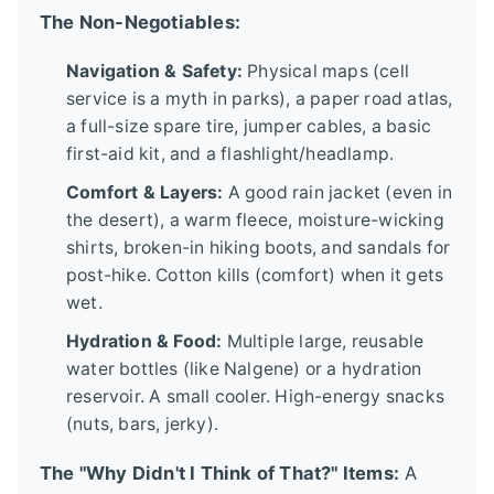
The Non-Negotiables:
Navigation & Safety:
Physical maps (cell
service is a myth in parks), a paper road atlas,
a full-size spare tire, jumper cables, a basic
first-aid kit, and a flashlight/headlamp.
Comfort & Layers:
A good rain jacket (even in
the desert), a warm fleece, moisture-wicking
shirts, broken-in hiking boots, and sandals for
post-hike. Cotton kills (comfort) when it gets
wet.
Hydration & Food:
Multiple large, reusable
water bottles (like Nalgene) or a hydration
reservoir. A small cooler. High-energy snacks
(nuts, bars, jerky).
The "Why Didn't I Think of That?" Items:
A