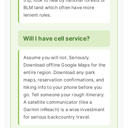
trip, look to nearby national forests or
BLM land which often have more
lenient rules.
Will I have cell service?
Assume you will not. Seriously.
Download offline Google Maps for the
entire region. Download any park
maps, reservation confirmations, and
hiking info to your phone before you
go. Tell someone your rough itinerary.
A satellite communicator (like a
Garmin inReach) is a wise investment
for serious backcountry travel.