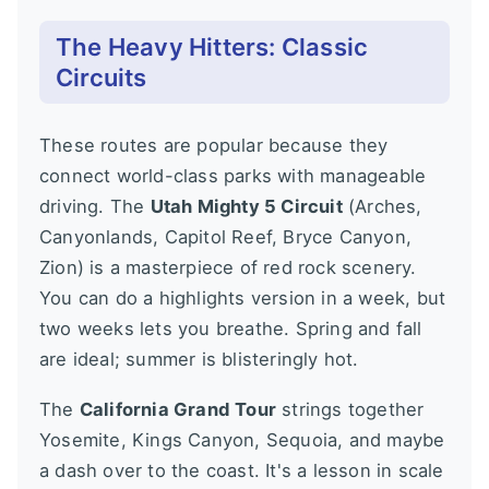
The Heavy Hitters: Classic
Circuits
These routes are popular because they
connect world-class parks with manageable
driving. The
Utah Mighty 5 Circuit
(Arches,
Canyonlands, Capitol Reef, Bryce Canyon,
Zion) is a masterpiece of red rock scenery.
You can do a highlights version in a week, but
two weeks lets you breathe. Spring and fall
are ideal; summer is blisteringly hot.
The
California Grand Tour
strings together
Yosemite, Kings Canyon, Sequoia, and maybe
a dash over to the coast. It's a lesson in scale