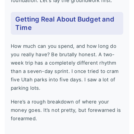
foundation. Let's lay the groundwork first.
Getting Real About Budget and
Time
How much can you spend, and how long do
you really have? Be brutally honest. A two-
week trip has a completely different rhythm
than a seven-day sprint. I once tried to cram
five Utah parks into five days. I saw a lot of
parking lots.
Here’s a rough breakdown of where your
money goes. It’s not pretty, but forewarned is
forearmed.