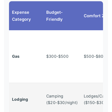
Expense
Budget-
Comfort Zon
Category
Friendly
Gas
$300-$500
$500-$800+
Camping
Lodges/Cabin
Lodging
($20-$30/night)
($150-$300+/n