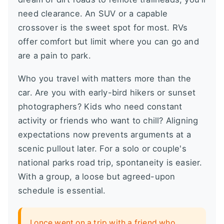
need clearance. An SUV or a capable
crossover is the sweet spot for most. RVs
offer comfort but limit where you can go and
are a pain to park.
Who you travel with matters more than the
car. Are you with early-bird hikers or sunset
photographers? Kids who need constant
activity or friends who want to chill? Aligning
expectations now prevents arguments at a
scenic pullout later. For a solo or couple's
national parks road trip, spontaneity is easier.
With a group, a loose but agreed-upon
schedule is essential.
I once went on a trip with a friend who