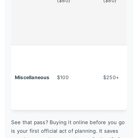
($80)
($80)
Miscellaneous
$100
$250+
See that pass? Buying it online before you go
is your first official act of planning. It saves