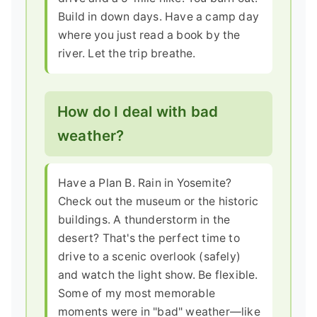
Build in down days. Have a camp day
where you just read a book by the
river. Let the trip breathe.
How do I deal with bad
weather?
Have a Plan B. Rain in Yosemite?
Check out the museum or the historic
buildings. A thunderstorm in the
desert? That's the perfect time to
drive to a scenic overlook (safely)
and watch the light show. Be flexible.
Some of my most memorable
moments were in "bad" weather—like