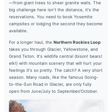
—from giant trees to sheer granite walls. The
big challenge here isn't the distance, it's the
reservations. You need to book Yosemite
campsites or lodging the second they become
available.
For a longer haul, the
Northern Rockies Loop
takes you through Glacier, Yellowstone, and
Grand Teton. It's wildlife central (bison! bears!
elk!) with mountain scenery that will hurt your
feelings it's so pretty. The catch? A very short
season. Many roads, like the famous Going-
to-the-Sun Road in Glacier, are only fully
open from June/July to September/October.