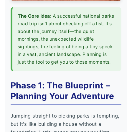
The Core Idea:
A successful national parks
road trip isn't about checking off a list. It's
about the journey itself—the quiet
mornings, the unexpected wildlife
sightings, the feeling of being a tiny speck
in a vast, ancient landscape. Planning is
just the tool to get you to those moments.
Phase 1: The Blueprint –
Planning Your Adventure
Jumping straight to picking parks is tempting,
but it's like building a house without a