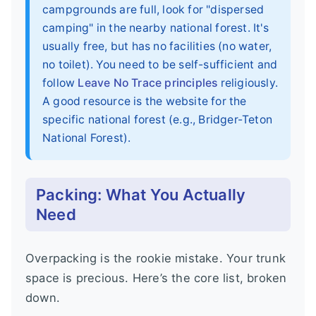
campgrounds are full, look for "dispersed
camping" in the nearby national forest. It's
usually free, but has no facilities (no water,
no toilet). You need to be self-sufficient and
follow
Leave No Trace principles
religiously.
A good resource is the website for the
specific national forest (e.g., Bridger-Teton
National Forest).
Packing: What You Actually
Need
Overpacking is the rookie mistake. Your trunk
space is precious. Here’s the core list, broken
down.