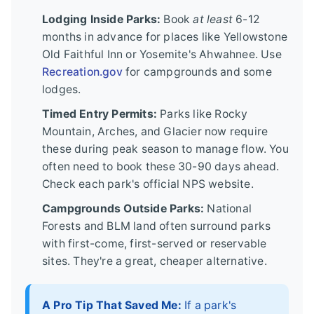
Lodging Inside Parks:
Book
at least
6-12
months in advance for places like Yellowstone
Old Faithful Inn or Yosemite's Ahwahnee. Use
Recreation.gov
for campgrounds and some
lodges.
Timed Entry Permits:
Parks like Rocky
Mountain, Arches, and Glacier now require
these during peak season to manage flow. You
often need to book these 30-90 days ahead.
Check each park's official NPS website.
Campgrounds Outside Parks:
National
Forests and BLM land often surround parks
with first-come, first-served or reservable
sites. They're a great, cheaper alternative.
A Pro Tip That Saved Me:
If a park's