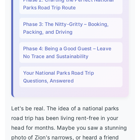
Parks Road Trip Route
Phase 3: The Nitty-Gritty – Booking,
Packing, and Driving
Phase 4: Being a Good Guest – Leave
No Trace and Sustainability
Your National Parks Road Trip
Questions, Answered
Let's be real. The idea of a national parks
road trip has been living rent-free in your
head for months. Maybe you saw a stunning
photo of Zion's narrows, or heard a friend