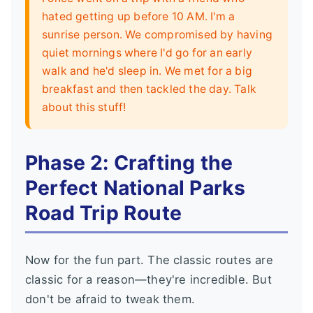
hated getting up before 10 AM. I'm a
sunrise person. We compromised by having
quiet mornings where I'd go for an early
walk and he'd sleep in. We met for a big
breakfast and then tackled the day. Talk
about this stuff!
Phase 2: Crafting the
Perfect National Parks
Road Trip Route
Now for the fun part. The classic routes are
classic for a reason—they're incredible. But
don't be afraid to tweak them.