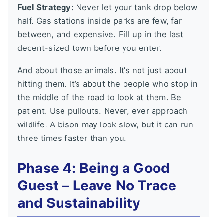
Fuel Strategy:
Never let your tank drop below
half. Gas stations inside parks are few, far
between, and expensive. Fill up in the last
decent-sized town before you enter.
And about those animals. It’s not just about
hitting them. It’s about the people who stop in
the middle of the road to look at them. Be
patient. Use pullouts. Never, ever approach
wildlife. A bison may look slow, but it can run
three times faster than you.
Phase 4: Being a Good
Guest – Leave No Trace
and Sustainability