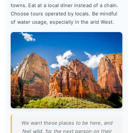
towns. Eat at a local diner instead of a chain.
Choose tours operated by locals. Be mindful
of water usage, especially in the arid West.
We want these places to be here, and
feel wild, for the next person on their