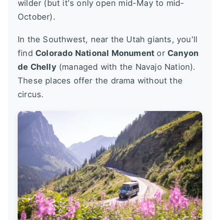
wilder (but it's only open mid-May to mid-
October).
In the Southwest, near the Utah giants, you'll
find
Colorado National Monument
or
Canyon
de Chelly
(managed with the Navajo Nation).
These places offer the drama without the
circus.