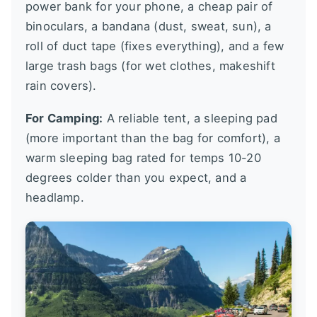
power bank for your phone, a cheap pair of
binoculars, a bandana (dust, sweat, sun), a
roll of duct tape (fixes everything), and a few
large trash bags (for wet clothes, makeshift
rain covers).
For Camping:
A reliable tent, a sleeping pad
(more important than the bag for comfort), a
warm sleeping bag rated for temps 10-20
degrees colder than you expect, and a
headlamp.