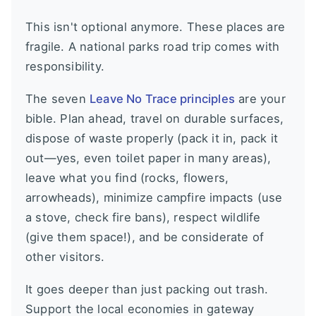
This isn't optional anymore. These places are
fragile. A national parks road trip comes with
responsibility.
The seven
Leave No Trace principles
are your
bible. Plan ahead, travel on durable surfaces,
dispose of waste properly (pack it in, pack it
out—yes, even toilet paper in many areas),
leave what you find (rocks, flowers,
arrowheads), minimize campfire impacts (use
a stove, check fire bans), respect wildlife
(give them space!), and be considerate of
other visitors.
It goes deeper than just packing out trash.
Support the local economies in gateway