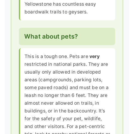
Yellowstone has countless easy
boardwalk trails to geysers.
What about pets?
This is a tough one. Pets are
very
restricted in national parks. They are
usually only allowed in developed
areas (campgrounds, parking lots,
some paved roads) and must be on a
leash no longer than 6 feet. They are
almost never allowed on trails, in
buildings, or in the backcountry. It's
for the safety of your pet, wildlife,
and other visitors. For a pet-centric