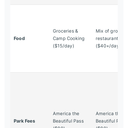
Groceries &
Mix of groceri
Food
Camp Cooking
restaurants
($15/day)
($40+/day)
America the
America the
Park Fees
Beautiful Pass
Beautiful Pass