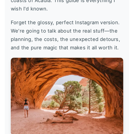
coasts of Acadia. This guide is everything I
wish I'd known.
Forget the glossy, perfect Instagram version.
We're going to talk about the real stuff—the
planning, the costs, the unexpected detours,
and the pure magic that makes it all worth it.