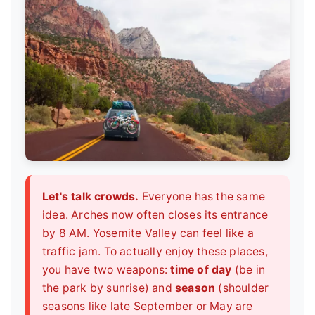
Let's talk crowds.
Everyone has the same
idea. Arches now often closes its entrance
by 8 AM. Yosemite Valley can feel like a
traffic jam. To actually enjoy these places,
you have two weapons:
time of day
(be in
the park by sunrise) and
season
(shoulder
seasons like late September or May are