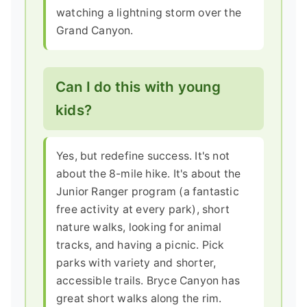
watching a lightning storm over the
Grand Canyon.
Can I do this with young
kids?
Yes, but redefine success. It's not
about the 8-mile hike. It's about the
Junior Ranger program (a fantastic
free activity at every park), short
nature walks, looking for animal
tracks, and having a picnic. Pick
parks with variety and shorter,
accessible trails. Bryce Canyon has
great short walks along the rim.