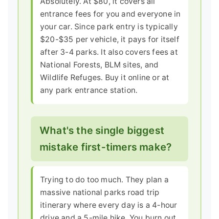
Absolutely. At $80, it covers all
entrance fees for you and everyone in
your car. Since park entry is typically
$20-$35 per vehicle, it pays for itself
after 3-4 parks. It also covers fees at
National Forests, BLM sites, and
Wildlife Refuges. Buy it online or at
any park entrance station.
What's the single biggest
mistake first-timers make?
Trying to do too much. They plan a
massive national parks road trip
itinerary where every day is a 4-hour
drive and a 5-mile hike. You burn out.