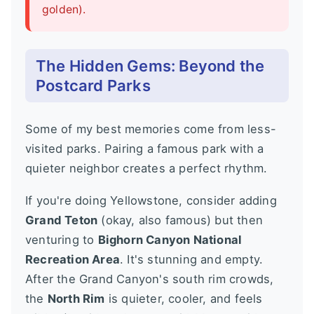
golden).
The Hidden Gems: Beyond the
Postcard Parks
Some of my best memories come from less-
visited parks. Pairing a famous park with a
quieter neighbor creates a perfect rhythm.
If you're doing Yellowstone, consider adding
Grand Teton
(okay, also famous) but then
venturing to
Bighorn Canyon National
Recreation Area
. It's stunning and empty.
After the Grand Canyon's south rim crowds,
the
North Rim
is quieter, cooler, and feels