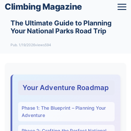
Climbing Magazine
The Ultimate Guide to Planning
Your National Parks Road Trip
Pub. 1/19/2026
views594
Your Adventure Roadmap
Phase 1: The Blueprint – Planning Your
Adventure
Phase 2: Crafting the Perfect National