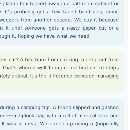
y plastic box tucked away in a bathroom cabinet or
. It's probably got a few faded band-aids, some
 tweezers from another decade. We buy it because
t it until someone gets a nasty paper cut or a
rough it, hoping we have what we need.
per cut? A bad burn from cooking, a deep cut from
? That's when a well-thought-out first aid kit stops
ely critical. It's the difference between managing
 during a camping trip. A friend slipped and gashed
cuse—a ziplock bag with a roll of medical tape and
. It was a mess. We ended up using a (hopefully