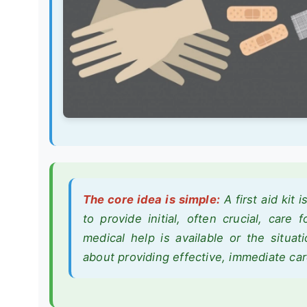
The core idea is simple:
A first aid kit 
to provide initial, often crucial, care 
medical help is available or the situati
about providing effective, immediate car