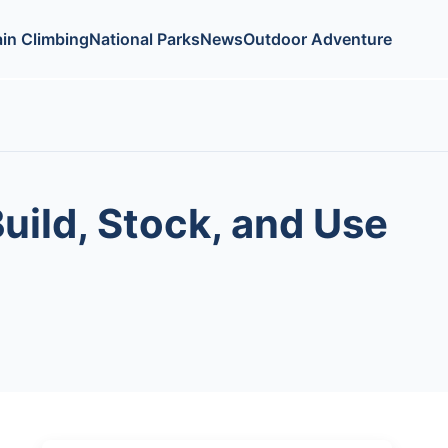
in Climbing
National Parks
News
Outdoor Adventure
uild, Stock, and Use