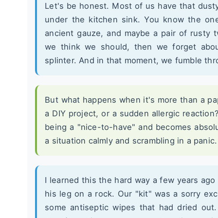
Let's be honest. Most of us have that dust
under the kitchen sink. You know the one
ancient gauze, and maybe a pair of rusty
we think we should, then we forget abou
splinter. And in that moment, we fumble th
But what happens when it's more than a pa
a DIY project, or a sudden allergic reaction
being a "nice-to-have" and becomes absolut
a situation calmly and scrambling in a panic.
I learned this the hard way a few years ago
his leg on a rock. Our "kit" was a sorry ex
some antiseptic wipes that had dried out