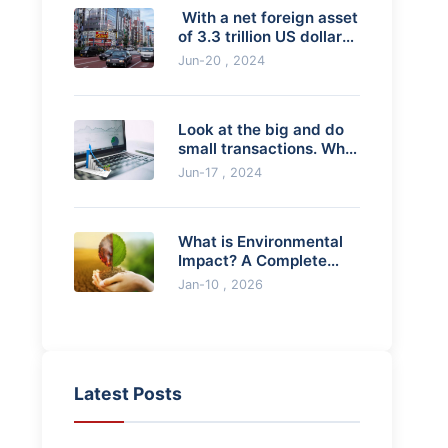
​ With a net foreign asset
of 3.3 trillion US dollars,
the Japanese economy
Jun-20 , 2024
is "
Look at the big and do
small transactions. What
if the small cycle breaks
Jun-17 , 2024
throug
What is Environmental
Impact? A Complete
Guide to Causes, Effects
Jan-10 , 2026
& Solutions
Latest Posts