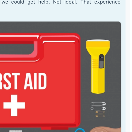
l we could get help. Not ideal. That experience