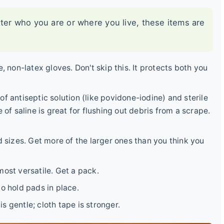
tter who you are or where you live, these items are
, non-latex gloves. Don't skip this. It protects both you
of antiseptic solution (like povidone-iodine) and sterile
 of saline is great for flushing out debris from a scrape.
 sizes. Get more of the larger ones than you think you
ost versatile. Get a pack.
o hold pads in place.
 gentle; cloth tape is stronger.