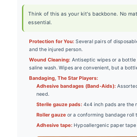
Think of this as your kit's backbone. No ma
essential.
Protection for You:
Several pairs of disposable
and the injured person.
Wound Cleaning:
Antiseptic wipes or a bottle 
saline wash. Wipes are convenient, but a bottle
Bandaging, The Star Players:
Adhesive bandages (Band-Aids):
Assorted
need.
Sterile gauze pads:
4x4 inch pads are the m
Roller gauze
or a conforming bandage roll t
Adhesive tape:
Hypoallergenic paper tape is