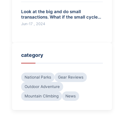
Look at the big and do small
transactions. What if the small cycle
breaks throug
Jun-17 , 2024
category
National Parks
Gear Reviews
Outdoor Adventure
Mountain Climbing
News