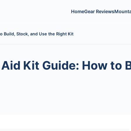
Home
Gear Reviews
Mounta
 Build, Stock, and Use the Right Kit
Aid Kit Guide: How to B