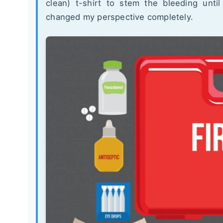
clean) t-shirt to stem the bleeding unti
changed my perspective completely.