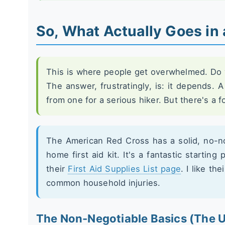
So, What Actually Goes in 
This is where people get overwhelmed. Do y
The answer, frustratingly, is: it depends. A 
from one for a serious hiker. But there's a 
The American Red Cross has a solid, no-n
home first aid kit. It's a fantastic starting 
their
First Aid Supplies List page
. I like th
common household injuries.
The Non-Negotiable Basics (The U