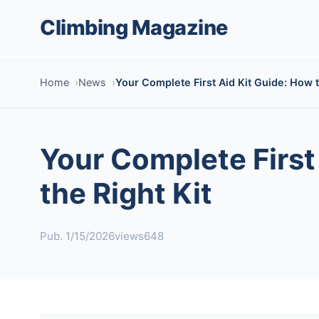
Climbing Magazine
Home
News
Your Complete First Aid Kit Guide: How to
Your Complete First 
the Right Kit
Pub. 1/15/2026
views648