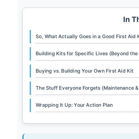
In T
So, What Actually Goes in a Good First Aid 
Building Kits for Specific Lives (Beyond the
Buying vs. Building Your Own First Aid Kit
The Stuff Everyone Forgets (Maintenance 
Wrapping It Up: Your Action Plan