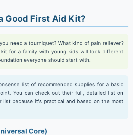
a Good First Aid Kit?
ou need a tourniquet? What kind of pain reliever?
kit for a family with young kids will look different
foundation everyone should start with.
onsense list of recommended supplies for a basic
point. You can check out their full, detailed list on
eir list because it's practical and based on the most
niversal Core)