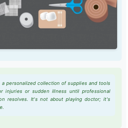
is a personalized collection of supplies and tools
for injuries or sudden illness until professional
on resolves. It's not about playing doctor; it's
e.