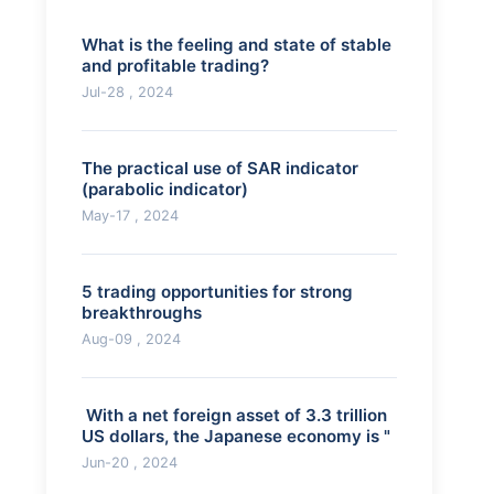
What is the feeling and state of stable
and profitable trading?
Jul-28 , 2024
The practical use of SAR indicator
(parabolic indicator)
May-17 , 2024
5 trading opportunities for strong
breakthroughs
Aug-09 , 2024
​ With a net foreign asset of 3.3 trillion
US dollars, the Japanese economy is "
Jun-20 , 2024