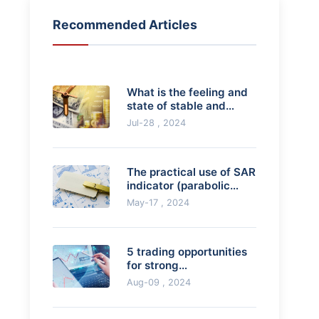
Recommended Articles
What is the feeling and
state of stable and
profitable trading?
Jul-28 , 2024
The practical use of SAR
indicator (parabolic
indicator)
May-17 , 2024
5 trading opportunities
for strong
breakthroughs
Aug-09 , 2024