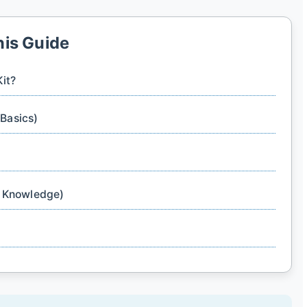
his Guide
Kit?
 Basics)
& Knowledge)