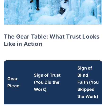
The Gear Table: What Trust Looks
Like in Action
Sign of
Sign of Trust
Blind
Gear
(You Did the
Faith (You
Piece
Work)
Skipped
the Work)