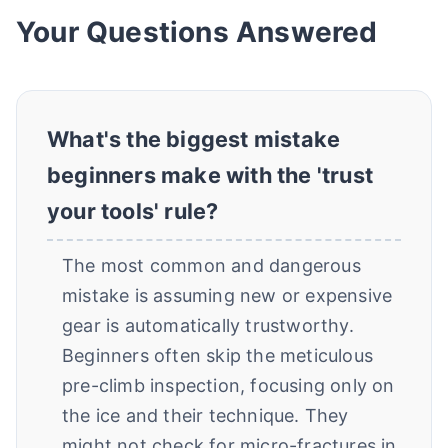
Your Questions Answered
What's the biggest mistake
beginners make with the 'trust
your tools' rule?
The most common and dangerous
mistake is assuming new or expensive
gear is automatically trustworthy.
Beginners often skip the meticulous
pre-climb inspection, focusing only on
the ice and their technique. They
might not check for micro-fractures in