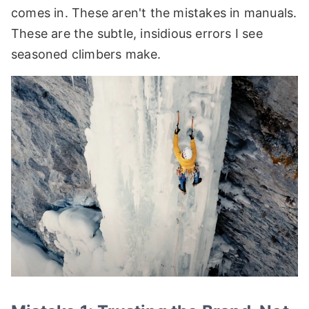
comes in. These aren't the mistakes in manuals.
These are the subtle, insidious errors I see
seasoned climbers make.