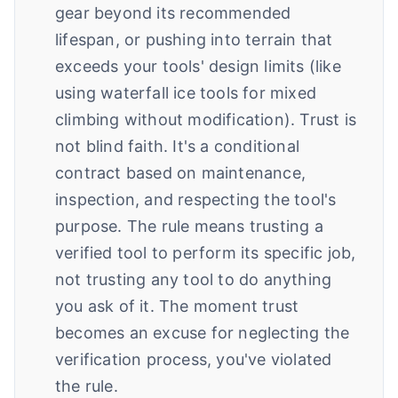
gear beyond its recommended
lifespan, or pushing into terrain that
exceeds your tools' design limits (like
using waterfall ice tools for mixed
climbing without modification). Trust is
not blind faith. It's a conditional
contract based on maintenance,
inspection, and respecting the tool's
purpose. The rule means trusting a
verified tool to perform its specific job,
not trusting any tool to do anything
you ask of it. The moment trust
becomes an excuse for neglecting the
verification process, you've violated
the rule.