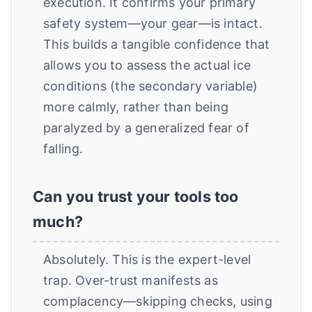
execution. It confirms your primary
safety system—your gear—is intact.
This builds a tangible confidence that
allows you to assess the actual ice
conditions (the secondary variable)
more calmly, rather than being
paralyzed by a generalized fear of
falling.
Can you trust your tools too
much?
Absolutely. This is the expert-level
trap. Over-trust manifests as
complacency—skipping checks, using