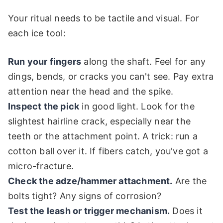
Your ritual needs to be tactile and visual. For
each ice tool:
Run your fingers
along the shaft. Feel for any
dings, bends, or cracks you can't see. Pay extra
attention near the head and the spike.
Inspect the pick
in good light. Look for the
slightest hairline crack, especially near the
teeth or the attachment point. A trick: run a
cotton ball over it. If fibers catch, you've got a
micro-fracture.
Check the adze/hammer attachment.
Are the
bolts tight? Any signs of corrosion?
Test the leash or trigger mechanism.
Does it