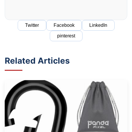
Twitter
Facebook
LinkedIn
pinterest
Related Articles