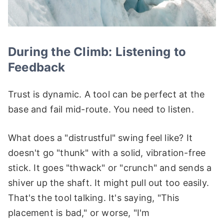
During the Climb: Listening to
Feedback
Trust is dynamic. A tool can be perfect at the
base and fail mid-route. You need to listen.
What does a "distrustful" swing feel like? It
doesn't go "thunk" with a solid, vibration-free
stick. It goes "thwack" or "crunch" and sends a
shiver up the shaft. It might pull out too easily.
That's the tool talking. It's saying, "This
placement is bad," or worse, "I'm