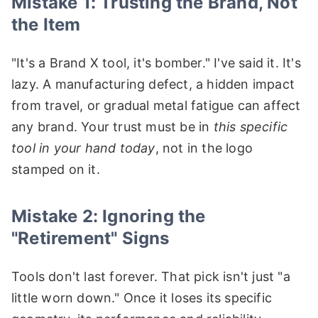
Mistake 1: Trusting the Brand, Not
the Item
"It's a Brand X tool, it's bomber." I've said it. It's
lazy. A manufacturing defect, a hidden impact
from travel, or gradual metal fatigue can affect
any brand. Your trust must be in
this specific
tool in your hand today
, not in the logo
stamped on it.
Mistake 2: Ignoring the
"Retirement" Signs
Tools don't last forever. That pick isn't just "a
little worn down." Once it loses its specific