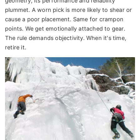
geometry, its performance and reliability
plummet. A worn pick is more likely to shear or
cause a poor placement. Same for crampon
points. We get emotionally attached to gear.
The rule demands objectivity. When it's time,
retire it.