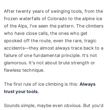
After twenty years of swinging tools, from the
frozen waterfalls of Colorado to the alpine ice
of the Alps, I've seen the pattern. The climbers
who have close calls, the ones who get
spooked off the route, even the rare, tragic
accidents—they almost always trace back to a
failure of one fundamental principle. It's not
glamorous. It's not about brute strength or
flawless technique.
The first rule of ice climbing is this:
Always
trust your tools.
Sounds simple, maybe even obvious. But you'd