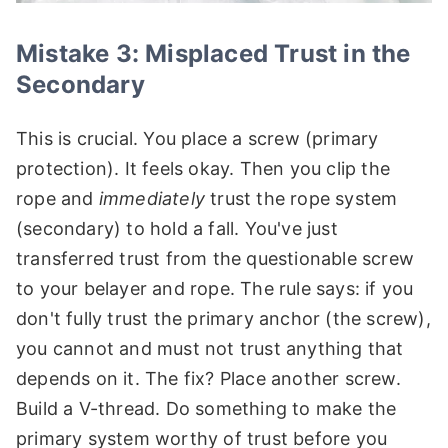
Mistake 3: Misplaced Trust in the
Secondary
This is crucial. You place a screw (primary
protection). It feels okay. Then you clip the
rope and
immediately
trust the rope system
(secondary) to hold a fall. You've just
transferred trust from the questionable screw
to your belayer and rope. The rule says: if you
don't fully trust the primary anchor (the screw),
you cannot and must not trust anything that
depends on it. The fix? Place another screw.
Build a V-thread. Do something to make the
primary system worthy of trust before you