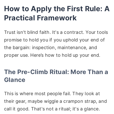
How to Apply the First Rule: A
Practical Framework
Trust isn't blind faith. It's a contract. Your tools
promise to hold you if you uphold your end of
the bargain: inspection, maintenance, and
proper use. Here’s how to hold up your end.
The Pre-Climb Ritual: More Than a
Glance
This is where most people fail. They look at
their gear, maybe wiggle a crampon strap, and
call it good. That's not a ritual; it's a glance.