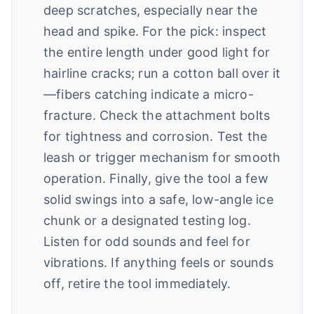
deep scratches, especially near the
head and spike. For the pick: inspect
the entire length under good light for
hairline cracks; run a cotton ball over it
—fibers catching indicate a micro-
fracture. Check the attachment bolts
for tightness and corrosion. Test the
leash or trigger mechanism for smooth
operation. Finally, give the tool a few
solid swings into a safe, low-angle ice
chunk or a designated testing log.
Listen for odd sounds and feel for
vibrations. If anything feels or sounds
off, retire the tool immediately.