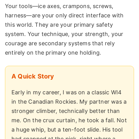
Your tools—ice axes, crampons, screws,
harness—are your only direct interface with
this world. They are your primary safety
system. Your technique, your strength, your
courage are secondary systems that rely
entirely on the primary one holding.
A Quick Story
Early in my career, I was on a classic WI4
in the Canadian Rockies. My partner was a
stronger climber, technically better than
me. On the crux curtain, he took a fall. Not
a huge whip, but a ten-foot slide. His tool
had snapped at the pick, right where a