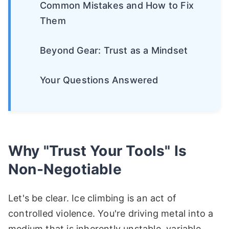
Common Mistakes and How to Fix
Them
Beyond Gear: Trust as a Mindset
Your Questions Answered
Why "Trust Your Tools" Is
Non-Negotiable
Let's be clear. Ice climbing is an act of
controlled violence. You're driving metal into a
medium that is inherently unstable, variable,