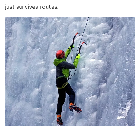
just survives routes.