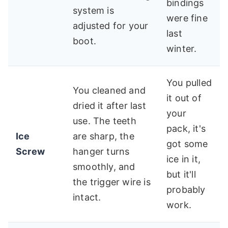
bindings
system is
were fine
adjusted for your
last
boot.
winter.
You pulled
You cleaned and
it out of
dried it after last
your
use. The teeth
pack, it's
Ice
are sharp, the
got some
Screw
hanger turns
ice in it,
smoothly, and
but it'll
the trigger wire is
probably
intact.
work.