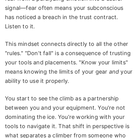
signal—fear often means your subconscious
has noticed a breach in the trust contract.
Listen to it.
This mindset connects directly to all the other
"rules." "Don't fall" is a consequence of trusting
your tools and placements. "Know your limits"
means knowing the limits of your gear
and
your
ability to use it properly.
You start to see the climb as a partnership
between you and your equipment. You're not
dominating the ice. You're working with your
tools to navigate it. That shift in perspective is
what separates a climber from someone who