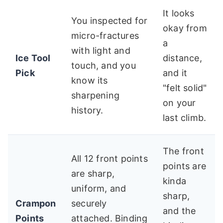
It looks
You inspected for
okay from
micro-fractures
a
with light and
Ice Tool
distance,
touch, and you
Pick
and it
know its
"felt solid"
sharpening
on your
history.
last climb.
The front
All 12 front points
points are
are sharp,
kinda
uniform, and
sharp,
Crampon
securely
and the
Points
attached. Binding