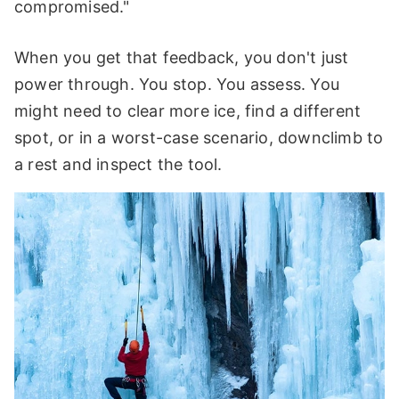
compromised."
When you get that feedback, you don't just
power through. You stop. You assess. You
might need to clear more ice, find a different
spot, or in a worst-case scenario, downclimb to
a rest and inspect the tool.