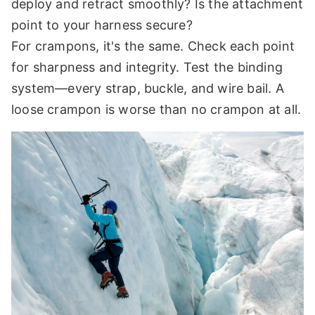
deploy and retract smoothly? Is the attachment
point to your harness secure?
For crampons, it's the same. Check each point
for sharpness and integrity. Test the binding
system—every strap, buckle, and wire bail. A
loose crampon is worse than no crampon at all.