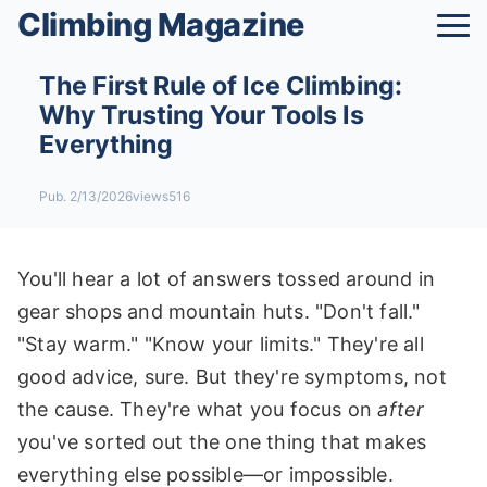
Climbing Magazine
The First Rule of Ice Climbing:
Why Trusting Your Tools Is
Everything
Pub. 2/13/2026
views516
You'll hear a lot of answers tossed around in
gear shops and mountain huts. "Don't fall."
"Stay warm." "Know your limits." They're all
good advice, sure. But they're symptoms, not
the cause. They're what you focus on
after
you've sorted out the one thing that makes
everything else possible—or impossible.