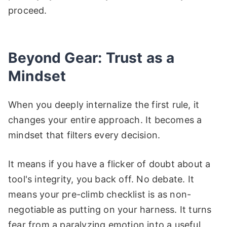
proceed.
Beyond Gear: Trust as a
Mindset
When you deeply internalize the first rule, it
changes your entire approach. It becomes a
mindset that filters every decision.
It means if you have a flicker of doubt about a
tool's integrity, you back off. No debate. It
means your pre-climb checklist is as non-
negotiable as putting on your harness. It turns
fear from a paralyzing emotion into a useful