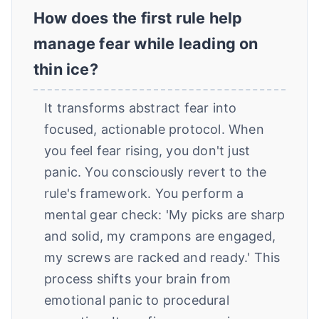
How does the first rule help
manage fear while leading on
thin ice?
It transforms abstract fear into
focused, actionable protocol. When
you feel fear rising, you don't just
panic. You consciously revert to the
rule's framework. You perform a
mental gear check: 'My picks are sharp
and solid, my crampons are engaged,
my screws are racked and ready.' This
process shifts your brain from
emotional panic to procedural