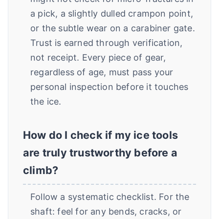
a pick, a slightly dulled crampon point,
or the subtle wear on a carabiner gate.
Trust is earned through verification,
not receipt. Every piece of gear,
regardless of age, must pass your
personal inspection before it touches
the ice.
How do I check if my ice tools
are truly trustworthy before a
climb?
Follow a systematic checklist. For the
shaft: feel for any bends, cracks, or