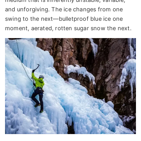
and unforgiving. The ice changes from one
swing to the next—bulletproof blue ice one
moment, aerated, rotten sugar snow the next.