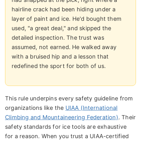
hairline crack had been hiding under a
layer of paint and ice. He'd bought them
used, "a great deal," and skipped the
detailed inspection. The trust was
assumed, not earned. He walked away
with a bruised hip and a lesson that
redefined the sport for both of us.
This rule underpins every safety guideline from
organizations like the
UIAA (International
Climbing and Mountaineering Federation)
. Their
safety standards for ice tools are exhaustive
for a reason. When you trust a UIAA-certified