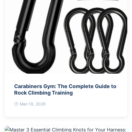
Carabiners Gym: The Complete Guide to
Rock Climbing Training
Mar-19, 2026