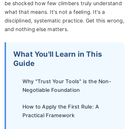
be shocked how few climbers truly understand
what that means. It's not a feeling. It's a
disciplined, systematic practice. Get this wrong,
and nothing else matters.
What You'll Learn in This
Guide
Why "Trust Your Tools" is the Non-
Negotiable Foundation
How to Apply the First Rule: A
Practical Framework