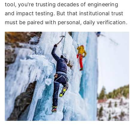
tool, you're trusting decades of engineering
and impact testing. But that institutional trust
must be paired with personal, daily verification.