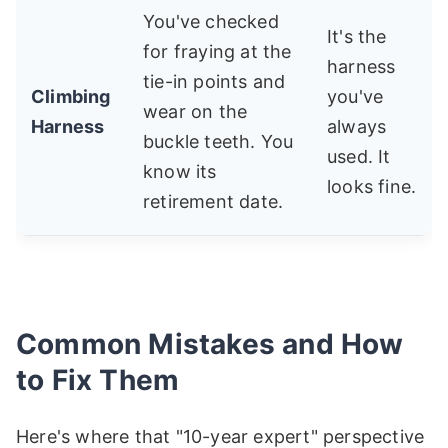
You've checked
It's the
for fraying at the
harness
tie-in points and
Climbing
you've
wear on the
Harness
always
buckle teeth. You
used. It
know its
looks fine.
retirement date.
Common Mistakes and How
to Fix Them
Here's where that "10-year expert" perspective